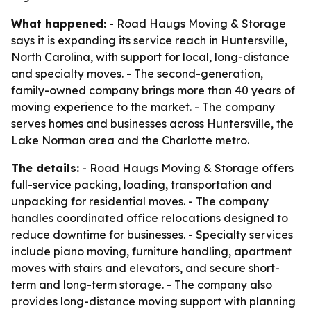
What happened:
- Road Haugs Moving & Storage
says it is expanding its service reach in Huntersville,
North Carolina, with support for local, long-distance
and specialty moves. - The second-generation,
family-owned company brings more than 40 years of
moving experience to the market. - The company
serves homes and businesses across Huntersville, the
Lake Norman area and the Charlotte metro.
The details:
- Road Haugs Moving & Storage offers
full-service packing, loading, transportation and
unpacking for residential moves. - The company
handles coordinated office relocations designed to
reduce downtime for businesses. - Specialty services
include piano moving, furniture handling, apartment
moves with stairs and elevators, and secure short-
term and long-term storage. - The company also
provides long-distance moving support with planning