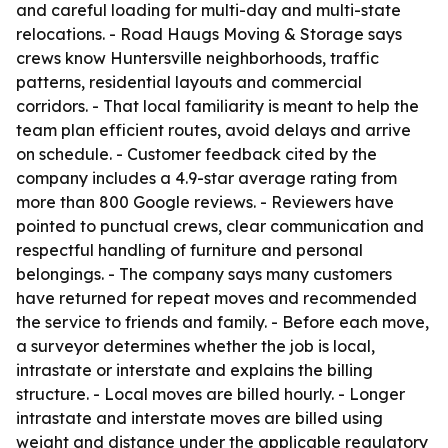
and careful loading for multi-day and multi-state
relocations. - Road Haugs Moving & Storage says
crews know Huntersville neighborhoods, traffic
patterns, residential layouts and commercial
corridors. - That local familiarity is meant to help the
team plan efficient routes, avoid delays and arrive
on schedule. - Customer feedback cited by the
company includes a 4.9-star average rating from
more than 800 Google reviews. - Reviewers have
pointed to punctual crews, clear communication and
respectful handling of furniture and personal
belongings. - The company says many customers
have returned for repeat moves and recommended
the service to friends and family. - Before each move,
a surveyor determines whether the job is local,
intrastate or interstate and explains the billing
structure. - Local moves are billed hourly. - Longer
intrastate and interstate moves are billed using
weight and distance under the applicable regulatory