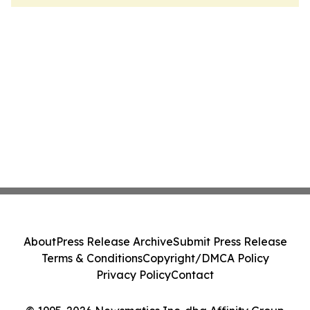
About
Press Release Archive
Submit Press Release
Terms & Conditions
Copyright/DMCA Policy
Privacy Policy
Contact