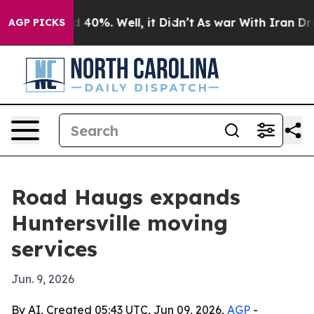
 Around 40%. Well, it Didn’t
As war With Iran Drove 
AGP PICKS
Road Haugs expands
Huntersville moving
services
Jun. 9, 2026
By AI, Created 05:43 UTC, Jun 09, 2026,
AGP
-