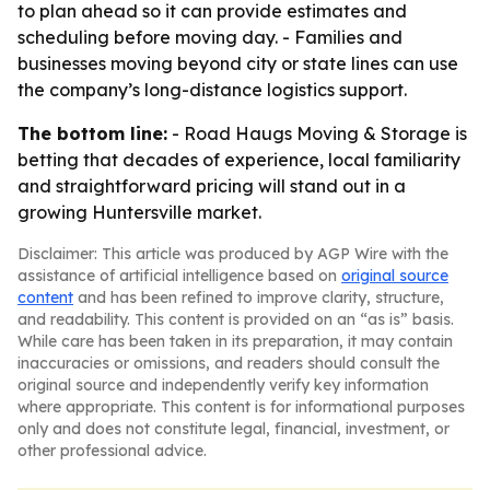
to plan ahead so it can provide estimates and
scheduling before moving day. - Families and
businesses moving beyond city or state lines can use
the company’s long-distance logistics support.
The bottom line:
- Road Haugs Moving & Storage is
betting that decades of experience, local familiarity
and straightforward pricing will stand out in a
growing Huntersville market.
Disclaimer: This article was produced by AGP Wire with the
assistance of artificial intelligence based on
original source
content
and has been refined to improve clarity, structure,
and readability. This content is provided on an “as is” basis.
While care has been taken in its preparation, it may contain
inaccuracies or omissions, and readers should consult the
original source and independently verify key information
where appropriate. This content is for informational purposes
only and does not constitute legal, financial, investment, or
other professional advice.