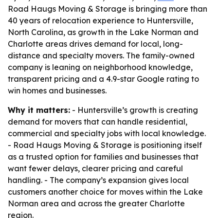
Road Haugs Moving & Storage is bringing more than
40 years of relocation experience to Huntersville,
North Carolina, as growth in the Lake Norman and
Charlotte areas drives demand for local, long-
distance and specialty movers. The family-owned
company is leaning on neighborhood knowledge,
transparent pricing and a 4.9-star Google rating to
win homes and businesses.
Why it matters:
- Huntersville’s growth is creating
demand for movers that can handle residential,
commercial and specialty jobs with local knowledge.
- Road Haugs Moving & Storage is positioning itself
as a trusted option for families and businesses that
want fewer delays, clearer pricing and careful
handling. - The company’s expansion gives local
customers another choice for moves within the Lake
Norman area and across the greater Charlotte
region.