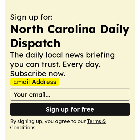
Sign up for:
North Carolina Daily
Dispatch
The daily local news briefing
you can trust. Every day.
Subscribe now.
Email Address
Sign up for free
By signing up, you agree to our
Terms &
Conditions
.