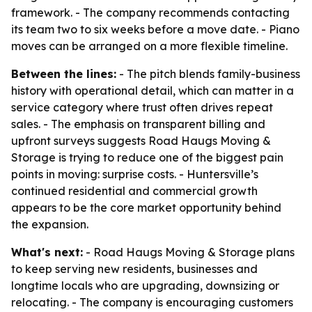
framework. - The company recommends contacting
its team two to six weeks before a move date. - Piano
moves can be arranged on a more flexible timeline.
Between the lines:
- The pitch blends family-business
history with operational detail, which can matter in a
service category where trust often drives repeat
sales. - The emphasis on transparent billing and
upfront surveys suggests Road Haugs Moving &
Storage is trying to reduce one of the biggest pain
points in moving: surprise costs. - Huntersville’s
continued residential and commercial growth
appears to be the core market opportunity behind
the expansion.
What's next:
- Road Haugs Moving & Storage plans
to keep serving new residents, businesses and
longtime locals who are upgrading, downsizing or
relocating. - The company is encouraging customers