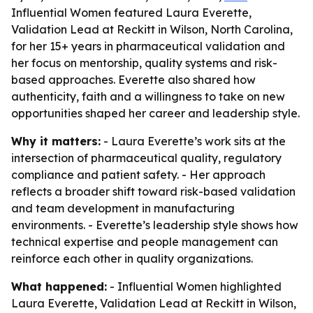
Influential Women featured Laura Everette,
Validation Lead at Reckitt in Wilson, North Carolina,
for her 15+ years in pharmaceutical validation and
her focus on mentorship, quality systems and risk-
based approaches. Everette also shared how
authenticity, faith and a willingness to take on new
opportunities shaped her career and leadership style.
Why it matters:
- Laura Everette’s work sits at the
intersection of pharmaceutical quality, regulatory
compliance and patient safety. - Her approach
reflects a broader shift toward risk-based validation
and team development in manufacturing
environments. - Everette’s leadership style shows how
technical expertise and people management can
reinforce each other in quality organizations.
What happened:
- Influential Women highlighted
Laura Everette, Validation Lead at Reckitt in Wilson,