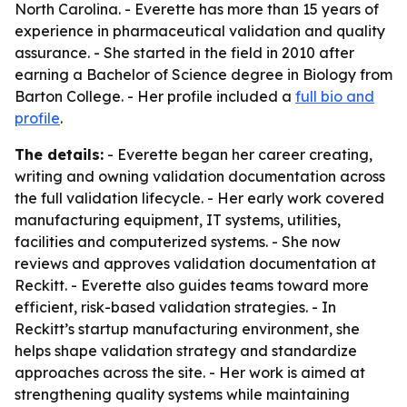
North Carolina. - Everette has more than 15 years of
experience in pharmaceutical validation and quality
assurance. - She started in the field in 2010 after
earning a Bachelor of Science degree in Biology from
Barton College. - Her profile included a
full bio and
profile
.
The details:
- Everette began her career creating,
writing and owning validation documentation across
the full validation lifecycle. - Her early work covered
manufacturing equipment, IT systems, utilities,
facilities and computerized systems. - She now
reviews and approves validation documentation at
Reckitt. - Everette also guides teams toward more
efficient, risk-based validation strategies. - In
Reckitt’s startup manufacturing environment, she
helps shape validation strategy and standardize
approaches across the site. - Her work is aimed at
strengthening quality systems while maintaining