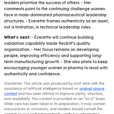
leaders prioritize the success of others. - Her
comments point to the continuing challenge women
face in male-dominated pharmaceutical leadership
structures. - Everette frames authenticity as an asset,
not a limitation, in technical leadership roles.
What's next:
- Everette will continue building
validation capability inside Reckitt’s quality
organization. - Her focus remains on developing
people, improving efficiency and supporting long-
term manufacturing growth. - She also plans to keep
encouraging younger women in pharma to lead with
authenticity and confidence.
Disclaimer: This article was produced by AGP Wire with the
assistance of artificial intelligence based on
original source
content
and has been refined to improve clarity, structure,
and readability. This content is provided on an “as is” basis.
While care has been taken in its preparation, it may contain
inaccuracies or omissions, and readers should consult the