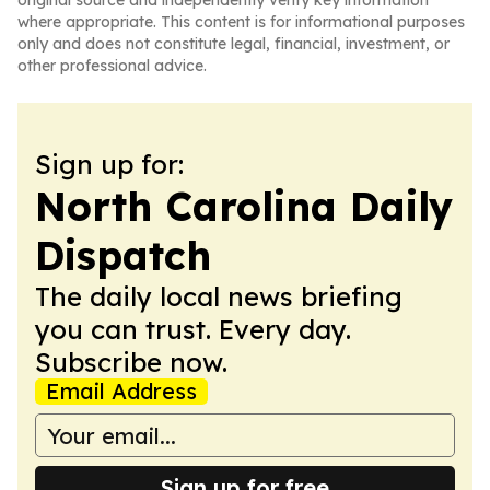
original source and independently verify key information
where appropriate. This content is for informational purposes
only and does not constitute legal, financial, investment, or
other professional advice.
Sign up for:
North Carolina Daily
Dispatch
The daily local news briefing
you can trust. Every day.
Subscribe now.
Email Address
Sign up for free