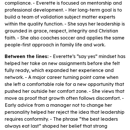
compliance. - Everette is focused on mentorship and
professional development. - Her long-term goal is to
build a team of validation subject matter experts
within the quality function. - She says her leadership is
grounded in grace, respect, integrity and Christian
faith. - She also coaches soccer and applies the same
people-first approach in family life and work.
Between the lines:
- Everette’s “say yes” mindset has
helped her take on new assignments before she felt
fully ready, which expanded her experience and
network. - A major career turning point came when
she left a comfortable role for a new opportunity that
pushed her outside her comfort zone. - She views that
move as proof that growth often follows discomfort. -
Early advice from a manager not to change her
personality helped her reject the idea that leadership
requires conformity. - The phrase “the best leaders
always eat last” shaped her belief that strong