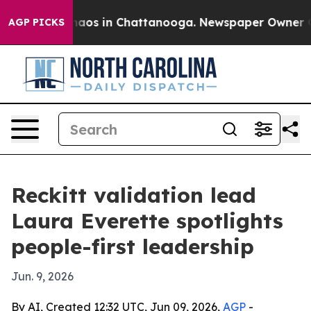
ollapse
Chaos in Chattanooga. Newspaper Owner Calls
AGP PICKS
Reckitt validation lead
Laura Everette spotlights
people-first leadership
Jun. 9, 2026
By AI, Created 12:32 UTC, Jun 09, 2026,
AGP
-