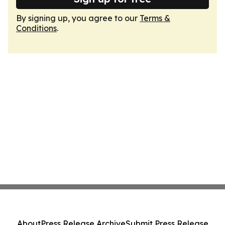
By signing up, you agree to our
Terms &
Conditions
.
About
Press Release Archive
Submit Press Release