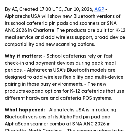
By AI, Created 17:00 UTC, Jun 10, 2026,
AGP
-
Alphatechs USA will show new Bluetooth versions of
its school cafeteria pin pads and scanners at SNA
ANC 2026 in Charlotte. The products are built for K-12
meal service and add wireless support, broad device
compatibility and new scanning options.
Why it matters:
- School cafeterias rely on fast
check-in and payment devices during peak meal
periods. - Alphatechs USA’s Bluetooth models are
designed to add wireless flexibility and multi-device
pairing in those busy environments. - The new
products expand options for K-12 cafeterias that use
different hardware and cafeteria POS systems.
What happened:
- Alphatechs USA is introducing
Bluetooth versions of its AlphaPad pin pad and
AlphaScan scanner combo at SNA ANC 2026 in
Charlotte, North Carolina. - The company plans to be