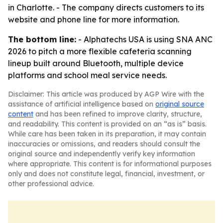
in Charlotte. - The company directs customers to its
website and phone line for more information.
The bottom line:
- Alphatechs USA is using SNA ANC
2026 to pitch a more flexible cafeteria scanning
lineup built around Bluetooth, multiple device
platforms and school meal service needs.
Disclaimer: This article was produced by AGP Wire with the
assistance of artificial intelligence based on
original source
content
and has been refined to improve clarity, structure,
and readability. This content is provided on an “as is” basis.
While care has been taken in its preparation, it may contain
inaccuracies or omissions, and readers should consult the
original source and independently verify key information
where appropriate. This content is for informational purposes
only and does not constitute legal, financial, investment, or
other professional advice.