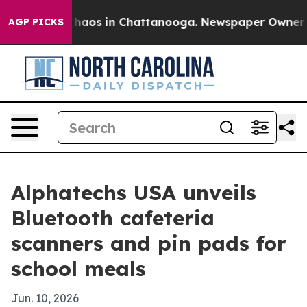
Collapse
Chaos in Chattanooga. Newspaper Owner Calls
AGP PICKS
Alphatechs USA unveils
Bluetooth cafeteria
scanners and pin pads for
school meals
Jun. 10, 2026