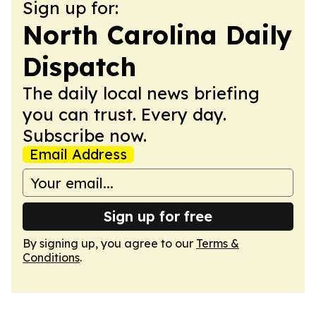
Sign up for:
North Carolina Daily
Dispatch
The daily local news briefing
you can trust. Every day.
Subscribe now.
Email Address
Sign up for free
By signing up, you agree to our
Terms &
Conditions
.