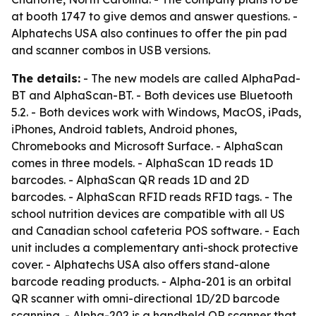
at booth 1747 to give demos and answer questions. -
Alphatechs USA also continues to offer the pin pad
and scanner combos in USB versions.
The details:
- The new models are called AlphaPad-
BT and AlphaScan-BT. - Both devices use Bluetooth
5.2. - Both devices work with Windows, MacOS, iPads,
iPhones, Android tablets, Android phones,
Chromebooks and Microsoft Surface. - AlphaScan
comes in three models. - AlphaScan 1D reads 1D
barcodes. - AlphaScan QR reads 1D and 2D
barcodes. - AlphaScan RFID reads RFID tags. - The
school nutrition devices are compatible with all US
and Canadian school cafeteria POS software. - Each
unit includes a complementary anti-shock protective
cover. - Alphatechs USA also offers stand-alone
barcode reading products. - Alpha-201 is an orbital
QR scanner with omni-directional 1D/2D barcode
scanning. - Alpha-202 is a handheld QR scanner that