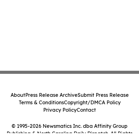
About
Press Release Archive
Submit Press Release
Terms & Conditions
Copyright/DMCA Policy
Privacy Policy
Contact
© 1995-2026 Newsmatics Inc. dba Affinity Group
Publishing & North Carolina Daily Dispatch. All Rights