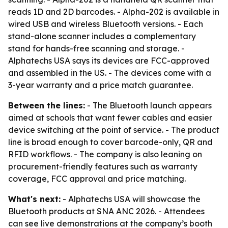
reads 1D and 2D barcodes. - Alpha-202 is available in
wired USB and wireless Bluetooth versions. - Each
stand-alone scanner includes a complementary
stand for hands-free scanning and storage. -
Alphatechs USA says its devices are FCC-approved
and assembled in the US. - The devices come with a
3-year warranty and a price match guarantee.
Between the lines:
- The Bluetooth launch appears
aimed at schools that want fewer cables and easier
device switching at the point of service. - The product
line is broad enough to cover barcode-only, QR and
RFID workflows. - The company is also leaning on
procurement-friendly features such as warranty
coverage, FCC approval and price matching.
What's next:
- Alphatechs USA will showcase the
Bluetooth products at SNA ANC 2026. - Attendees
can see live demonstrations at the company’s booth