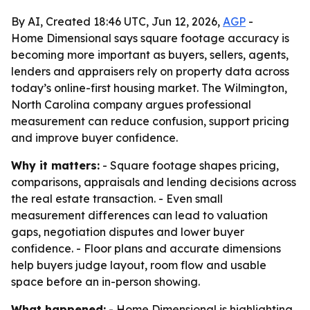
By AI, Created 18:46 UTC, Jun 12, 2026,
AGP
-
Home Dimensional says square footage accuracy is
becoming more important as buyers, sellers, agents,
lenders and appraisers rely on property data across
today’s online-first housing market. The Wilmington,
North Carolina company argues professional
measurement can reduce confusion, support pricing
and improve buyer confidence.
Why it matters:
- Square footage shapes pricing,
comparisons, appraisals and lending decisions across
the real estate transaction. - Even small
measurement differences can lead to valuation
gaps, negotiation disputes and lower buyer
confidence. - Floor plans and accurate dimensions
help buyers judge layout, room flow and usable
space before an in-person showing.
What happened:
- Home Dimensional is highlighting