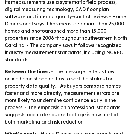
its measurements use a systematic field process,
digital measuring technology, CAD floor plan
software and internal quality-control review. - Home
Dimensional says it has measured more than 25,000
homes and photographed more than 15,000
properties since 2006 throughout southeastern North
Carolina. - The company says it follows recognized
industry measurement standards, including NCREC
standards.
Between the lines:
- The message reflects how
online home shopping has raised the stakes for
property data quality. - As buyers compare homes
faster and more directly, measurement errors are
more likely to undermine confidence early in the
process. - The emphasis on professional standards
suggests accurate square footage is now part of
both marketing and risk reduction.
What’s next:
- Home Dimensional says agents and