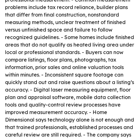
problems include tax record reliance, builder plans
that differ from final construction, nonstandard
measuring methods, unclear treatment of finished
versus unfinished space and failure to follow
recognized guidelines. - Some homes include finished
areas that do not qualify as heated living area under
local or professional standards. - Buyers can now
compare listings, floor plans, photographs, tax
information, prior sales and online valuation tools
within minutes. - Inconsistent square footage can
quickly stand out and raise questions about a listing’s
accuracy. - Digital laser measuring equipment, floor
plan and appraisal software, mobile data collection
tools and quality-control review processes have
improved measurement accuracy. - Home
Dimensional says technology alone is not enough and
that trained professionals, established processes and
careful review are still required. - The company says