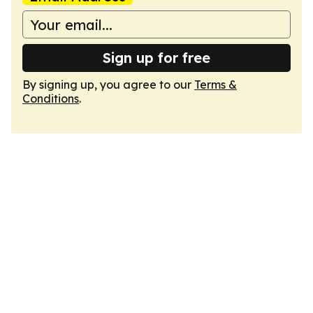
Sign up for free
By signing up, you agree to our
Terms &
Conditions
.