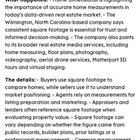
the importance of accurate home measurements in
today’s data-driven real estate market. - The
Wilmington, North Carolina-based company says
consistent square footage is essential for trust and
informed decision-making. - The company also points
to its broader real estate media services, including
home measuring, floor plans, photography,
videography, aerial drone services, Matterport 3D
tours and virtual staging.
The details:
- Buyers use square footage to
compare homes, while sellers use it to understand
market positioning. - Agents rely on measurements for
listing preparation and marketing. - Appraisers and
lenders often reference square footage when
evaluating property value. - Square footage can
vary depending on whether the figure came from
public records, builder plans, prior listings or a
professional measurement. - Common measurement