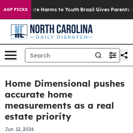
Fund to Abate Harms to Youth
Brazil Gives Parents Soci
AGP PICKS
Home Dimensional pushes
accurate home
measurements as a real
estate priority
Jun. 12, 2026