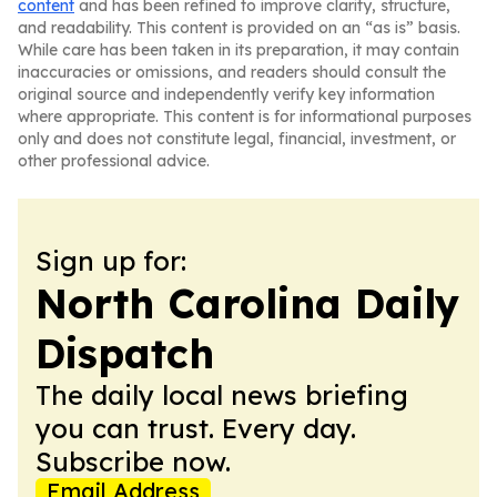
content
and has been refined to improve clarity, structure,
and readability. This content is provided on an “as is” basis.
While care has been taken in its preparation, it may contain
inaccuracies or omissions, and readers should consult the
original source and independently verify key information
where appropriate. This content is for informational purposes
only and does not constitute legal, financial, investment, or
other professional advice.
Sign up for:
North Carolina Daily
Dispatch
The daily local news briefing
you can trust. Every day.
Subscribe now.
Email Address