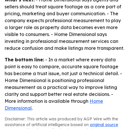
sellers should treat square footage as a core part of
pricing, marketing and buyer communication. - The
company expects professional measurement to play
a larger role as property data becomes even more
visible to consumers. - Home Dimensional says
investing in professional measurement services can
reduce confusion and make listings more transparent.
The bottom line:
- In a market where every data
point is easy to compare, accurate square footage
has become a trust issue, not just a technical detail. -
Home Dimensional is positioning professional
measurement as a practical way to improve listing
clarity and support better real estate decisions. -
More information is available through
Home
Dimensional
.
Disclaimer: This article was produced by AGP Wire with the
assistance of artificial intelligence based on
original source