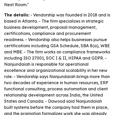
Next Room."
The details:
- Vendorship was founded in 2018 and is
based in Atlanta. - The firm specializes in strategic
business development, proposal management,
certifications, compliance and procurement
readiness. - Vendorship also helps businesses pursue
certifications including GSA Schedule, SBA 8(a), WBE
and MBE. - The firm works on compliance frameworks
including ISO 27001, SOC I & II, HIPAA and GDPR. -
Nanjundaiah is responsible for operational
excellence and organizational scalability in her new
role. - Vendorship says Nanjundaiah brings more than
two decades of experience in human resources, ERP
functional consulting, process automation and client
relationship development across India, the United
States and Canada. - Dawood said Nanjundaiah
built systems before the company had them in place,
and the promotion formalizes work she was already