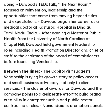
doing. - Dawood's TEDx talk, "The Next Room,"
focused on reinvention, leadership and the
opportunities that come from moving beyond titles
and expectations. - Dawood began her career as a
medical doctor at Kasturba Hospital in Dindigul,
Tamil Nadu, India. - After earning a Master of Public
Health from the University of North Carolina at
Chapel Hill, Dawood held government leadership
roles including Health Promotion Director and chief of
staff to the chairman of the board of commissioners
before launching Vendorship.
Between the lines:
- The Capitol visit suggests
Vendorship is tying its growth story to policy access
and small-business advocacy, not only to client
services. - The cluster of awards for Dawood and the
company points to a deliberate effort to build brand
credibility in entrepreneurship and public-sector
contracting circles. - Nanjundaiah's promotion signals