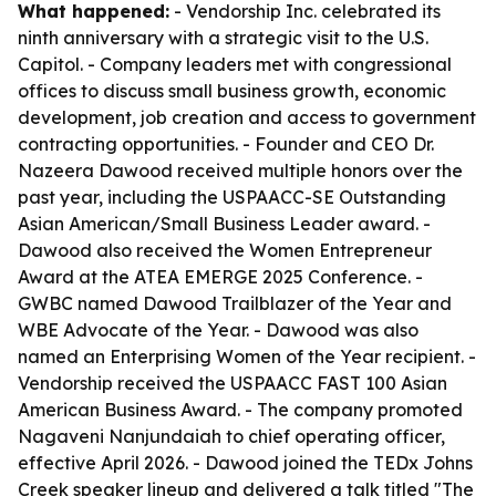
What happened:
- Vendorship Inc. celebrated its
ninth anniversary with a strategic visit to the U.S.
Capitol. - Company leaders met with congressional
offices to discuss small business growth, economic
development, job creation and access to government
contracting opportunities. - Founder and CEO Dr.
Nazeera Dawood received multiple honors over the
past year, including the USPAACC-SE Outstanding
Asian American/Small Business Leader award. -
Dawood also received the Women Entrepreneur
Award at the ATEA EMERGE 2025 Conference. -
GWBC named Dawood Trailblazer of the Year and
WBE Advocate of the Year. - Dawood was also
named an Enterprising Women of the Year recipient. -
Vendorship received the USPAACC FAST 100 Asian
American Business Award. - The company promoted
Nagaveni Nanjundaiah to chief operating officer,
effective April 2026. - Dawood joined the TEDx Johns
Creek speaker lineup and delivered a talk titled "The