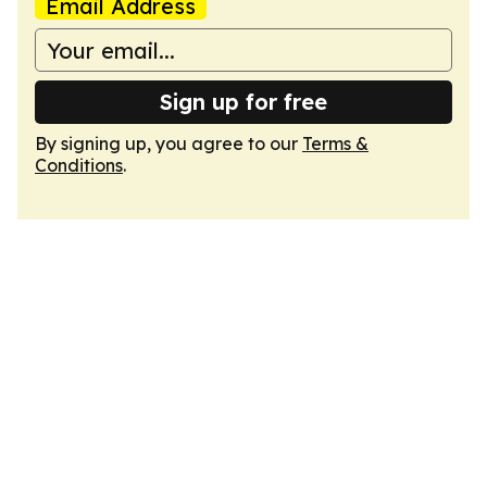
Email Address
Sign up for free
By signing up, you agree to our
Terms &
Conditions
.