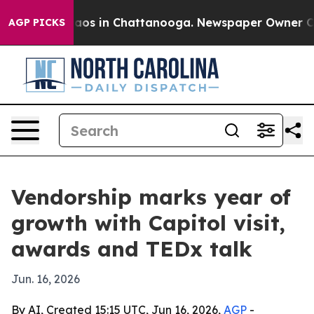
llapse
Chaos in Chattanooga. Newspaper Owner Calls t
AGP PICKS
Vendorship marks year of
growth with Capitol visit,
awards and TEDx talk
Jun. 16, 2026
By AI, Created 15:15 UTC, Jun 16, 2026,
AGP
-