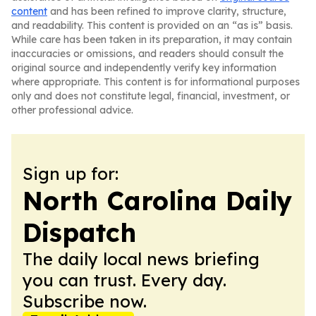
content
and has been refined to improve clarity, structure,
and readability. This content is provided on an “as is” basis.
While care has been taken in its preparation, it may contain
inaccuracies or omissions, and readers should consult the
original source and independently verify key information
where appropriate. This content is for informational purposes
only and does not constitute legal, financial, investment, or
other professional advice.
Sign up for:
North Carolina Daily
Dispatch
The daily local news briefing
you can trust. Every day.
Subscribe now.