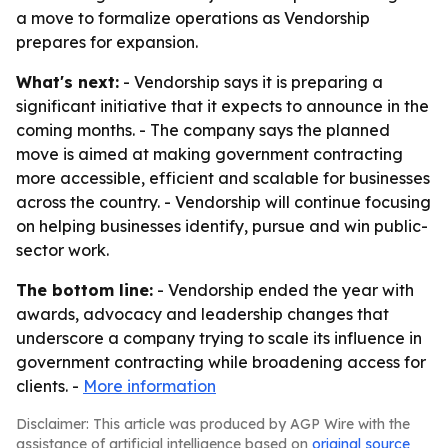
a move to formalize operations as Vendorship
prepares for expansion.
What's next:
- Vendorship says it is preparing a
significant initiative that it expects to announce in the
coming months. - The company says the planned
move is aimed at making government contracting
more accessible, efficient and scalable for businesses
across the country. - Vendorship will continue focusing
on helping businesses identify, pursue and win public-
sector work.
The bottom line:
- Vendorship ended the year with
awards, advocacy and leadership changes that
underscore a company trying to scale its influence in
government contracting while broadening access for
clients. -
More information
Disclaimer: This article was produced by AGP Wire with the
assistance of artificial intelligence based on
original source