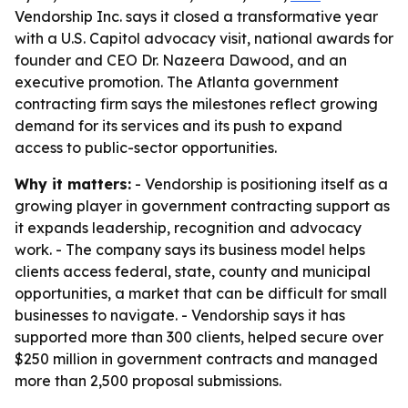
Vendorship Inc. says it closed a transformative year
with a U.S. Capitol advocacy visit, national awards for
founder and CEO Dr. Nazeera Dawood, and an
executive promotion. The Atlanta government
contracting firm says the milestones reflect growing
demand for its services and its push to expand
access to public-sector opportunities.
Why it matters:
- Vendorship is positioning itself as a
growing player in government contracting support as
it expands leadership, recognition and advocacy
work. - The company says its business model helps
clients access federal, state, county and municipal
opportunities, a market that can be difficult for small
businesses to navigate. - Vendorship says it has
supported more than 300 clients, helped secure over
$250 million in government contracts and managed
more than 2,500 proposal submissions.