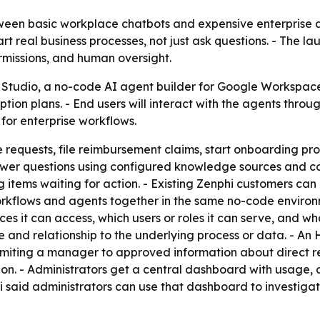
ween basic workplace chatbots and expensive enterprise a
real business processes, not just ask questions. - The lau
missions, and human oversight.
Studio, a no-code AI agent builder for Google Workspace u
ption plans. - End users will interact with the agents thr
 for enterprise workflows.
requests, file reimbursement claims, start onboarding proc
wer questions using configured knowledge sources and com
g items waiting for action. - Existing Zenphi customers ca
orkflows and agents together in the same no-code environm
s it can access, which users or roles it can serve, and wha
le and relationship to the underlying process or data. - 
limiting a manager to approved information about direct re
ion. - Administrators get a central dashboard with usage, ac
phi said administrators can use that dashboard to investiga