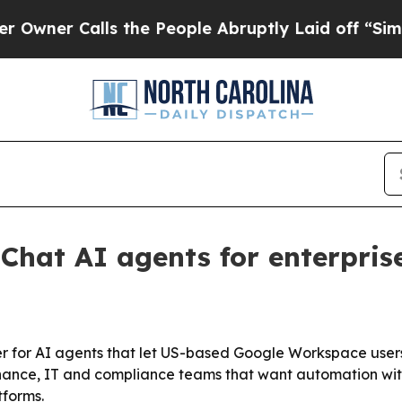
 Calls the People Abruptly Laid off “Simply a
Chat AI agents for enterpris
r for AI agents that let US-based Google Workspace users
nance, IT and compliance teams that want automation with 
tforms.