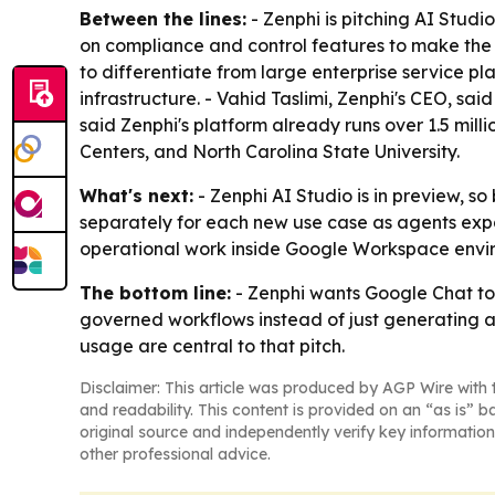
Between the lines:
- Zenphi is pitching AI Stud
on compliance and control features to make the pr
to differentiate from large enterprise service p
infrastructure. - Vahid Taslimi, Zenphi's CEO, said
said Zenphi's platform already runs over 1.5 mil
Centers, and North Carolina State University.
What's next:
- Zenphi AI Studio is in preview, 
separately for each new use case as agents expan
operational work inside Google Workspace envi
The bottom line:
- Zenphi wants Google Chat to 
governed workflows instead of just generating an
usage are central to that pitch.
Disclaimer: This article was produced by AGP Wire with t
and readability. This content is provided on an “as is” b
original source and independently verify key information
other professional advice.