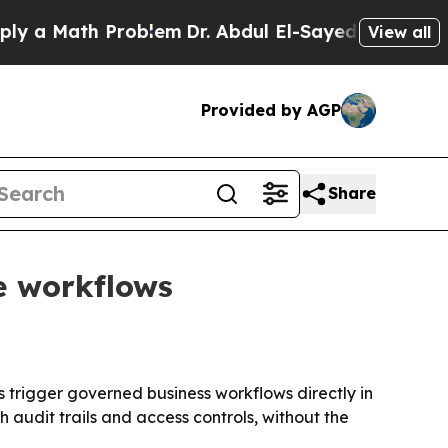
 Math Problem
Dr. Abdul El-Sayed on Historic Mich
View all
Provided by AGP
Share
e workflows
 trigger governed business workflows directly in
audit trails and access controls, without the