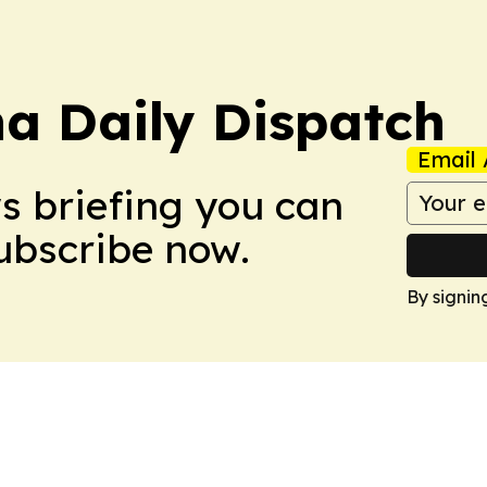
na Daily Dispatch
Email 
ws briefing you can
Subscribe now.
By signin