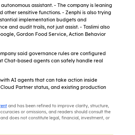
e autonomous assistant. - The company is leaning
ther sensitive functions. - Zenphi is also trying
ubstantial implementation budgets and
 and audit trails, not just assist. - Taslimi also
 Google, Gordon Food Service, Action Behavior
 company said governance rules are configured
hat Chat-based agents can safely handle real
with AI agents that can take action inside
 Cloud Partner status, and existing production
tent
and has been refined to improve clarity, structure,
naccuracies or omissions, and readers should consult the
and does not constitute legal, financial, investment, or