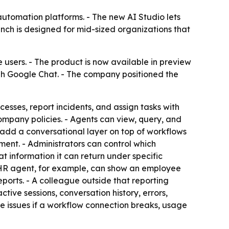
utomation platforms. - The new AI Studio lets
nch is designed for mid-sized organizations that
sers. - The product is now available in preview
ough Google Chat. - The company positioned the
esses, report incidents, and assign tasks with
pany policies. - Agents can view, query, and
n add a conversational layer on top of workflows
ent. - Administrators can control which
t information it can return under specific
An HR agent, for example, can show an employee
ports. - A colleague outside that reporting
tive sessions, conversation history, errors,
te issues if a workflow connection breaks, usage