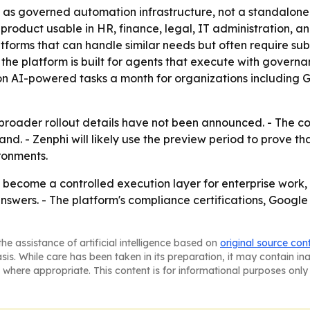
io as governed automation infrastructure, not a standalon
oduct usable in HR, finance, legal, IT administration, and o
latforms that can handle similar needs but often require s
 the platform is built for agents that execute with governance
lion AI-powered tasks a month for organizations including
so broader rollout details have not been announced. - The
d. - Zenphi will likely use the preview period to prove t
ronments.
become a controlled execution layer for enterprise work, 
swers. - The platform's compliance certifications, Google
he assistance of artificial intelligence based on
original source con
asis. While care has been taken in its preparation, it may contain i
 where appropriate. This content is for informational purposes only 