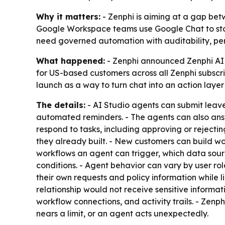
Why it matters:
- Zenphi is aiming at a gap bet
Google Workspace teams use Google Chat to start 
need governed automation with auditability, per
What happened:
- Zenphi announced Zenphi AI 
for US-based customers across all Zenphi subscri
launch as a way to turn chat into an action layer
The details:
- AI Studio agents can submit leave 
automated reminders. - The agents can also ans
respond to tasks, including approving or rejectin
they already built. - New customers can build w
workflows an agent can trigger, which data source
conditions. - Agent behavior can vary by user ro
their own requests and policy information while 
relationship would not receive sensitive informat
workflow connections, and activity trails. - Zen
nears a limit, or an agent acts unexpectedly.