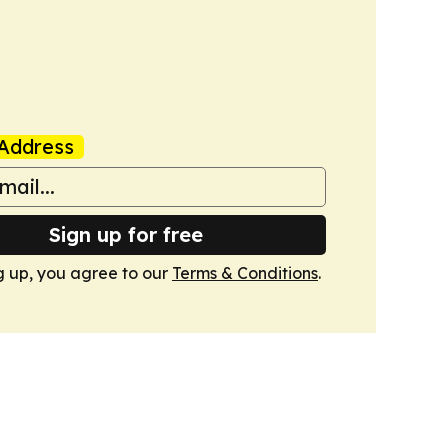
Address
Sign up for free
g up, you agree to our
Terms & Conditions
.