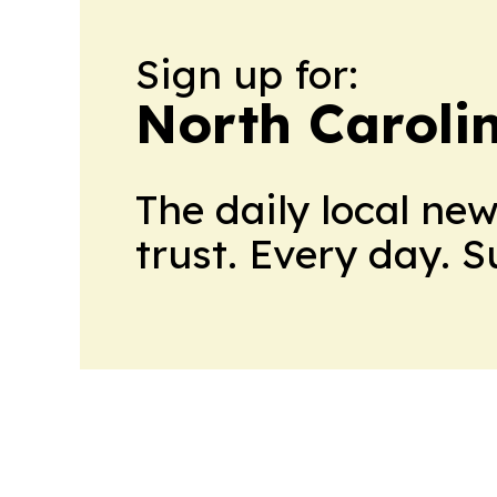
Sign up for:
North Caroli
The daily local ne
trust. Every day. 