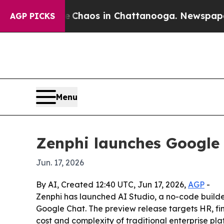
 Collapse
Chaos in Chattanooga. Newspaper Owner
AGP PICKS
Menu
Zenphi launches Google 
Jun. 17, 2026
By AI, Created 12:40 UTC, Jun 17, 2026,
AGP
-
Zenphi has launched AI Studio, a no-code builde
Google Chat. The preview release targets HR, fi
cost and complexity of traditional enterprise pla