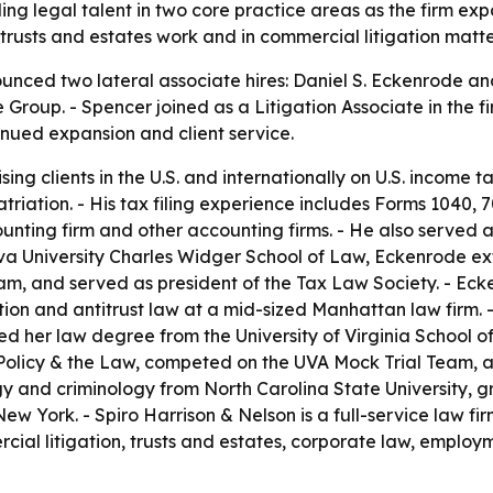
ding legal talent in two core practice areas as the firm 
 trusts and estates work and in commercial litigation matte
unced two lateral associate hires: Daniel S. Eckenrode an
ce Group. - Spencer joined as a Litigation Associate in the 
tinued expansion and client service.
g clients in the U.S. and internationally on U.S. income ta
triation. - His tax filing experience includes Forms 1040, 7
nting firm and other accounting firms. - He also served a
lanova University Charles Widger School of Law, Eckenrode e
m, and served as president of the Tax Law Society. - Eck
igation and antitrust law at a mid-sized Manhattan law fir
d her law degree from the University of Virginia School of
l Policy & the Law, competed on the UVA Mock Trial Team, a
y and criminology from North Carolina State University,
ew York. - Spiro Harrison & Nelson is a full-service law f
cial litigation, trusts and estates, corporate law, employ