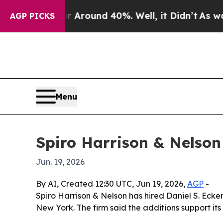
a Floor Around 40%. Well, it Didn’t
As war With
AGP PICKS
Menu
Spiro Harrison & Nelson
Jun. 19, 2026
By AI, Created 12:30 UTC, Jun 19, 2026,
AGP
-
Spiro Harrison & Nelson has hired Daniel S. Ecke
New York. The firm said the additions support its