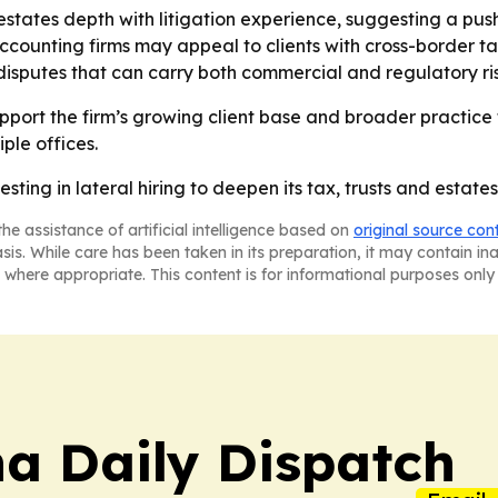
 estates depth with litigation experience, suggesting a p
ccounting firms may appeal to clients with cross-border tax
 disputes that can carry both commercial and regulatory ris
port the firm’s growing client base and broader practice foo
ple offices.
sting in lateral hiring to deepen its tax, trusts and estates,
he assistance of artificial intelligence based on
original source con
asis. While care has been taken in its preparation, it may contain i
 where appropriate. This content is for informational purposes only 
na Daily Dispatch