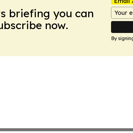
Email 
ws briefing you can
Subscribe now.
By signin