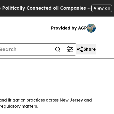
ically Connected oil Companies — not Taxpayers 
View all
Provided by AGP
Share
 and litigation practices across New Jersey and
 regulatory matters.