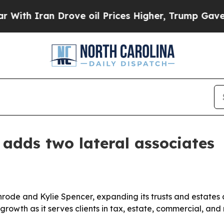
 Iran Drove oil Prices Higher, Trump Gave Polit
 adds two lateral associates
nrode and Kylie Spencer, expanding its trusts and estates
 growth as it serves clients in tax, estate, commercial, and