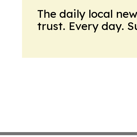
The daily local ne
trust. Every day. 