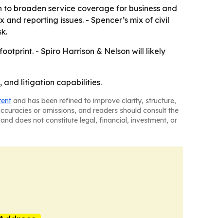
ush to broaden service coverage for business and
 and reporting issues. - Spencer’s mix of civil
k.
tprint. - Spiro Harrison & Nelson will likely
 and litigation capabilities.
tent
and has been refined to improve clarity, structure,
naccuracies or omissions, and readers should consult the
and does not constitute legal, financial, investment, or