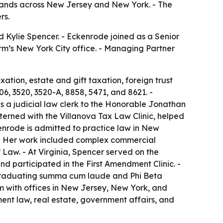
expands across New Jersey and New York. - The
rs.
d Kylie Spencer. - Eckenrode joined as a Senior
firm’s New York City office. - Managing Partner
xation, estate and gift taxation, foreign trust
06, 3520, 3520-A, 8858, 5471, and 8621. -
s a judicial law clerk to the Honorable Jonathan
xterned with the Villanova Tax Law Clinic, helped
enrode is admitted to practice law in New
m. - Her work included complex commercial
 Law. - At Virginia, Spencer served on the
nd participated in the First Amendment Clinic. -
 graduating summa cum laude and Phi Beta
irm with offices in New Jersey, New York, and
ment law, real estate, government affairs, and