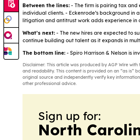
Between the lines:
- The firm is pairing tax and
individual clients. - Eckenrode’s background in a
litigation and antitrust work adds experience in
What’s next:
- The new hires are expected to sup
continue building out talent as it expands in multi
The bottom line:
- Spiro Harrison & Nelson is inve
Disclaimer: This article was produced by AGP Wire with t
and readability. This content is provided on an “as is” b
original source and independently verify key information
other professional advice.
Sign up for:
North Caroli