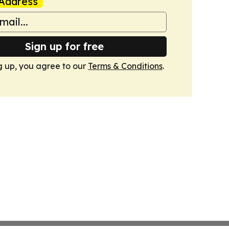
Address
Sign up for free
g up, you agree to our
Terms & Conditions
.