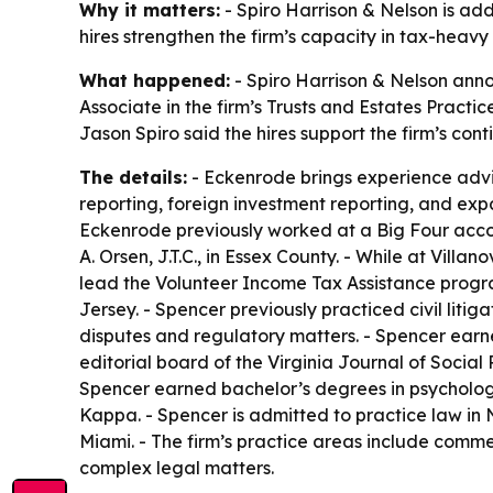
Why it matters:
- Spiro Harrison & Nelson is ad
hires strengthen the firm’s capacity in tax-heavy
What happened:
- Spiro Harrison & Nelson anno
Associate in the firm’s Trusts and Estates Practi
Jason Spiro said the hires support the firm’s con
The details:
- Eckenrode brings experience advisin
reporting, foreign investment reporting, and expa
Eckenrode previously worked at a Big Four accou
A. Orsen, J.T.C., in Essex County. - While at Vil
lead the Volunteer Income Tax Assistance progra
Jersey. - Spencer previously practiced civil lit
disputes and regulatory matters. - Spencer earne
editorial board of the Virginia Journal of Socia
Spencer earned bachelor’s degrees in psycholog
Kappa. - Spencer is admitted to practice law in N
Miami. - The firm’s practice areas include commer
complex legal matters.