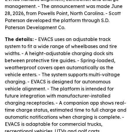
management. - The announcement was made June
28, 2026, from Powells Point, North Carolina. - Scott
Paterson developed the platform through S.D.
Paterson Development Co.
The details:
- EVACS uses an adjustable track
system to fit a wide range of wheelbases and tire
widths. - A height-adjustable charging dock sits
between protective tire guides. - Spring-loaded,
weatherproof covers open automatically as the
vehicle enters. - The system supports multi-voltage
charging. - EVACS is designed for autonomous
vehicle alignment. - The platform is intended for
future integration with manufacturer-installed
charging receptacles. - A companion app shows real-
time charge status, estimated time to full charge and
automatic notifications when charging is complete. -
EVACS is adaptable for commercial trucks,
recreational vehicles, UTVs and golf carts.