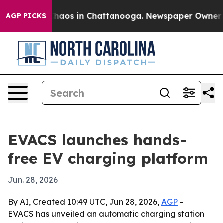
Collapse
Chaos in Chattanooga. Newspaper Owner Calls
AGP PICKS
EVACS launches hands-
free EV charging platform
Jun. 28, 2026
By AI, Created 10:49 UTC, Jun 28, 2026,
AGP
-
EVACS has unveiled an automatic charging station