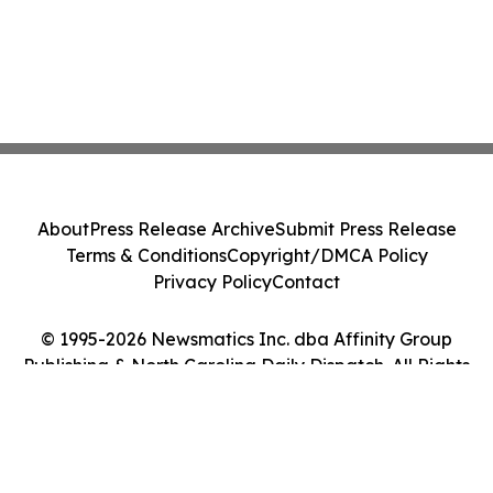
About
Press Release Archive
Submit Press Release
Terms & Conditions
Copyright/DMCA Policy
Privacy Policy
Contact
© 1995-2026 Newsmatics Inc. dba Affinity Group
Publishing & North Carolina Daily Dispatch. All Rights
Reserved.
Cookie Settings / Your Privacy Choices