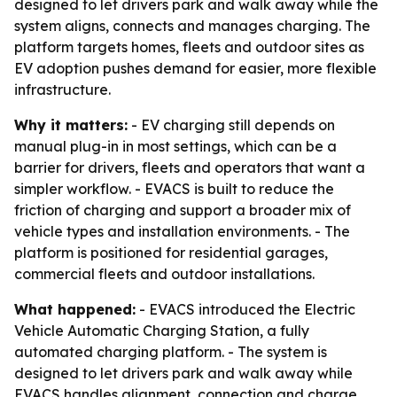
designed to let drivers park and walk away while the
system aligns, connects and manages charging. The
platform targets homes, fleets and outdoor sites as
EV adoption pushes demand for easier, more flexible
infrastructure.
Why it matters:
- EV charging still depends on
manual plug-in in most settings, which can be a
barrier for drivers, fleets and operators that want a
simpler workflow. - EVACS is built to reduce the
friction of charging and support a broader mix of
vehicle types and installation environments. - The
platform is positioned for residential garages,
commercial fleets and outdoor installations.
What happened:
- EVACS introduced the Electric
Vehicle Automatic Charging Station, a fully
automated charging platform. - The system is
designed to let drivers park and walk away while
EVACS handles alignment, connection and charge