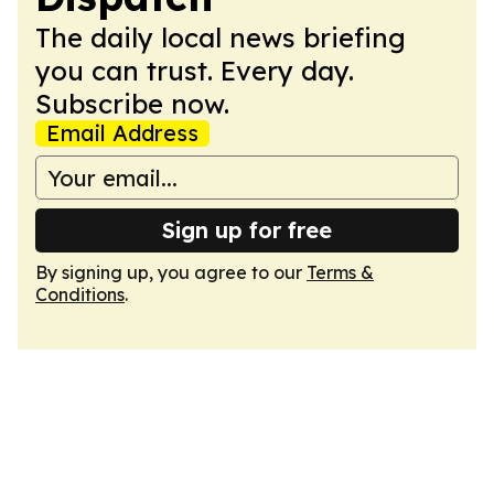
The daily local news briefing
you can trust. Every day.
Subscribe now.
Email Address
Sign up for free
By signing up, you agree to our
Terms &
Conditions
.