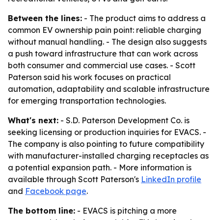
Between the lines:
- The product aims to address a
common EV ownership pain point: reliable charging
without manual handling. - The design also suggests
a push toward infrastructure that can work across
both consumer and commercial use cases. - Scott
Paterson said his work focuses on practical
automation, adaptability and scalable infrastructure
for emerging transportation technologies.
What's next:
- S.D. Paterson Development Co. is
seeking licensing or production inquiries for EVACS. -
The company is also pointing to future compatibility
with manufacturer-installed charging receptacles as
a potential expansion path. - More information is
available through Scott Paterson's
LinkedIn profile
and
Facebook page
.
The bottom line:
- EVACS is pitching a more