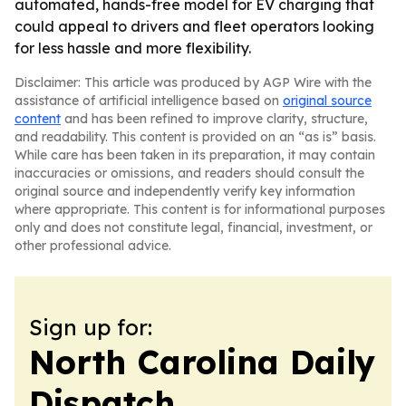
automated, hands-free model for EV charging that
could appeal to drivers and fleet operators looking
for less hassle and more flexibility.
Disclaimer: This article was produced by AGP Wire with the
assistance of artificial intelligence based on
original source
content
and has been refined to improve clarity, structure,
and readability. This content is provided on an “as is” basis.
While care has been taken in its preparation, it may contain
inaccuracies or omissions, and readers should consult the
original source and independently verify key information
where appropriate. This content is for informational purposes
only and does not constitute legal, financial, investment, or
other professional advice.
Sign up for:
North Carolina Daily
Dispatch