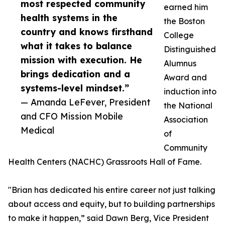
most respected community
earned him
health systems in the
the Boston
country and knows firsthand
College
what it takes to balance
Distinguished
mission with execution. He
Alumnus
brings dedication and a
Award and
systems-level mindset.”
induction into
— Amanda LeFever, President
the National
and CFO Mission Mobile
Association
Medical
of
Community
Health Centers (NACHC) Grassroots Hall of Fame.
"Brian has dedicated his entire career not just talking
about access and equity, but to building partnerships
to make it happen,” said Dawn Berg, Vice President