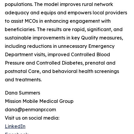
populations. The model improves rural network
adequacy and equips and empowers local providers
to assist MCOs in enhancing engagement with
beneficiaries. The results are rapid, significant, and
sustainable improvements in key Quality measures,
including reductions in unnecessary Emergency
Department visits, improved Controlled Blood
Pressure and Controlled Diabetes, prenatal and
postnatal Care, and behavioral health screenings
and treatments.
Dana Summers
Mission Mobile Medical Group
dana@penmanpr.com
Visit us on social media:
LinkedIn