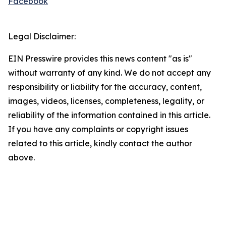
Facebook
Legal Disclaimer:
EIN Presswire provides this news content "as is"
without warranty of any kind. We do not accept any
responsibility or liability for the accuracy, content,
images, videos, licenses, completeness, legality, or
reliability of the information contained in this article.
If you have any complaints or copyright issues
related to this article, kindly contact the author
above.