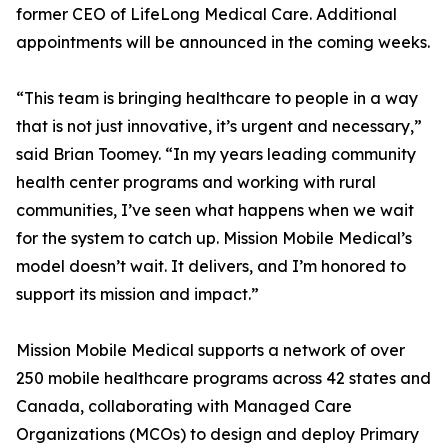
former CEO of LifeLong Medical Care. Additional
appointments will be announced in the coming weeks.
“This team is bringing healthcare to people in a way
that is not just innovative, it’s urgent and necessary,”
said Brian Toomey. “In my years leading community
health center programs and working with rural
communities, I’ve seen what happens when we wait
for the system to catch up. Mission Mobile Medical’s
model doesn’t wait. It delivers, and I’m honored to
support its mission and impact.”
Mission Mobile Medical supports a network of over
250 mobile healthcare programs across 42 states and
Canada, collaborating with Managed Care
Organizations (MCOs) to design and deploy Primary