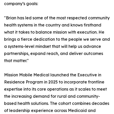
company’s goals:
"Brian has led some of the most respected community
health systems in the country and knows firsthand
what it takes to balance mission with execution. He
brings a fierce dedication to the people we serve and
a systems-level mindset that will help us advance
partnerships, expand reach, and deliver outcomes
that matter."
Mission Mobile Medical launched the Executive in
Residence Program in 2025 to incorporate frontline
expertise into its core operations as it scales to meet
the increasing demand for rural and community-
based health solutions. The cohort combines decades
of leadership experience across Medicaid and