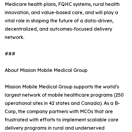
Medicare health plans, FQHC systems, rural health
innovation, and value-based care, and will play a
vital role in shaping the future of a data-driven,
decentralized, and outcomes-focused delivery
network.
###
About Mission Mobile Medical Group
Mission Mobile Medical Group supports the world’s
largest network of mobile healthcare programs (250
operational sites in 42 states and Canada). As a B-
Corp, the company partners with MCOs that are
frustrated with efforts to implement scalable care
delivery programs in rural and underserved