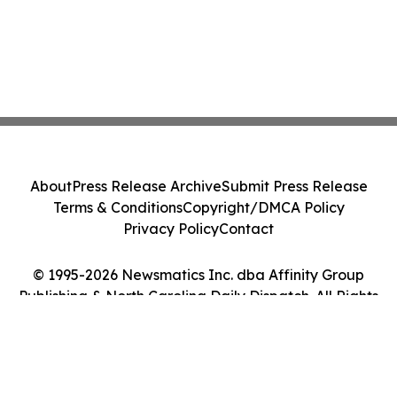
About
Press Release Archive
Submit Press Release
Terms & Conditions
Copyright/DMCA Policy
Privacy Policy
Contact
© 1995-2026 Newsmatics Inc. dba Affinity Group
Publishing & North Carolina Daily Dispatch. All Rights
Reserved.
Cookie Settings / Your Privacy Choices