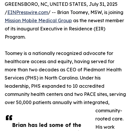
GREENSBORO, NC, UNITED STATES, July 31, 2025
/
EINPresswire.com
/ -- Brian Toomey, MSW, is joining
Mission Mobile Medical Group
as the newest member
of its inaugural Executive in Residence (EIR)
Program.
Toomey is a nationally recognized advocate for
healthcare access and equity, having served for
more than two decades as CEO of Piedmont Health
Services (PHS) in North Carolina. Under his
leadership, PHS expanded to 10 accredited
community health centers and two PACE sites, serving
over 50,000 patients annually with integrated,
community-
rooted care.
Brian has led some of the
His work