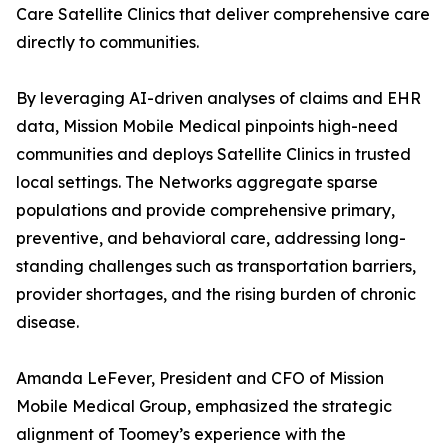
Care Satellite Clinics that deliver comprehensive care
directly to communities.
By leveraging AI-driven analyses of claims and EHR
data, Mission Mobile Medical pinpoints high-need
communities and deploys Satellite Clinics in trusted
local settings. The Networks aggregate sparse
populations and provide comprehensive primary,
preventive, and behavioral care, addressing long-
standing challenges such as transportation barriers,
provider shortages, and the rising burden of chronic
disease.
Amanda LeFever, President and CFO of Mission
Mobile Medical Group, emphasized the strategic
alignment of Toomey’s experience with the