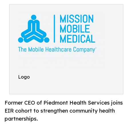
Logo
Former CEO of Piedmont Health Services joins
EIR cohort to strengthen community health
partnerships.