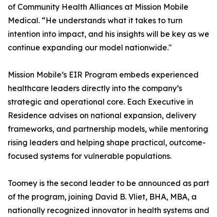
of Community Health Alliances at Mission Mobile
Medical. “He understands what it takes to turn
intention into impact, and his insights will be key as we
continue expanding our model nationwide."
Mission Mobile’s EIR Program embeds experienced
healthcare leaders directly into the company’s
strategic and operational core. Each Executive in
Residence advises on national expansion, delivery
frameworks, and partnership models, while mentoring
rising leaders and helping shape practical, outcome-
focused systems for vulnerable populations.
Toomey is the second leader to be announced as part
of the program, joining David B. Vliet, BHA, MBA, a
nationally recognized innovator in health systems and