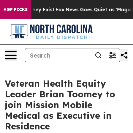
Proof They Exist
Fox News Goes Quiet as 'Maga Media P
AGP PICKS
Veteran Health Equity
Leader Brian Toomey to
join Mission Mobile
Medical as Executive in
Residence