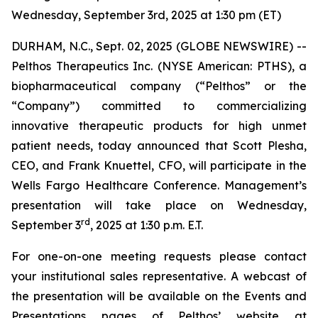
Wednesday, September 3rd, 2025 at 1:30 pm (ET)
DURHAM, N.C., Sept. 02, 2025 (GLOBE NEWSWIRE) --
Pelthos Therapeutics Inc. (NYSE American: PTHS), a
biopharmaceutical company (“Pelthos” or the
“Company”) committed to commercializing
innovative therapeutic products for high unmet
patient needs, today announced that Scott Plesha,
CEO, and Frank Knuettel, CFO, will participate in the
Wells Fargo Healthcare Conference. Management’s
presentation will take place on Wednesday,
rd
September 3
, 2025 at 1:30 p.m. E.T.
For one-on-one meeting requests please contact
your institutional sales representative. A webcast of
the presentation will be available on the Events and
Presentations pages of Pelthos’ website at