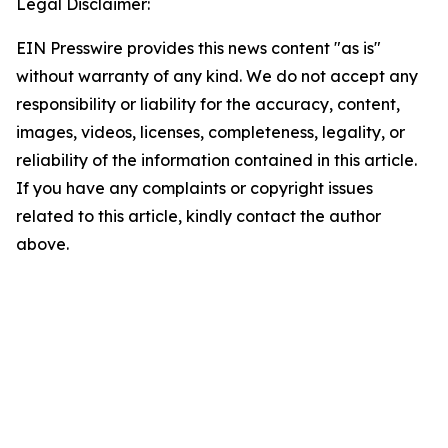
Legal Disclaimer:
EIN Presswire provides this news content "as is"
without warranty of any kind. We do not accept any
responsibility or liability for the accuracy, content,
images, videos, licenses, completeness, legality, or
reliability of the information contained in this article.
If you have any complaints or copyright issues
related to this article, kindly contact the author
above.