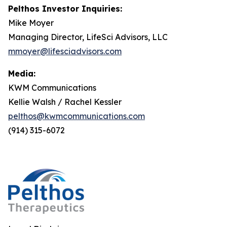
Pelthos Investor Inquiries:
Mike Moyer
Managing Director, LifeSci Advisors, LLC
mmoyer@lifesciadvisors.com
Media:
KWM Communications
Kellie Walsh / Rachel Kessler
pelthos@kwmcommunications.com
(914) 315-6072