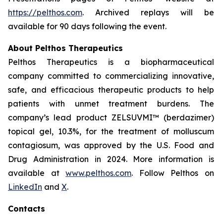
https://pelthos.com
. Archived replays will be
available for 90 days following the event.
About Pelthos Therapeutics
Pelthos Therapeutics is a biopharmaceutical
company committed to commercializing innovative,
safe, and efficacious therapeutic products to help
patients with unmet treatment burdens. The
company’s lead product ZELSUVMI™ (berdazimer)
topical gel, 10.3%, for the treatment of
molluscum
contagiosum
, was approved by the U.S. Food and
Drug Administration in 2024. More information is
available at
www.pelthos.com
. Follow Pelthos on
LinkedIn
and
X
.
Contacts