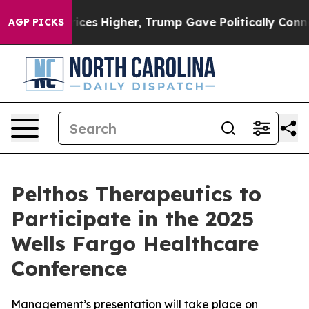
rove oil Prices Higher, Trump Gave Politically Conne
AGP PICKS
Pelthos Therapeutics to
Participate in the 2025
Wells Fargo Healthcare
Conference
Management’s presentation will take place on