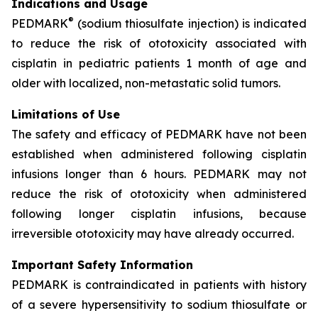
Indications and Usage
®
PEDMARK
(sodium thiosulfate injection) is indicated
to reduce the risk of ototoxicity associated with
cisplatin in pediatric patients 1 month of age and
older with localized, non-metastatic solid tumors.
Limitations of Use
The safety and efficacy of PEDMARK have not been
established when administered following cisplatin
infusions longer than 6 hours. PEDMARK may not
reduce the risk of ototoxicity when administered
following longer cisplatin infusions, because
irreversible ototoxicity may have already occurred.
Important Safety Information
PEDMARK is contraindicated in patients with history
of a severe hypersensitivity to sodium thiosulfate or