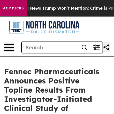
News Trump Won’t Mention: Crime is Plunging, but he
AGP PICKS
Fennec Pharmaceuticals
Announces Positive
Topline Results From
Investigator-Initiated
Clinical Study of