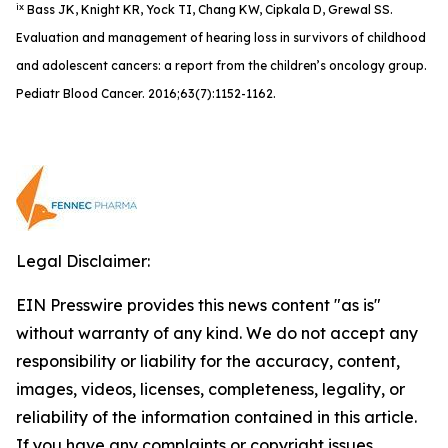
ix
Bass JK, Knight KR, Yock TI, Chang KW, Cipkala D, Grewal SS.
Evaluation and management of hearing loss in survivors of childhood
and adolescent cancers: a report from the children’s oncology group.
Pediatr Blood Cancer. 2016;63(7):1152-1162.
Legal Disclaimer:
EIN Presswire provides this news content "as is"
without warranty of any kind. We do not accept any
responsibility or liability for the accuracy, content,
images, videos, licenses, completeness, legality, or
reliability of the information contained in this article.
If you have any complaints or copyright issues