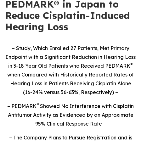
PEDMARK® in Japan to
Reduce Cisplatin-Induced
Hearing Loss
– Study,
Which Enrolled 27 Patients,
Met Primary
Endpoint with a Significant Reduction in Hearing Loss
®
in 3-18 Year Old Patients who Received PEDMARK
when Compared with Historically Reported Rates of
Hearing Loss in Patients Receiving Cisplatin Alone
(16-24% versus 56-63%, Respectively) –
®
– PEDMARK
Showed No Interference with Cisplatin
Antitumor Activity as Evidenced by an Approximate
95% Clinical Response Rate –
– The Company Plans to Pursue Registration and is