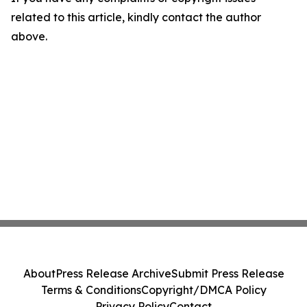
related to this article, kindly contact the author
above.
About
Press Release Archive
Submit Press Release
Terms & Conditions
Copyright/DMCA Policy
Privacy Policy
Contact