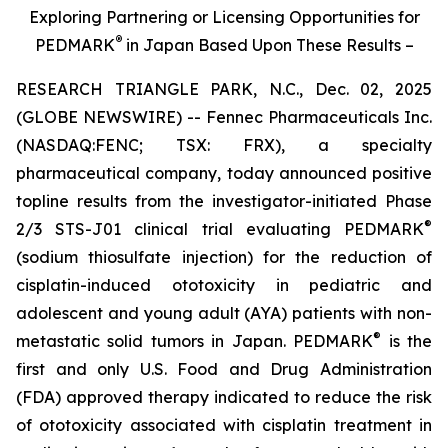
Exploring Partnering or Licensing Opportunities for
®
PEDMARK
in Japan Based Upon These Results –
RESEARCH TRIANGLE PARK, N.C., Dec. 02, 2025
(GLOBE NEWSWIRE) -- Fennec Pharmaceuticals Inc.
(NASDAQ:FENC; TSX: FRX), a specialty
pharmaceutical company, today announced positive
topline results from the investigator-initiated Phase
®
2/3 STS-J01 clinical trial evaluating PEDMARK
(sodium thiosulfate injection) for the reduction of
cisplatin-induced ototoxicity in pediatric and
adolescent and young adult (AYA) patients with non-
®
metastatic solid tumors in Japan. PEDMARK
is the
first and only U.S. Food and Drug Administration
(FDA) approved therapy indicated to reduce the risk
of ototoxicity associated with cisplatin treatment in