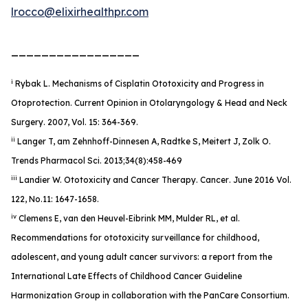
lrocco@elixirhealthpr.com
_________________
i
Rybak L. Mechanisms of Cisplatin Ototoxicity and Progress in
Otoprotection. Current Opinion in Otolaryngology & Head and Neck
Surgery. 2007, Vol. 15: 364-369.
ii
Langer T, am Zehnhoff-Dinnesen A, Radtke S, Meitert J, Zolk O.
Trends Pharmacol Sci. 2013;34(8):458-469
iii
Landier W. Ototoxicity and Cancer Therapy.
Cancer
. June 2016 Vol.
122, No.11: 1647-1658.
iv
Clemens E, van den Heuvel-Eibrink MM, Mulder RL, et al.
Recommendations for ototoxicity surveillance for childhood,
adolescent, and young adult cancer survivors: a report from the
International Late Effects of Childhood Cancer Guideline
Harmonization Group in collaboration with the PanCare Consortium.