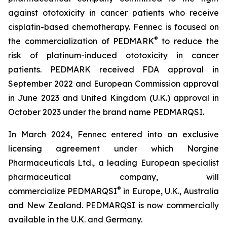
against ototoxicity in cancer patients who receive
cisplatin-based chemotherapy. Fennec is focused on
®
the commercialization of PEDMARK
to reduce the
risk of platinum-induced ototoxicity in cancer
patients. PEDMARK received FDA approval in
September 2022 and European Commission approval
in June 2023 and United Kingdom (U.K.) approval in
October 2023 under the brand name PEDMARQSI.
In March 2024, Fennec entered into an exclusive
licensing agreement under which Norgine
Pharmaceuticals Ltd., a leading European specialist
pharmaceutical company, will
®
commercialize PEDMARQSI
in Europe, U.K., Australia
and New Zealand. PEDMARQSI is now commercially
available in the U.K. and Germany.