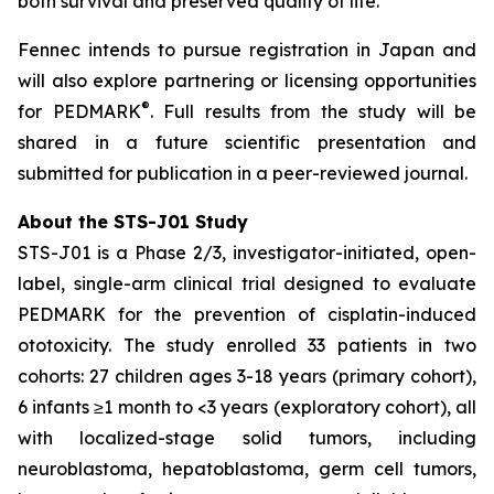
both survival and preserved quality of life.”
Fennec intends to pursue registration in Japan and
will also explore partnering or licensing opportunities
®
for PEDMARK
. Full results from the study will be
shared in a future scientific presentation and
submitted for publication in a peer-reviewed journal.
About the STS-J01 Study
STS-J01 is a Phase 2/3, investigator-initiated, open-
label, single-arm clinical trial designed to evaluate
PEDMARK for the prevention of cisplatin-induced
ototoxicity. The study enrolled 33 patients in two
cohorts: 27 children ages 3-18 years (primary cohort),
6 infants ≥1 month to <3 years (exploratory cohort), all
with localized-stage solid tumors, including
neuroblastoma, hepatoblastoma, germ cell tumors,