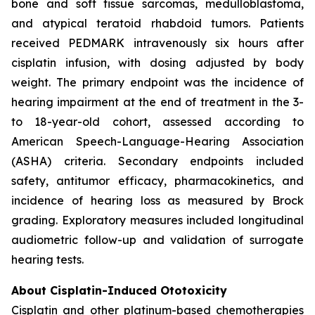
bone and soft tissue sarcomas, medulloblastoma,
and atypical teratoid rhabdoid tumors. Patients
received PEDMARK intravenously six hours after
cisplatin infusion, with dosing adjusted by body
weight. The primary endpoint was the incidence of
hearing impairment at the end of treatment in the 3-
to 18-year-old cohort, assessed according to
American Speech-Language-Hearing Association
(ASHA) criteria. Secondary endpoints included
safety, antitumor efficacy, pharmacokinetics, and
incidence of hearing loss as measured by Brock
grading. Exploratory measures included longitudinal
audiometric follow-up and validation of surrogate
hearing tests.
About Cisplatin-Induced Ototoxicity
Cisplatin and other platinum-based chemotherapies