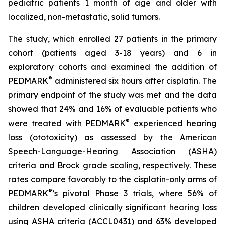
pediatric patients 1 month of age and older with
localized, non-metastatic, solid tumors.
The study, which enrolled 27 patients in the primary
cohort (patients aged 3-18 years) and 6 in
exploratory cohorts and examined the addition of
®
PEDMARK
administered six hours after cisplatin. The
primary endpoint of the study was met and the data
showed that 24% and 16% of evaluable patients who
®
were treated with PEDMARK
experienced hearing
loss (ototoxicity) as assessed by the American
Speech-Language-Hearing Association (ASHA)
criteria and Brock grade scaling, respectively. These
rates compare favorably to the cisplatin-only arms of
®
PEDMARK
’s pivotal Phase 3 trials, where 56% of
children developed clinically significant hearing loss
using ASHA criteria (ACCL0431) and 63% developed