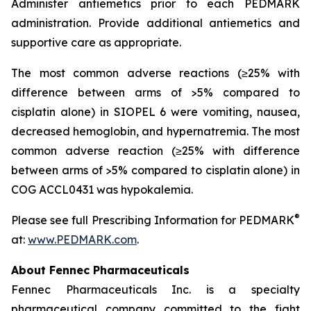
Administer antiemetics prior to each PEDMARK
administration. Provide additional antiemetics and
supportive care as appropriate.
The most common adverse reactions (≥25% with
difference between arms of >5% compared to
cisplatin alone) in SIOPEL 6 were vomiting, nausea,
decreased hemoglobin, and hypernatremia. The most
common adverse reaction (≥25% with difference
between arms of >5% compared to cisplatin alone) in
COG ACCL0431 was hypokalemia.
®
Please see full Prescribing Information for PEDMARK
at:
www.PEDMARK.com
.
About Fennec Pharmaceuticals
Fennec Pharmaceuticals Inc. is a specialty
pharmaceutical company committed to the fight