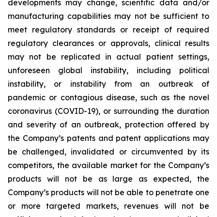
developments may change, scientific data and/or
manufacturing capabilities may not be sufficient to
meet regulatory standards or receipt of required
regulatory clearances or approvals, clinical results
may not be replicated in actual patient settings,
unforeseen global instability, including political
instability, or instability from an outbreak of
pandemic or contagious disease, such as the novel
coronavirus (COVID-19), or surrounding the duration
and severity of an outbreak, protection offered by
the Company’s patents and patent applications may
be challenged, invalidated or circumvented by its
competitors, the available market for the Company’s
products will not be as large as expected, the
Company’s products will not be able to penetrate one
or more targeted markets, revenues will not be