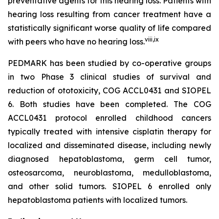
preventative agents for this hearing loss. Patients with
hearing loss resulting from cancer treatment have a
statistically significant worse quality of life compared
viii
,
ix
with peers who have no hearing loss.
PEDMARK has been studied by co-operative groups
in two Phase 3 clinical studies of survival and
reduction of ototoxicity, COG ACCL0431 and SIOPEL
6. Both studies have been completed. The COG
ACCL0431 protocol enrolled childhood cancers
typically treated with intensive cisplatin therapy for
localized and disseminated disease, including newly
diagnosed hepatoblastoma, germ cell tumor,
osteosarcoma, neuroblastoma, medulloblastoma,
and other solid tumors. SIOPEL 6 enrolled only
hepatoblastoma patients with localized tumors.