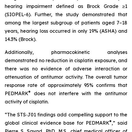
hearing impairment defined as Brock Grade ≥1
(SIOPEL-6). Further, the study demonstrated that
among the largest subgroup of patients aged 7–18
years, hearing loss occurred in only 19% (ASHA) and
14.3% (Brock).
Additionally, pharmacokinetic analyses
demonstrated no reduction in cisplatin exposure, and
there was no evidence of adverse interaction or
attenuation of antitumor activity. The overall tumor
response rate of approximately 95% confirms that
®
PEDMARK
does not interfere with the antitumor
activity of cisplatin.
“The STS‑J01 findings add compelling support to the
®
global clinical evidence base for PEDMARK
,” said
Pierre S. Sayad, PhD, M.S., chief medical officer of