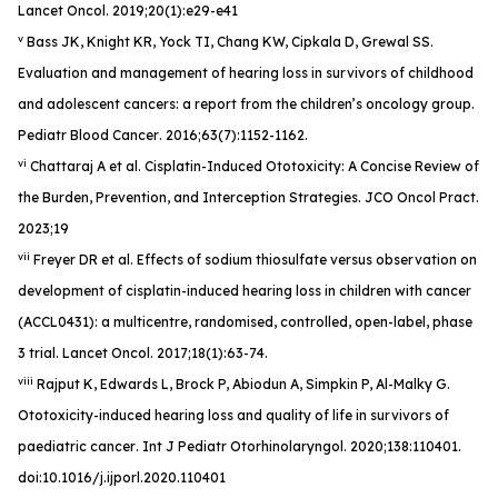
Lancet Oncol
. 2019;20(1):e29-e41
v
Bass JK, Knight KR, Yock TI, Chang KW, Cipkala D, Grewal SS.
Evaluation and management of hearing loss in survivors of childhood
and adolescent cancers: a report from the children’s oncology group.
Pediatr Blood Cancer
. 2016;63(7):1152-1162.
vi
Chattaraj A et al. Cisplatin-Induced Ototoxicity: A Concise Review of
the Burden, Prevention, and Interception Strategies.
JCO Oncol Pract
.
2023;19
vii
Freyer DR et al. Effects of sodium thiosulfate versus observation on
development of cisplatin-induced hearing loss in children with cancer
(ACCL0431): a multicentre, randomised, controlled, open-label, phase
3 trial.
Lancet Oncol
. 2017;18(1):63-74.
viii
Rajput K, Edwards L, Brock P, Abiodun A, Simpkin P, Al-Malky G.
Ototoxicity-induced hearing loss and quality of life in survivors of
paediatric cancer
. Int J Pediatr Otorhinolaryngol
. 2020;138:110401.
doi:10.1016/j.ijporl.2020.110401