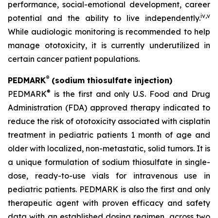
performance, social-emotional development, career
iv
,
v
potential and the ability to live independently.
While audiologic monitoring is recommended to help
manage ototoxicity, it is currently underutilized in
certain cancer patient populations.
®
PEDMARK
(sodium thiosulfate injection)
®
PEDMARK
is the first and only U.S. Food and Drug
Administration (FDA) approved therapy indicated to
reduce the risk of ototoxicity associated with cisplatin
treatment in pediatric patients 1 month of age and
older with localized, non-metastatic, solid tumors. It is
a unique formulation of sodium thiosulfate in single-
dose, ready-to-use vials for intravenous use in
pediatric patients. PEDMARK is also the first and only
therapeutic agent with proven efficacy and safety
data with an established dosing regimen, across two