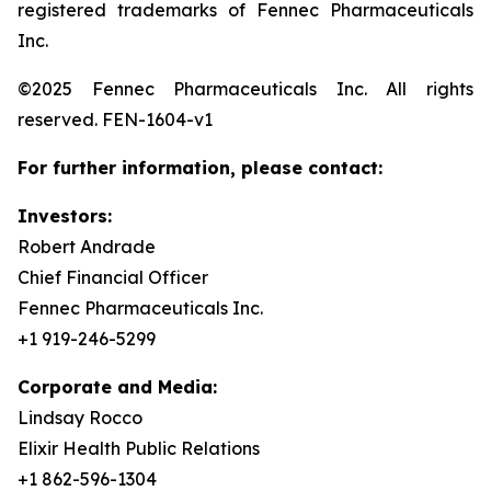
registered trademarks of Fennec Pharmaceuticals
Inc.
©2025 Fennec Pharmaceuticals Inc. All rights
reserved. FEN-1604-v1
For further information, please contact:
Investors:
Robert Andrade
Chief Financial Officer
Fennec Pharmaceuticals Inc.
+1 919-246-5299
Corporate and Media:
Lindsay Rocco
Elixir Health Public Relations
+1 862-596-1304