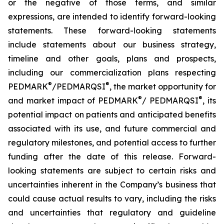
or the negative of those terms, and similar
expressions, are intended to identify forward-looking
statements. These forward-looking statements
include statements about our business strategy,
timeline and other goals, plans and prospects,
including our commercialization plans respecting
®
®
PEDMARK
/PEDMARQSI
, the market opportunity for
®
®
and market impact of PEDMARK
/ PEDMARQSI
, its
potential impact on patients and anticipated benefits
associated with its use, and future commercial and
regulatory milestones, and potential access to further
funding after the date of this release. Forward-
looking statements are subject to certain risks and
uncertainties inherent in the Company’s business that
could cause actual results to vary, including the risks
and uncertainties that regulatory and guideline