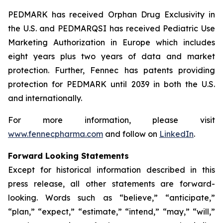
PEDMARK has received Orphan Drug Exclusivity in
the U.S. and PEDMARQSI has received Pediatric Use
Marketing Authorization in Europe which includes
eight years plus two years of data and market
protection. Further, Fennec has patents providing
protection for PEDMARK until 2039 in both the U.S.
and internationally.
For more information, please visit
www.fennecpharma.com
and follow on
LinkedIn
.
Forward Looking Statements
Except for historical information described in this
press release, all other statements are forward-
looking. Words such as “believe,” “anticipate,”
“plan,” “expect,” “estimate,” “intend,” “may,” “will,”