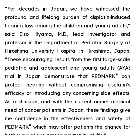
“For decades in Japan, we have witnessed the
profound and lifelong burden of cisplatin‑induced
hearing loss among the children and young adults,”
said Eiso Hiyama, M.D., lead investigator and
professor in the Department of Pediatric Surgery at
Hiroshima University Hospital in Hiroshima, Japan.
“These encouraging results from the first large-scale
pediatric and adolescent and young adults (AYA)
®
trial in Japan demonstrate that PEDMARK
can
protect hearing without compromising cisplatin’s
efficacy or introducing any concerning side effects.
As a clinician, and with the current unmet medical
need of cancer patients in Japan, these findings give
me confidence in the effectiveness and safety of
®
PEDMARK
which may offer patients the chance for