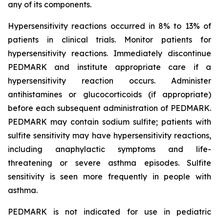
any of its components.
Hypersensitivity reactions occurred in 8% to 13% of
patients in clinical trials. Monitor patients for
hypersensitivity reactions. Immediately discontinue
PEDMARK and institute appropriate care if a
hypersensitivity reaction occurs. Administer
antihistamines or glucocorticoids (if appropriate)
before each subsequent administration of PEDMARK.
PEDMARK may contain sodium sulfite; patients with
sulfite sensitivity may have hypersensitivity reactions,
including anaphylactic symptoms and life-
threatening or severe asthma episodes. Sulfite
sensitivity is seen more frequently in people with
asthma.
PEDMARK is not indicated for use in pediatric