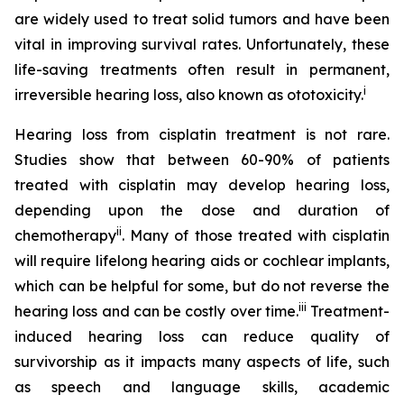
are widely used to treat solid tumors and have been
vital in improving survival rates. Unfortunately, these
life-saving treatments often result in permanent,
i
irreversible hearing loss, also known as ototoxicity.
Hearing loss from cisplatin treatment is not rare.
Studies show that between 60-90% of patients
treated with cisplatin may develop hearing loss,
depending upon the dose and duration of
ii
chemotherapy
. Many of those treated with cisplatin
will require lifelong hearing aids or cochlear implants,
which can be helpful for some, but do not reverse the
iii
hearing loss and can be costly over time.
Treatment-
induced hearing loss can reduce quality of
survivorship as it impacts many aspects of life, such
as speech and language skills, academic