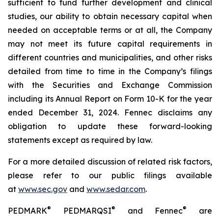
sufficient to fund further development and clinical
studies, our ability to obtain necessary capital when
needed on acceptable terms or at all, the Company
may not meet its future capital requirements in
different countries and municipalities, and other risks
detailed from time to time in the Company’s filings
with the Securities and Exchange Commission
including its Annual Report on Form 10-K for the year
ended December 31, 2024. Fennec disclaims any
obligation to update these forward-looking
statements except as required by law.
For a more detailed discussion of related risk factors,
please refer to our public filings available
at
www.sec.gov
and
www.sedar.com
.
®
®
®
PEDMARK
PEDMARQSI
and Fennec
are