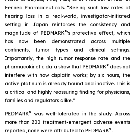
Fennec Pharmaceuticals. “Seeing such low rates of
hearing loss in a real‑world, investigator‑initiated
setting in Japan reinforces the consistency and
®
magnitude of PEDMARK
’s protective effect, which
has now been demonstrated across multiple
continents, tumor types and clinical settings.
Importantly, the high tumor response rate and the
®
pharmacokinetic data show that PEDMARK
does not
interfere with how cisplatin works; by six hours, the
active platinum is already bound and inactive. This is
a critical and highly reassuring finding for physicians,
families and regulators alike.”
®
PEDMARK
was well-tolerated in the study. Across
more than 200 treatment-emergent adverse events
®
reported, none were attributed to PEDMARK
.