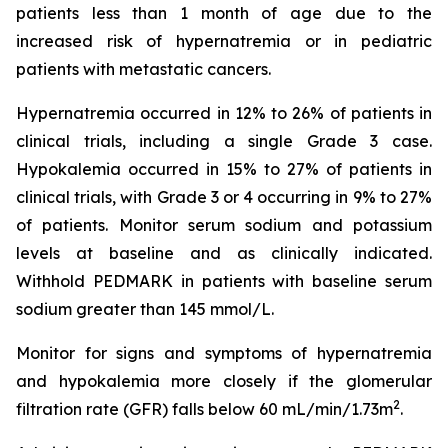
patients less than 1 month of age due to the
increased risk of hypernatremia or in pediatric
patients with metastatic cancers.
Hypernatremia occurred in 12% to 26% of patients in
clinical trials, including a single Grade 3 case.
Hypokalemia occurred in 15% to 27% of patients in
clinical trials, with Grade 3 or 4 occurring in 9% to 27%
of patients. Monitor serum sodium and potassium
levels at baseline and as clinically indicated.
Withhold PEDMARK in patients with baseline serum
sodium greater than 145 mmol/L.
Monitor for signs and symptoms of hypernatremia
and hypokalemia more closely if the glomerular
2
filtration rate (GFR) falls below 60 mL/min/1.73m
.