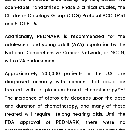
open-label, randomized Phase 3 clinical studies, the
Children’s Oncology Group (COG) Protocol ACCL0431
and SIOPEL 6.
Additionally, PEDMARK is recommended for the
adolescent and young adult (AYA) population by the
National Comprehensive Cancer Network, or NCCN,
with a 2A endorsement.
Approximately 500,000 patients in the U.S. are
diagnosed annually with cancers that could be
vi
,
vii
treated with a platinum-based chemotherapy.
The incidence of ototoxicity depends upon the dose
and duration of chemotherapy, and many of those
treated will require lifelong hearing aids. Until the
FDA approval of PEDMARK, there were no