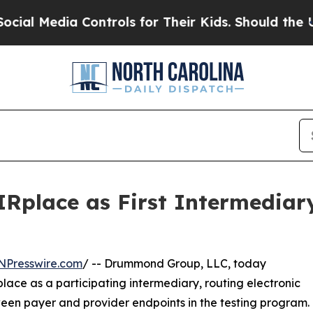
Media Controls for Their Kids. Should the US?
The
Rplace as First Intermediar
NPresswire.com
/ -- Drummond Group, LLC, today
ce as a participating intermediary, routing electronic
ween payer and provider endpoints in the testing program.