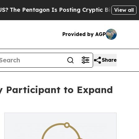
 Pentagon Is Posting Cryptic Biblical Messages 
View all
Provided by AGP
Share
y Participant to Expand