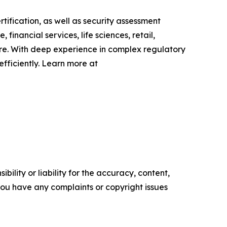
fication, as well as security assessment
inancial services, life sciences, retail,
ire. With deep experience in complex regulatory
fficiently. Learn more at
ility or liability for the accuracy, content,
f you have any complaints or copyright issues