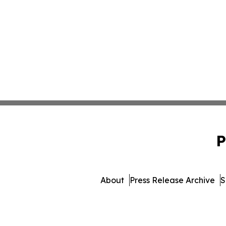
P
About
Press Release Archive
S
© 1995-2026 Newsmatics Inc