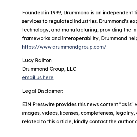
Founded in 1999, Drummond is an independent fir
services to regulated industries. Drummond’s expe
technology, and manufacturing, providing the in
frameworks and interoperability, Drummond helps
https://www.drummondgroup.com/
Lucy Railton
Drummond Group, LLC
email us here
Legal Disclaimer:
EIN Presswire provides this news content "as is" 
images, videos, licenses, completeness, legality, o
related to this article, kindly contact the author