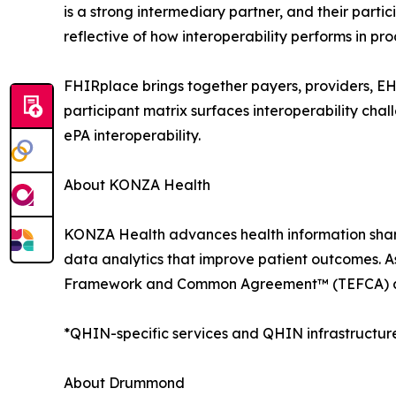
is a strong intermediary partner, and their part
reflective of how interoperability performs in 
FHIRplace brings together payers, providers, EHR
participant matrix surfaces interoperability chall
ePA interoperability.
About KONZA Health
KONZA Health advances health information shar
data analytics that improve patient outcomes. A
Framework and Common Agreement™ (TEFCA) and
*QHIN-specific services and QHIN infrastructure
About Drummond