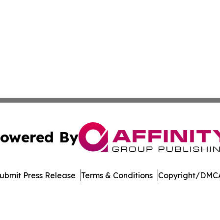
owered By
ubmit Press Release
Terms & Conditions
Copyright/DMCA
. dba Affinity Group Publishing & North Carolina Daily Dis
Cookie Settings / Your Privacy Choices