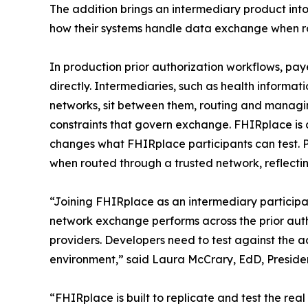
The addition brings an intermediary product into 
how their systems handle data exchange when ro
In production prior authorization workflows, pa
directly. Intermediaries, such as health inform
networks, sit between them, routing and managin
constraints that govern exchange. FHIRplace is 
changes what FHIRplace participants can test.
when routed through a trusted network, reflecting
“Joining FHIRplace as an intermediary particip
network exchange performs across the prior auth
providers. Developers need to test against the a
environment,” said Laura McCrary, EdD, Presid
“FHIRplace is built to replicate and test the re