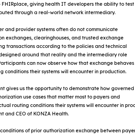
FHIRplace, giving health IT developers the ability to test
uted through a real-world network intermediary.
yer and provider systems often do not communicate
ation exchanges, clearinghouses, and trusted exchange
g transactions according to the policies and technical
designed around that reality and the intermediary role
 Participants can now observe how that exchange behaves
 conditions their systems will encounter in production.
ant gives us the opportunity to demonstrate how governed
orization use cases that matter most to payers and
ctual routing conditions their systems will encounter in p
ent and CEO of KONZA Health.
al conditions of prior authorization exchange between pay