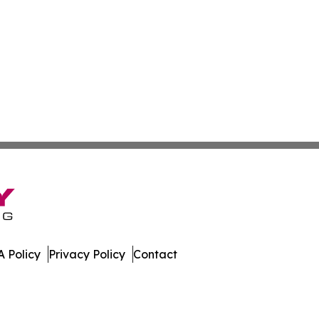
 Policy
Privacy Policy
Contact
patch. All Rights Reserved.