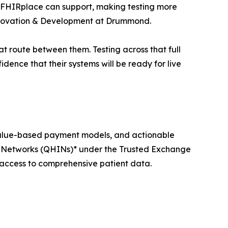
os FHIRplace can support, making testing more
 Innovation & Development at Drummond.
t route between them. Testing across that full
idence that their systems will be ready for live
value-based payment models, and actionable
on Networks (QHINs)* under the Trusted Exchange
cess to comprehensive patient data.