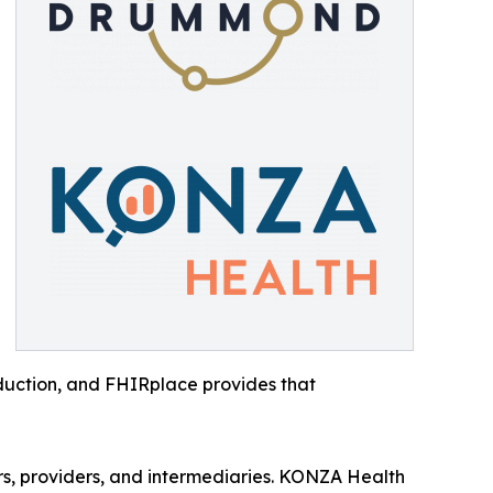
roduction, and FHIRplace provides that
ers, providers, and intermediaries. KONZA Health