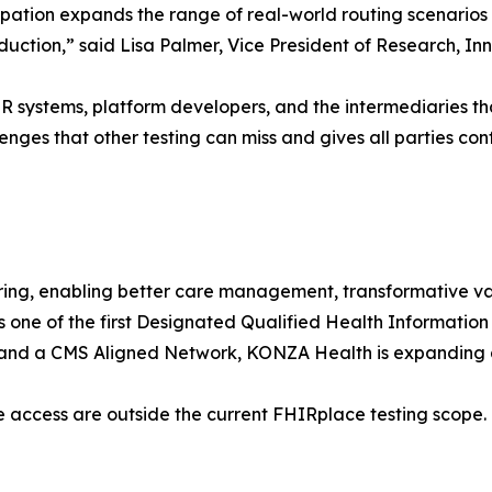
icipation expands the range of real-world routing scenari
production,” said Lisa Palmer, Vice President of Research,
 systems, platform developers, and the intermediaries tha
enges that other testing can miss and gives all parties conf
ing, enabling better care management, transformative 
s one of the first Designated Qualified Health Informati
 a CMS Aligned Network, KONZA Health is expanding ac
 access are outside the current FHIRplace testing scope.