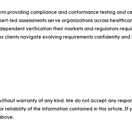
m providing compliance and conformance testing and certi
rt-led assessments serve organizations across healthcare, f
dependent verification their markets and regulators requ
 clients navigate evolving requirements confidently and e
without warranty of any kind. We do not accept any responsib
r reliability of the information contained in this article. I
 above.