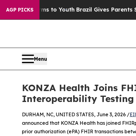
bate Harms to Youth
Brazil Gives Parents Social 
AGP PICKS
Menu
KONZA Health Joins FHI
Interoperability Testing
DURHAM, NC, UNITED STATES, June 3, 2026 /
EI
announced that KONZA Health has joined FHIRpla
prior authorization (ePA) FHIR transactions bet