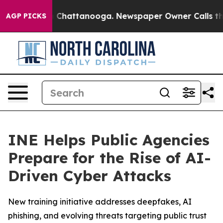
Chaos in Chattanooga. Newspaper Owner Calls the Peo
AGP PICKS
INE Helps Public Agencies
Prepare for the Rise of AI-
Driven Cyber Attacks
New training initiative addresses deepfakes, AI
phishing, and evolving threats targeting public trust