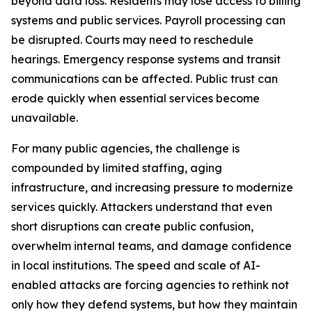
beyond data loss. Residents may lose access to billing
systems and public services. Payroll processing can
be disrupted. Courts may need to reschedule
hearings. Emergency response systems and transit
communications can be affected. Public trust can
erode quickly when essential services become
unavailable.
For many public agencies, the challenge is
compounded by limited staffing, aging
infrastructure, and increasing pressure to modernize
services quickly. Attackers understand that even
short disruptions can create public confusion,
overwhelm internal teams, and damage confidence
in local institutions. The speed and scale of AI-
enabled attacks are forcing agencies to rethink not
only how they defend systems, but how they maintain