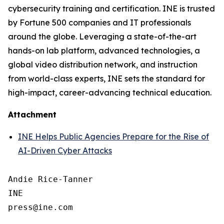
cybersecurity training and certification. INE is trusted
by Fortune 500 companies and IT professionals
around the globe. Leveraging a state-of-the-art
hands-on lab platform, advanced technologies, a
global video distribution network, and instruction
from world-class experts, INE sets the standard for
high-impact, career-advancing technical education.
Attachment
INE Helps Public Agencies Prepare for the Rise of
AI-Driven Cyber Attacks
Andie Rice-Tanner

INE
