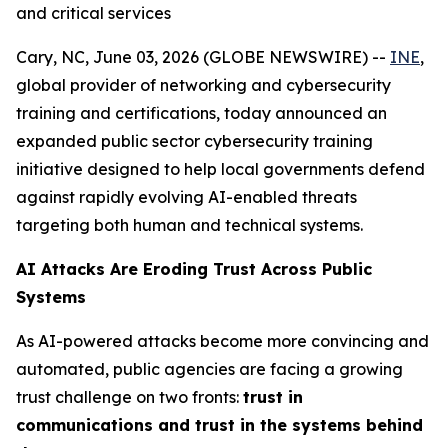
and critical services
Cary, NC, June 03, 2026 (GLOBE NEWSWIRE) --
INE
,
global provider of networking and cybersecurity
training and certifications, today announced an
expanded public sector cybersecurity training
initiative designed to help local governments defend
against rapidly evolving AI-enabled threats
targeting both human and technical systems.
AI Attacks Are Eroding Trust Across Public
Systems
As AI-powered attacks become more convincing and
automated, public agencies are facing a growing
trust challenge on two fronts:
trust in
communications and trust in the systems behind