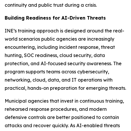
continuity and public trust during a crisis.
Building Readiness for AI-Driven Threats
INE’s training approach is designed around the real-
world scenarios public agencies are increasingly
encountering, including incident response, threat
hunting, SOC readiness, cloud security, data
protection, and AI-focused security awareness. The
program supports teams across cybersecurity,
networking, cloud, data, and IT operations with
practical, hands-on preparation for emerging threats.
Municipal agencies that invest in continuous training,
rehearsed response procedures, and modern
defensive controls are better positioned to contain
attacks and recover quickly. As AI-enabled threats