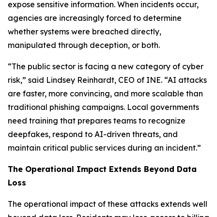
expose sensitive information. When incidents occur,
agencies are increasingly forced to determine
whether systems were breached directly,
manipulated through deception, or both.
“The public sector is facing a new category of cyber
risk,” said Lindsey Reinhardt, CEO of INE. “AI attacks
are faster, more convincing, and more scalable than
traditional phishing campaigns. Local governments
need training that prepares teams to recognize
deepfakes, respond to AI-driven threats, and
maintain critical public services during an incident.”
The Operational Impact Extends Beyond Data
Loss
The operational impact of these attacks extends well