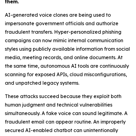
them.
AI-generated voice clones are being used to
impersonate government officials and authorize
fraudulent transfers. Hyper-personalized phishing
campaigns can now mimic internal communication
styles using publicly available information from social
media, meeting records, and online documents. At
the same time, autonomous AI tools are continuously
scanning for exposed APIs, cloud misconfigurations,
and unpatched legacy systems.
These attacks succeed because they exploit both
human judgment and technical vulnerabilities
simultaneously. A fake voice can sound legitimate. A
fraudulent email can appear routine. An improperly
secured AI-enabled chatbot can unintentionally