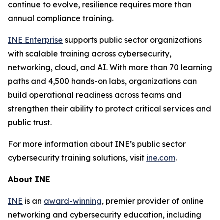
continue to evolve, resilience requires more than
annual compliance training.
INE Enterprise
supports public sector organizations
with scalable training across cybersecurity,
networking, cloud, and AI. With more than 70 learning
paths and 4,500 hands-on labs, organizations can
build operational readiness across teams and
strengthen their ability to protect critical services and
public trust.
For more information about INE’s public sector
cybersecurity training solutions, visit
ine.com
.
About INE
INE
is an
award-winning
, premier provider of online
networking and cybersecurity education, including