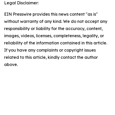
Legal Disclaimer:
EIN Presswire provides this news content "as is"
without warranty of any kind. We do not accept any
responsibility or liability for the accuracy, content,
images, videos, licenses, completeness, legality, or
reliability of the information contained in this article.
If you have any complaints or copyright issues
related to this article, kindly contact the author
above.