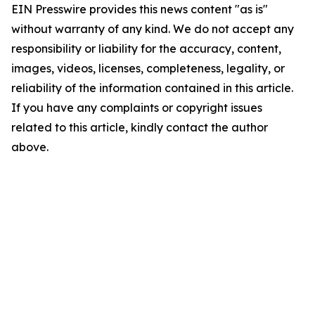
EIN Presswire provides this news content "as is"
without warranty of any kind. We do not accept any
responsibility or liability for the accuracy, content,
images, videos, licenses, completeness, legality, or
reliability of the information contained in this article.
If you have any complaints or copyright issues
related to this article, kindly contact the author
above.