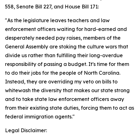
558, Senate Bill 227, and House Bill 171:
"As the legislature leaves teachers and law
enforcement officers waiting for hard-earned and
desperately needed pay raises, members of the
General Assembly are stoking the culture wars that
divide us rather than fulfilling their long-overdue
responsibility of passing a budget. It's time for them
to do their jobs for the people of North Carolina.
Instead, they are overriding my veto on bills to
whitewash the diversity that makes our state strong
and to take state law enforcement officers away
from their existing state duties, forcing them to act as
federal immigration agents."
Legal Disclaimer: