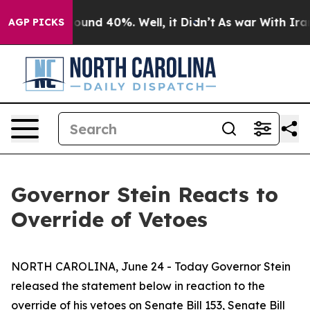
 Floor Around 40%. Well, it Didn’t
As war With Iran 
AGP PICKS
Governor Stein Reacts to
Override of Vetoes
NORTH CAROLINA, June 24 - Today Governor Stein
released the statement below in reaction to the
override of his vetoes on Senate Bill 153, Senate Bill