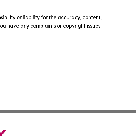
ility or liability for the accuracy, content,
f you have any complaints or copyright issues