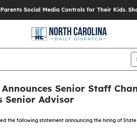
ial Media Controls for Their Kids. Should the US
n Announces Senior Staff Cha
s Senior Advisor
ued the following statement announcing the hiring of Stat