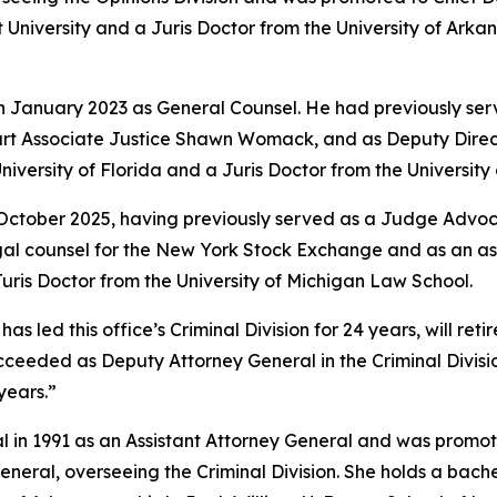
University and a Juris Doctor from the University of Arkan
in January 2023 as General Counsel. He had previously ser
rt Associate Justice Shawn Womack, and as Deputy Directo
niversity of Florida and a Juris Doctor from the Universit
 October 2025, having previously served as a Judge Advoca
legal counsel for the New York Stock Exchange and as an a
ris Doctor from the University of Michigan Law School.
led this office’s Criminal Division for 24 years, will retire
e succeeded as Deputy Attorney General in the Criminal Divi
years.”
l in 1991 as an Assistant Attorney General and was promote
eral, overseeing the Criminal Division. She holds a bache