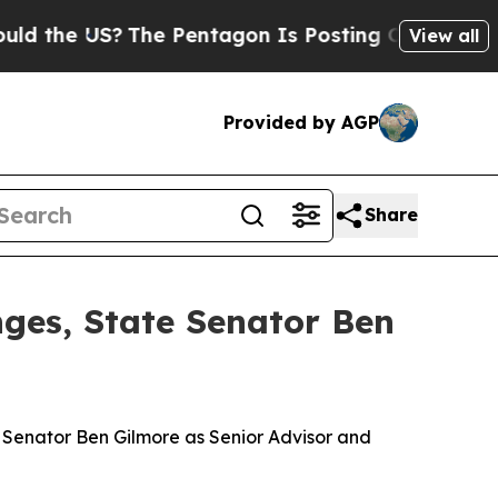
?
The Pentagon Is Posting Cryptic Biblical Messa
View all
Provided by AGP
Share
nges, State Senator Ben
e Senator Ben Gilmore as Senior Advisor and