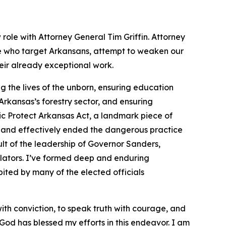
 role with Attorney General Tim Griffin. Attorney
se who target Arkansans, attempt to weaken our
heir already exceptional work.
 the lives of the unborn, ensuring education
rkansas’s forestry sector, and ensuring
ic Protect Arkansas Act, a landmark piece of
 and effectively ended the dangerous practice
lt of the leadership of Governor Sanders,
slators. I’ve formed deep and enduring
ited by many of the elected officials
with conviction, to speak truth with courage, and
at God has blessed my efforts in this endeavor. I am