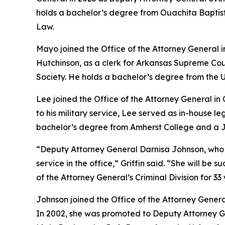
holds a bachelor’s degree from Ouachita Baptist 
Law.
Mayo joined the Office of the Attorney General 
Hutchinson, as a clerk for Arkansas Supreme Cou
Society. He holds a bachelor’s degree from the U
Lee joined the Office of the Attorney General in
to his military service, Lee served as in-house 
bachelor’s degree from Amherst College and a Ju
“Deputy Attorney General Darnisa Johnson, who has 
service in the office,” Griffin said. “She will b
of the Attorney General’s Criminal Division for 33 
Johnson joined the Office of the Attorney Genera
In 2002, she was promoted to Deputy Attorney Gen