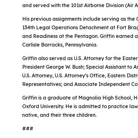
and served with the 101st Airborne Division (Air As
His previous assignments include serving as th
134th Legal Operations Detachment at Fort Bragg
and Readiness at the Pentagon. Griffin earned a
Carlisle Barracks, Pennsylvania.
Griffin also served as U.S. Attorney for the Easte
President George W. Bush; Special Assistant to As
U.S. Attorney, U.S. Attorney’s Office, Eastern D
Representatives; and Associate Independent Coun
Griffin is a graduate of Magnolia High School,
Oxford University. He is admitted to practice law 
native, and their three children.
###