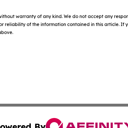
without warranty of any kind. We do not accept any responsib
r reliability of the information contained in this article. I
 above.
owered By