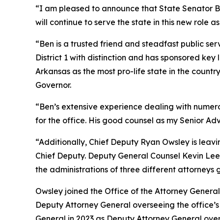
“I am pleased to announce that State Senator Ben
will continue to serve the state in this new role as
“Ben is a trusted friend and steadfast public ser
District 1 with distinction and has sponsored ke
Arkansas as the most pro-life state in the coun
Governor.
“Ben’s extensive experience dealing with numerous
for the office. His good counsel as my Senior Adv
“Additionally, Chief Deputy Ryan Owsley is leav
Chief Deputy. Deputy General Counsel Kevin Lee i
the administrations of three different attorneys 
Owsley joined the Office of the Attorney General 
Deputy Attorney General overseeing the office’s Ci
General in 2023 as Deputy Attorney General ove