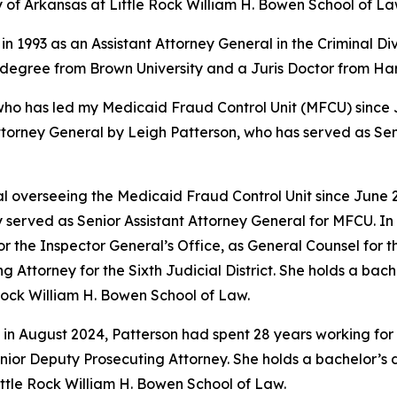
y of Arkansas at Little Rock William H. Bowen School of La
in 1993 as an Assistant Attorney General in the Criminal Di
s degree from Brown University and a Juris Doctor from H
 has led my Medicaid Fraud Control Unit (MFCU) since June
ttorney General by Leigh Patterson, who has served as Sen
 overseeing the Medicaid Fraud Control Unit since June 20
 served as Senior Assistant Attorney General for MFCU. In 
r the Inspector General’s Office, as General Counsel for
ing Attorney for the Sixth Judicial District. She holds a b
 Rock William H. Bowen School of Law.
 in August 2024, Patterson had spent 28 years working for 
 Senior Deputy Prosecuting Attorney. She holds a bachelor’
Little Rock William H. Bowen School of Law.