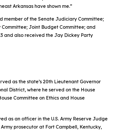
utheast Arkansas have shown me.”
 and member of the Senate Judiciary Committee;
ty Committee; Joint Budget Committee; and
3 and also received the Jay Dickey Party
erved as the state’s 20th Lieutenant Governor
nal District, where he served on the House
House Committee on Ethics and House
erved as an officer in the U.S. Army Reserve Judge
n Army prosecutor at Fort Campbell, Kentucky,