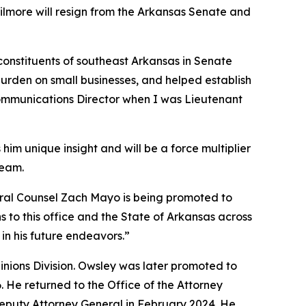
Gilmore will resign from the Arkansas Senate and
 constituents of southeast Arkansas in Senate
burden on small businesses, and helped establish
 Communications Director when I was Lieutenant
him unique insight and will be a force multiplier
team.
neral Counsel Zach Mayo is being promoted to
 to this office and the State of Arkansas across
in his future endeavors.”
pinions Division. Owsley was later promoted to
6. He returned to the Office of the Attorney
Deputy Attorney General in February 2024. He