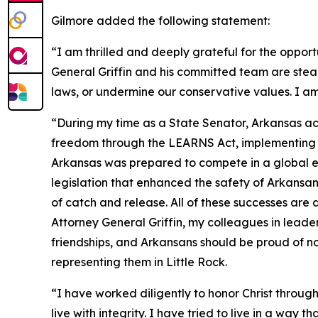
Gilmore added the following statement:
“I am thrilled and deeply grateful for the opport
General Griffin and his committed team are stea
laws, or undermine our conservative values. I am
“During my time as a State Senator, Arkansas ac
freedom through the LEARNS Act, implementing tax
Arkansas was prepared to compete in a global ec
legislation that enhanced the safety of Arkans
of catch and release. All of these successes are
Attorney General Griffin, my colleagues in leade
friendships, and Arkansans should be proud of no
representing them in Little Rock.
“I have worked diligently to honor Christ through
live with integrity. I have tried to live in a way 