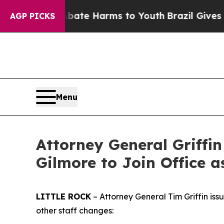
to Abate Harms to Youth
Brazil Gives Parents Soc
AGP PICKS
Menu
Attorney General Griffi
Gilmore to Join Office a
LITTLE ROCK
– Attorney General Tim Griffin iss
other staff changes: