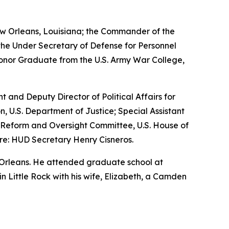
w Orleans, Louisiana; the Commander of the
the Under Secretary of Defense for Personnel
Honor Graduate from the U.S. Army War College,
nt and Deputy Director of Political Affairs for
n, U.S. Department of Justice; Special Assistant
nt Reform and Oversight Committee, U.S. House of
re: HUD Secretary Henry Cisneros.
 Orleans. He attended graduate school at
 in Little Rock with his wife, Elizabeth, a Camden