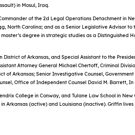
sault) in Mosul, Iraq.
e Commander of the 2d Legal Operations Detachment in Ne
, North Carolina; and as a Senior Legislative Advisor to 
 master’s degree in strategic studies as a Distinguished 
rn District of Arkansas, and Special Assistant to the Preside
sistant Attorney General Michael Chertoff, Criminal Divisio
istrict of Arkansas; Senior Investigative Counsel, Governme
sel, Office of Independent Counsel David M. Barrett, In 
 Hendrix College in Conway, and Tulane Law School in New
in Arkansas (active) and Louisiana (inactive). Griffin lives