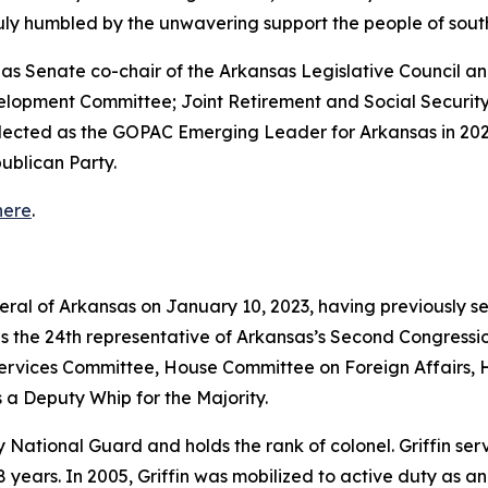
truly humbled by the unwavering support the people of so
ed as Senate co-chair of the Arkansas Legislative Council
velopment Committee; Joint Retirement and Social Securi
elected as the GOPAC Emerging Leader for Arkansas in 202
ublican Party.
here
.
neral of Arkansas on January 10, 2023, having previously s
as the 24th representative of Arkansas’s Second Congressio
vices Committee, House Committee on Foreign Affairs, 
 a Deputy Whip for the Majority.
rmy National Guard and holds the rank of colonel. Griffin s
years. In 2005, Griffin was mobilized to active duty as a