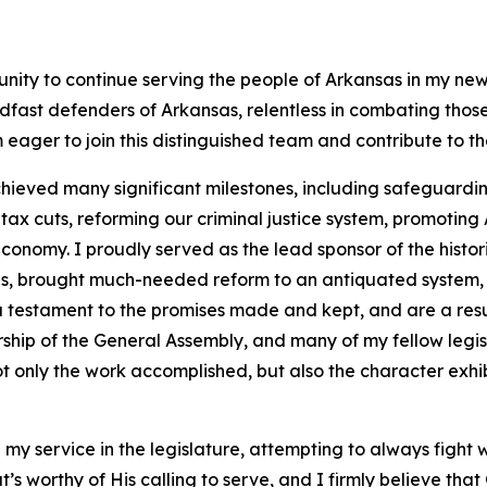
unity to continue serving the people of Arkansas in my new
dfast defenders of Arkansas, relentless in combating tho
 eager to join this distinguished team and contribute to t
hieved many significant milestones, including safeguarding
 cuts, reforming our criminal justice system, promoting A
onomy. I proudly served as the lead sponsor of the histor
ans, brought much-needed reform to an antiquated system,
 a testament to the promises made and kept, and are a resu
rship of the General Assembly, and many of my fellow legi
t only the work accomplished, but also the character exhib
 my service in the legislature, attempting to always fight 
that’s worthy of His calling to serve, and I firmly believe th