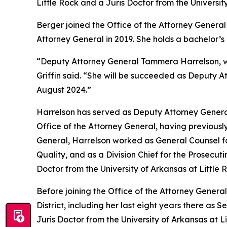
Little Rock and a Juris Doctor from the Universit
Berger joined the Office of the Attorney General 
Attorney General in 2019. She holds a bachelor’
“Deputy Attorney General Tammera Harrelson, who
Griffin said. “She will be succeeded as Deputy A
August 2024.”
Harrelson has served as Deputy Attorney General
Office of the Attorney General, having previously
General, Harrelson worked as General Counsel fo
Quality, and as a Division Chief for the Prosecut
Doctor from the University of Arkansas at Little
Before joining the Office of the Attorney General
District, including her last eight years there as
Juris Doctor from the University of Arkansas at 