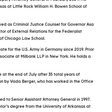
sas at Little Rock William H. Bowen School of
ved as Criminal Justice Counsel for Governor Asa
r of External Relations for the Federalist
y of Chicago Law School.
te for the U.S. Army in Germany since 2019. Prior
ssociate at Milbank LLP in New York. He holds a
 at the end of July after 35 total years of
sion by Vada Berger, who has worked in the Office
d to Senior Assistant Attorney General in 1997.
lor’s degree from the University of Arkansas at