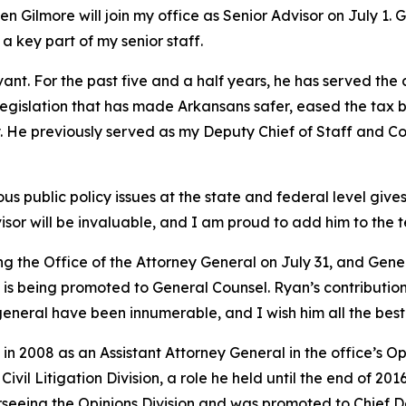
 Gilmore will join my office as Senior Advisor on July 1. 
 a key part of my senior staff.
vant. For the past five and a half years, he has served the
y legislation that has made Arkansans safer, eased the tax 
try. He previously served as my Deputy Chief of Staff and
 public policy issues at the state and federal level gives 
isor will be invaluable, and I am proud to add him to the 
ing the Office of the Attorney General on July 31, and Ge
s being promoted to General Counsel. Ryan’s contributions
general have been innumerable, and I wish him all the best 
in 2008 as an Assistant Attorney General in the office’s O
vil Litigation Division, a role he held until the end of 201
rseeing the Opinions Division and was promoted to Chief 