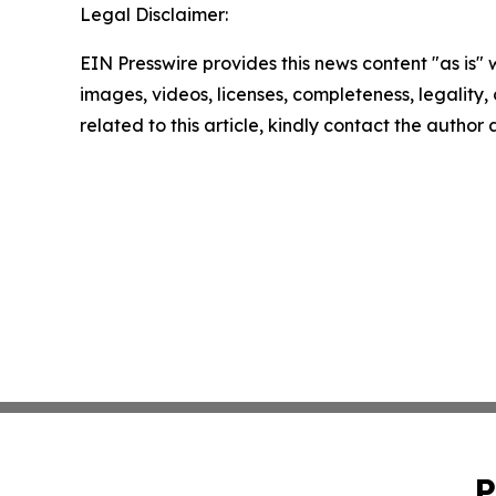
Legal Disclaimer:
EIN Presswire provides this news content "as is" 
images, videos, licenses, completeness, legality, o
related to this article, kindly contact the author
P