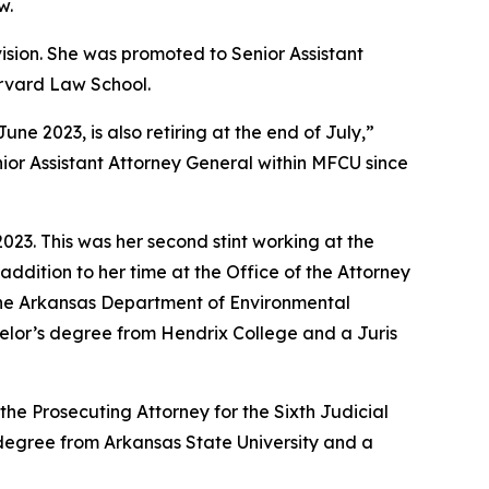
w.
vision. She was promoted to Senior Assistant
arvard Law School.
 2023, is also retiring at the end of July,”
ior Assistant Attorney General within MFCU since
23. This was her second stint working at the
addition to her time at the Office of the Attorney
 the Arkansas Department of Environmental
achelor’s degree from Hendrix College and a Juris
the Prosecuting Attorney for the Sixth Judicial
s degree from Arkansas State University and a