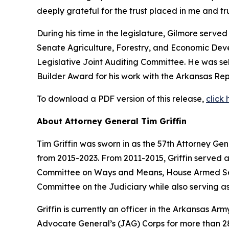
deeply grateful for the trust placed in me and 
During his time in the legislature, Gilmore serv
Senate Agriculture, Forestry, and Economic De
Legislative Joint Auditing Committee. He was s
Builder Award for his work with the Arkansas Rep
To download a PDF version of this release,
click 
About Attorney General Tim Griffin
Tim Griffin was sworn in as the 57th Attorney Ge
from 2015-2023. From 2011-2015, Griffin served 
Committee on Ways and Means, House Armed Ser
Committee on the Judiciary while also serving as
Griffin is currently an officer in the Arkansas A
Advocate General’s (JAG) Corps for more than 28 