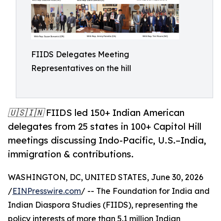
FIIDS Delegates Meeting
Representatives on the hill
🇺🇸🇮🇳 FIIDS led 150+ Indian American
delegates from 25 states in 100+ Capitol Hill
meetings discussing Indo-Pacific, U.S.–India,
immigration & contributions.
WASHINGTON, DC, UNITED STATES, June 30, 2026
/
EINPresswire.com
/ -- The Foundation for India and
Indian Diaspora Studies (FIIDS), representing the
policy interests of more than 5.1 million Indian