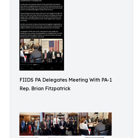
FIIDS PA Delegates Meeting With PA-1
Rep. Brian Fitzpatrick