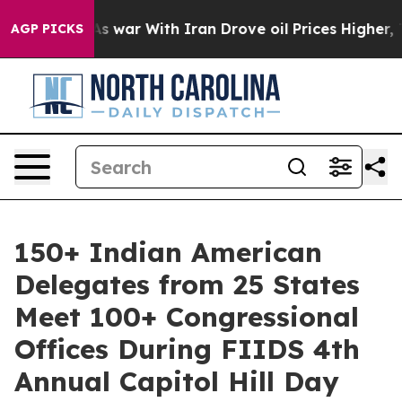
’t
As war With Iran Drove oil Prices Higher, Trump Ga
AGP PICKS
150+ Indian American
Delegates from 25 States
Meet 100+ Congressional
Offices During FIIDS 4th
Annual Capitol Hill Day