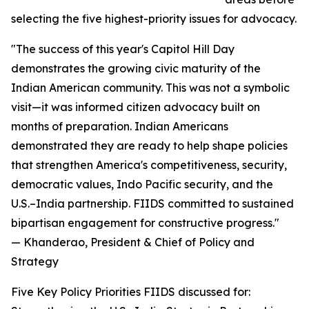
selecting the five highest-priority issues for advocacy.
"The success of this year's Capitol Hill Day
demonstrates the growing civic maturity of the
Indian American community. This was not a symbolic
visit—it was informed citizen advocacy built on
months of preparation. Indian Americans
demonstrated they are ready to help shape policies
that strengthen America's competitiveness, security,
democratic values, Indo Pacific security, and the
U.S.–India partnership. FIIDS committed to sustained
bipartisan engagement for constructive progress."
— Khanderao, President & Chief of Policy and
Strategy
Five Key Policy Priorities FIIDS discussed for: