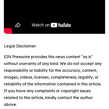
Legal Disclaimer:
EIN Presswire provides this news content "as is"
without warranty of any kind. We do not accept any
responsibility or liability for the accuracy, content,
images, videos, licenses, completeness, legality, or
reliability of the information contained in this article.
If you have any complaints or copyright issues
related to this article, kindly contact the author
above.