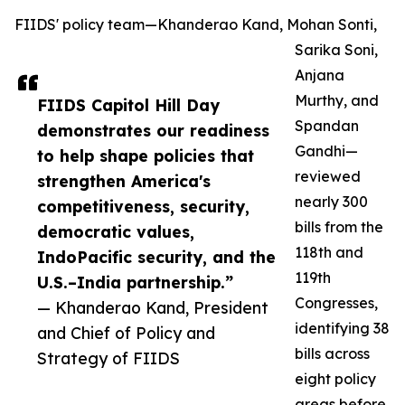
FIIDS' policy team—Khanderao Kand, Mohan Sonti,
Sarika Soni,
Anjana
Murthy, and
FIIDS Capitol Hill Day
Spandan
demonstrates our readiness
Gandhi—
to help shape policies that
reviewed
strengthen America's
nearly 300
competitiveness, security,
bills from the
democratic values,
118th and
IndoPacific security, and the
119th
U.S.–India partnership.”
Congresses,
— Khanderao Kand, President
identifying 38
and Chief of Policy and
bills across
Strategy of FIIDS
eight policy
areas before