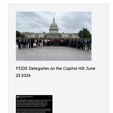
FIIDS Delegates on the Capitol Hill June
23 2026