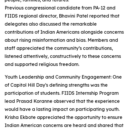
Previous congressional candidate from PA-12 and
FIIDS regional director, Bhavini Patel reported that
delegates also discussed the remarkable
contributions of Indian Americans alongside concerns
about rising misinformation and bias. Members and
staff appreciated the community’s contributions,
listened attentively, constructively to these concerns
and supported religious freedom.
Youth Leadership and Community Engagement: One
of Capitol Hill Day's defining strengths was the
participation of students. FIIDS Internship Program
lead Prasad Koranne observed that the experience
would have a lasting impact on participating youth.
Krisha Ekbote appreciated the opportunity to ensure
Indian American concerns are heard and shared that