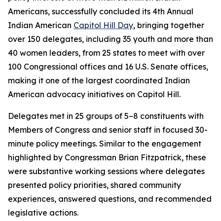
Americans, successfully concluded its 4th Annual
Indian American
Capitol Hill Day
, bringing together
over 150 delegates, including 35 youth and more than
40 women leaders, from 25 states to meet with over
100 Congressional offices and 16 U.S. Senate offices,
making it one of the largest coordinated Indian
American advocacy initiatives on Capitol Hill.
Delegates met in 25 groups of 5–8 constituents with
Members of Congress and senior staff in focused 30-
minute policy meetings. Similar to the engagement
highlighted by Congressman Brian Fitzpatrick, these
were substantive working sessions where delegates
presented policy priorities, shared community
experiences, answered questions, and recommended
legislative actions.