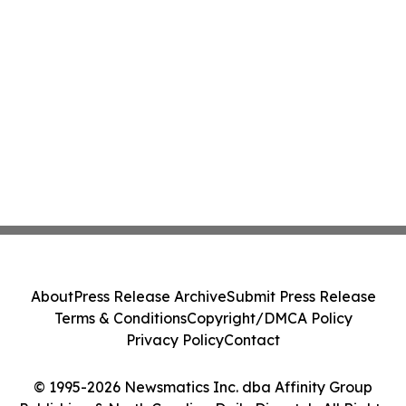
About
Press Release Archive
Submit Press Release
Terms & Conditions
Copyright/DMCA Policy
Privacy Policy
Contact
© 1995-2026 Newsmatics Inc. dba Affinity Group