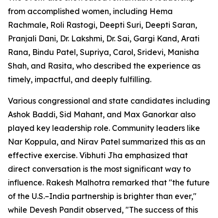
from accomplished women, including Hema
Rachmale, Roli Rastogi, Deepti Suri, Deepti Saran,
Pranjali Dani, Dr. Lakshmi, Dr. Sai, Gargi Kand, Arati
Rana, Bindu Patel, Supriya, Carol, Sridevi, Manisha
Shah, and Rasita, who described the experience as
timely, impactful, and deeply fulfilling.
Various congressional and state candidates including
Ashok Baddi, Sid Mahant, and Max Ganorkar also
played key leadership role. Community leaders like
Nar Koppula, and Nirav Patel summarized this as an
effective exercise. Vibhuti Jha emphasized that
direct conversation is the most significant way to
influence. Rakesh Malhotra remarked that "the future
of the U.S.–India partnership is brighter than ever,"
while Devesh Pandit observed, "The success of this