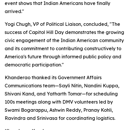
event shows that Indian Americans have finally
arrived."
Yogi Chugh, VP of Political Liaison, concluded, "The
success of Capitol Hill Day demonstrates the growing
civic engagement of the Indian American community
and its commitment to contributing constructively to
America's future through informed public policy and
democratic participation."
Khanderao thanked its Government Affairs
Communications team—Sayli Nitin, Nandini Kuppa,
Shivani Kand, and Yatharth Tomar—for scheduling
100s meetings along with DMV volunteers led by
Swami Bogarappu, Ashwin Reddy, Pranay Kohli,
Ravindra and Srinivasa for coordinating logistics.