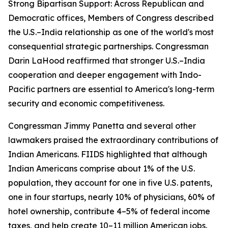
Strong Bipartisan Support: Across Republican and
Democratic offices, Members of Congress described
the U.S.–India relationship as one of the world's most
consequential strategic partnerships. Congressman
Darin LaHood reaffirmed that stronger U.S.–India
cooperation and deeper engagement with Indo-
Pacific partners are essential to America's long-term
security and economic competitiveness.
Congressman Jimmy Panetta and several other
lawmakers praised the extraordinary contributions of
Indian Americans. FIIDS highlighted that although
Indian Americans comprise about 1% of the U.S.
population, they account for one in five U.S. patents,
one in four startups, nearly 10% of physicians, 60% of
hotel ownership, contribute 4–5% of federal income
taxes, and help create 10–11 million American jobs.