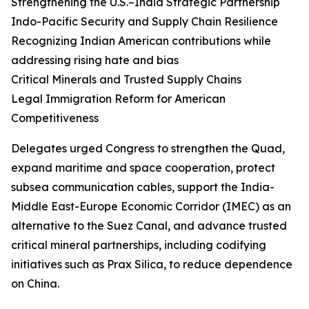
Strengthening the U.S.–India Strategic Partnership
Indo-Pacific Security and Supply Chain Resilience
Recognizing Indian American contributions while
addressing rising hate and bias
Critical Minerals and Trusted Supply Chains
Legal Immigration Reform for American
Competitiveness
Delegates urged Congress to strengthen the Quad,
expand maritime and space cooperation, protect
subsea communication cables, support the India-
Middle East-Europe Economic Corridor (IMEC) as an
alternative to the Suez Canal, and advance trusted
critical mineral partnerships, including codifying
initiatives such as Prax Silica, to reduce dependence
on China.