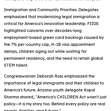
Immigration and Community Priorities: Delegates
emphasized that modernizing legal immigration is
critical for America's innovation leadership. FIIDS
highlighted concerns over decades-long
employment-based green card backlogs caused by
the 7% per-country cap, H-1B visa appointment
delays, children aging out while waiting for
permanent residency, and the need to retain global
STEM talent.
Congresswoman Deborah Ross emphasized the
importance of legal immigrants and their children to
America's future. Arizona youth delegate Kopal
Sharma shared, "America's CHILDREN Act wasn't just
policy—it is my story too. Behind every policy are real
people, families, and futures."