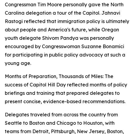
Congressman Tim Moore personally gave the North
Carolina delegation a tour of the Capitol. Jahnavi
Rastogi reflected that immigration policy is ultimately
about people and America's future, while Oregon
youth delegate Shivom Pandya was personally
encouraged by Congresswoman Suzanne Bonamici
for participating in public policy advocacy at such a
young age.
Months of Preparation, Thousands of Miles: The
success of Capitol Hill Day reflected months of policy
briefings and training that prepared delegates to
present concise, evidence-based recommendations.
Delegates traveled from across the country from
Seattle to Boston and Chicago to Houston, with
teams from Detroit, Pittsburgh, New Jersey, Boston,