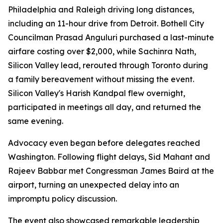
Philadelphia and Raleigh driving long distances,
including an 11-hour drive from Detroit. Bothell City
Councilman Prasad Anguluri purchased a last-minute
airfare costing over $2,000, while Sachinra Nath,
Silicon Valley lead, rerouted through Toronto during
a family bereavement without missing the event.
Silicon Valley's Harish Kandpal flew overnight,
participated in meetings all day, and returned the
same evening.
Advocacy even began before delegates reached
Washington. Following flight delays, Sid Mahant and
Rajeev Babbar met Congressman James Baird at the
airport, turning an unexpected delay into an
impromptu policy discussion.
The event also showcased remarkable leadership