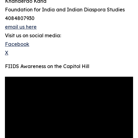
Khanderao Kand
Foundation for India and Indian Diaspora Studies
4084807930
email us here
Visit us on social media:
Facebook
X
FIIDS Awareness on the Capitol Hill