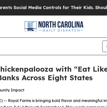
Social Media Controls for Their Kids. Should the 
hickenpalooza with “Eat Lik
anks Across Eight States
munity Impact
-- Royal Farms is bringing bold flavor and meaningful im