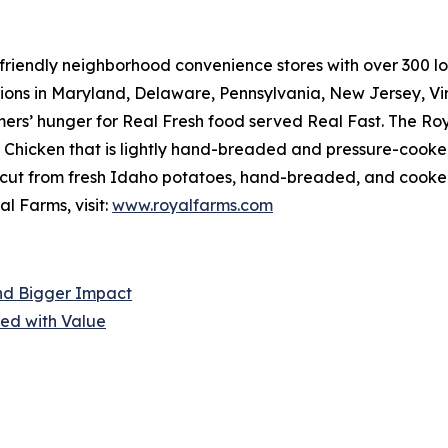
riendly neighborhood convenience stores with over 300 loca
tions in Maryland, Delaware, Pennsylvania, New Jersey, Vir
mers’ hunger for
Real Fresh
food served
Real Fast
. The Ro
hicken that is lightly hand-breaded and pressure-cooked 
cut from fresh Idaho potatoes, hand-breaded, and cooked r
l Farms, visit:
www.royalfarms.com
nd Bigger Impact
ed with Value