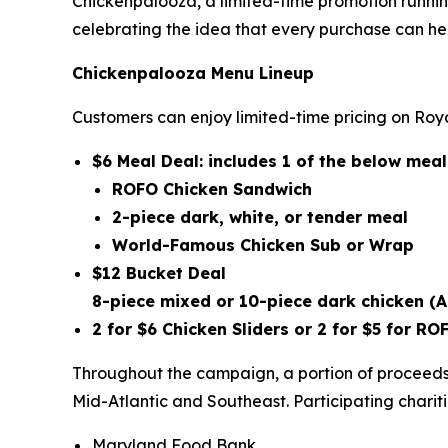
Chickenpalooza, a limited-time promotion runnin
celebrating the idea that every purchase can he
Chickenpalooza Menu Lineup
Customers can enjoy limited-time pricing on Roya
$6 Meal Deal: includes 1 of the below me
ROFO Chicken Sandwich
2-piece dark, white, or tender meal
World-Famous Chicken Sub or Wrap
$12 Bucket Deal
8-piece mixed or 10-piece dark chicken
(A
2 for $6 Chicken Sliders or 2 for $5 for 
Throughout the campaign, a portion of proceeds 
Mid-Atlantic and Southeast. Participating chariti
Maryland Food Bank