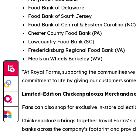
Food Bank of Delaware
Food Bank of South Jersey
Food Bank of Central & Eastern Carolina (NC)
Chester County Food Bank (PA)
Lowcountry Food Bank (SC)
Fredericksburg Regional Food Bank (VA)
Meals on Wheels Berkeley (WV)
“At Royal Farms, supporting the communities we s
commitment to life by giving our customers some
Limited-Edition Chickenpalooza Merchandis
Fans can also shop for exclusive in-store collect
Chickenpalooza brings together Royal Farms’ sig
banks across the company’s footprint and provid