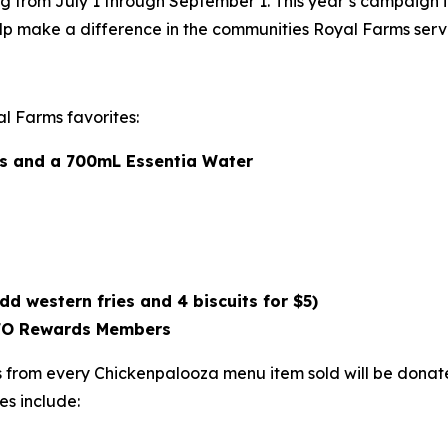
g from July 1 through September 1. This year’s campaign 
lp make a difference in the communities Royal Farms serv
l Farms favorites:
als and a 700mL Essentia Water
dd western fries and 4 biscuits for $5)
ROFO Rewards Members
from every Chickenpalooza menu item sold will be donated
es include: