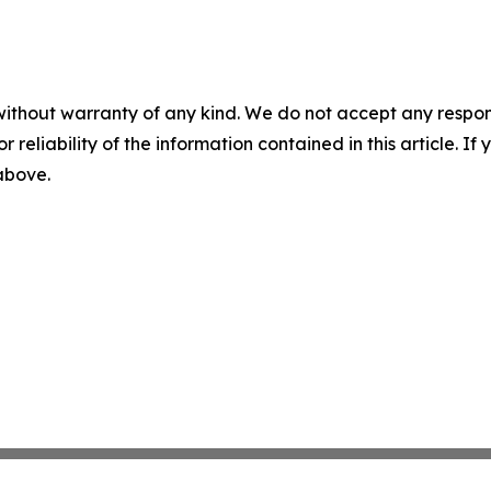
without warranty of any kind. We do not accept any responsib
r reliability of the information contained in this article. I
 above.