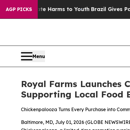
nd to Abate Harms to Youth
Brazil Gives Parents 
AGP PICKS
Menu
Royal Farms Launches C
Supporting Local Food B
Chickenpalooza Turns Every Purchase into Com
Baltimore, MD, July 01, 2026 (GLOBE NEWSWIRE) 