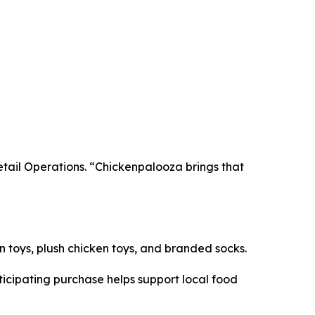
Retail Operations. “Chickenpalooza brings that
en toys, plush chicken toys, and branded socks.
icipating purchase helps support local food