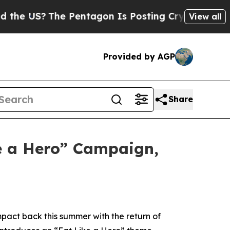
US?
The Pentagon Is Posting Cryptic Biblical Me
View all
Provided by AGP
Share
e a Hero” Campaign,
pact back this summer with the return of