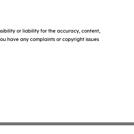
ility or liability for the accuracy, content,
f you have any complaints or copyright issues