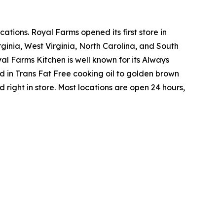
tions. Royal Farms opened its first store in
ginia, West Virginia, North Carolina, and South
yal Farms Kitchen is well known for its Always
in Trans Fat Free cooking oil to golden brown
ight in store. Most locations are open 24 hours,