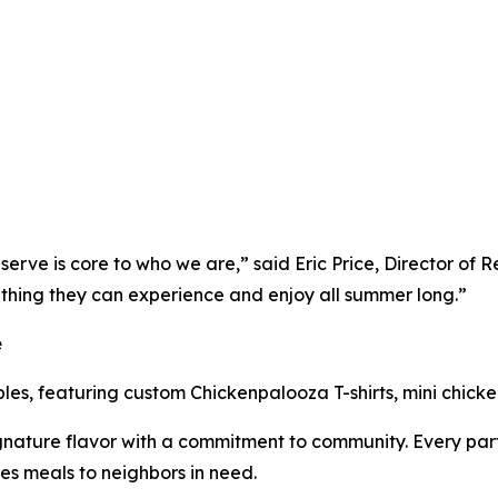
erve is core to who we are,” said Eric Price, Director of 
thing they can experience and enjoy all summer long.”
e
ibles, featuring custom Chickenpalooza T-shirts, mini chick
nature flavor with a commitment to community. Every part
es meals to neighbors in need.