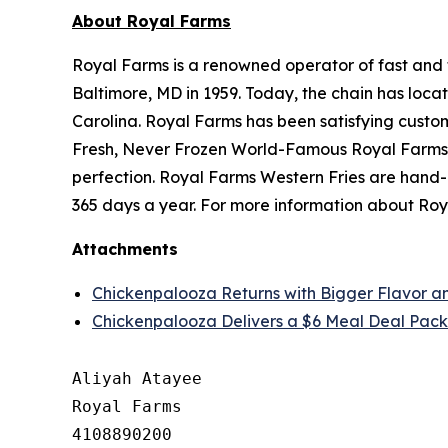
About Royal Farms
Royal Farms is a renowned operator of fast and f
Baltimore, MD in 1959. Today, the chain has loca
Carolina. Royal Farms has been satisfying custo
Fresh, Never Frozen World-Famous Royal Farms C
perfection. Royal Farms Western Fries are hand-
365 days a year. For more information about Roya
Attachments
Chickenpalooza Returns with Bigger Flavor a
Chickenpalooza Delivers a $6 Meal Deal Pack
Aliyah Atayee

Royal Farms

4108890200
