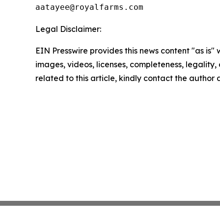
Legal Disclaimer:
EIN Presswire provides this news content "as is" 
images, videos, licenses, completeness, legality, o
related to this article, kindly contact the author