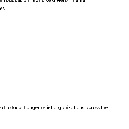
introduces an “Eat Like a Hero” theme,
es.
 to local hunger relief organizations across the