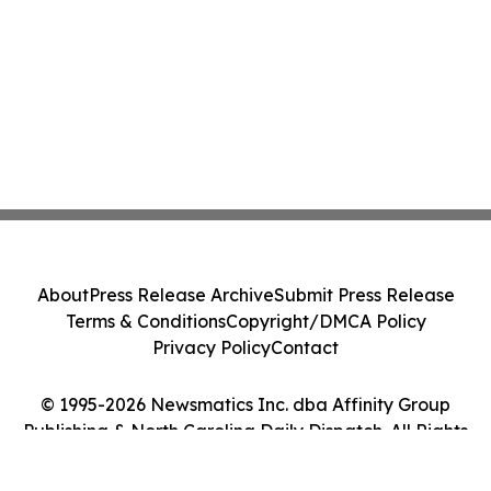
About
Press Release Archive
Submit Press Release
Terms & Conditions
Copyright/DMCA Policy
Privacy Policy
Contact
© 1995-2026 Newsmatics Inc. dba Affinity Group
Publishing & North Carolina Daily Dispatch. All Rights
Reserved.