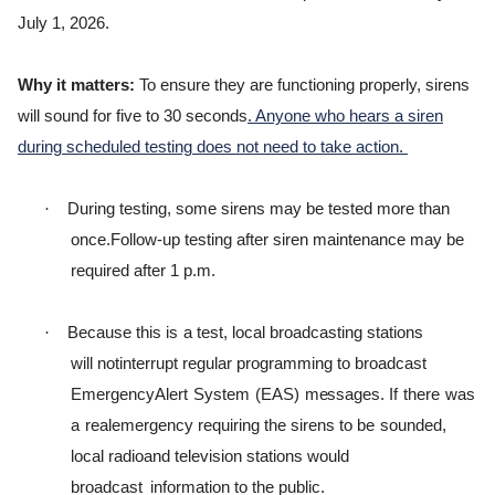
July 1, 2026.
Why it matters:
To ensure they are functioning properly, sirens
will sound for five to 30 seconds
. Anyone who hears a siren
during scheduled testing does not need to take action.
·
During testing, some sirens may be tested more than
once.
Follow-up testing after siren maintenance may be
required after 1 p.m.
·
B
ecause
t
h
i
s
i
s
a
t
e
s
t
,
l
ocal
b
r
oadca
s
t
i
ng
s
t
a
t
i
ons
w
i
l
l
not
i
n
t
e
rr
u
p
t
r
e
g
u
l
ar
p
r
o
g
r
a
m
m
i
ng
t
o b
r
oadcast
E
m
e
r
g
ency
A
l
e
r
t
S
y
s
t
em
(
EAS
)
m
e
ss
a
g
e
s
.
I
f
t
h
e
r
e
was
a
r
eale
m
e
r
g
ency
r
e
q
u
i
r
i
ng
t
h
e
s
i
r
ens
t
o
be
sounded,
l
ocal
r
ad
i
oand
t
e
l
e
v
i
s
i
on
s
t
a
t
i
ons
w
ou
l
d
b
r
oadcast
information to the public.