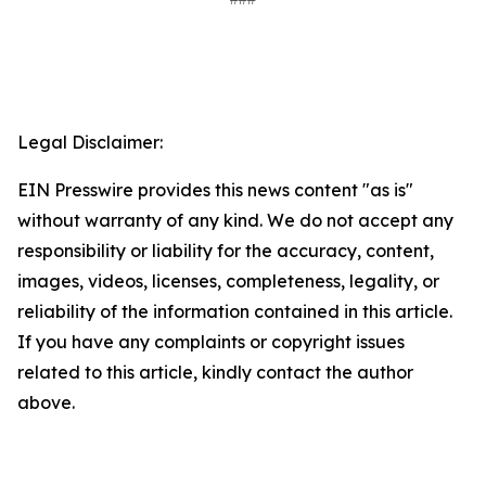
Legal Disclaimer:
EIN Presswire provides this news content "as is"
without warranty of any kind. We do not accept any
responsibility or liability for the accuracy, content,
images, videos, licenses, completeness, legality, or
reliability of the information contained in this article.
If you have any complaints or copyright issues
related to this article, kindly contact the author
above.