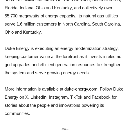
Florida, Indiana, Ohio and Kentucky, and collectively own
55,700 megawatts of energy capacity. Its natural gas utilities
serve 1.6 million customers in North Carolina, South Carolina,
Ohio and Kentucky.
Duke Energy is executing an energy modernization strategy,
keeping customer value at the forefront as it invests in electric
grid upgrades and efficient generation resources to strengthen
the system and serve growing energy needs.
More information is available at
duke-energy.com
. Follow Duke
Energy on X, LinkedIn, Instagram, TikTok and Facebook for
stories about the people and innovations powering its
communities.
###