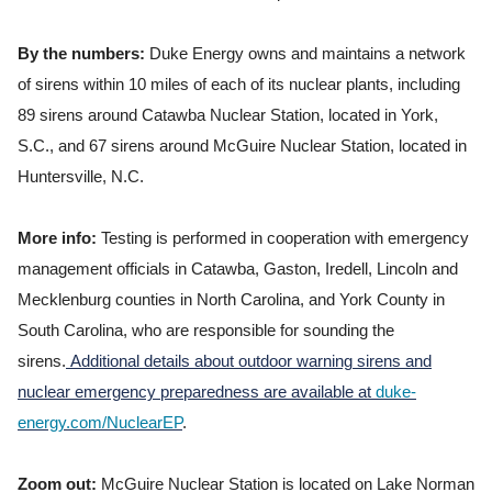
By the numbers:
Duke Energy owns and maintains a network
of sirens within 10 miles of each of its nuclear plants, including
89 sirens around Catawba Nuclear Station, located in York,
S.C., and 67 sirens around McGuire Nuclear Station, located in
Huntersville, N.C.
More info:
Testing is performed in cooperation with emergency
management officials in Catawba, Gaston, Iredell, Lincoln and
Mecklenburg counties in North Carolina, and York County in
South Carolina, who are responsible for sounding the
sirens.
Additional details about outdoor warning sirens and
nuclear emergency preparedness are available at
duke-
energy.com/NuclearEP
.
Zoom out:
McGuire Nuclear Station is located on Lake Norman