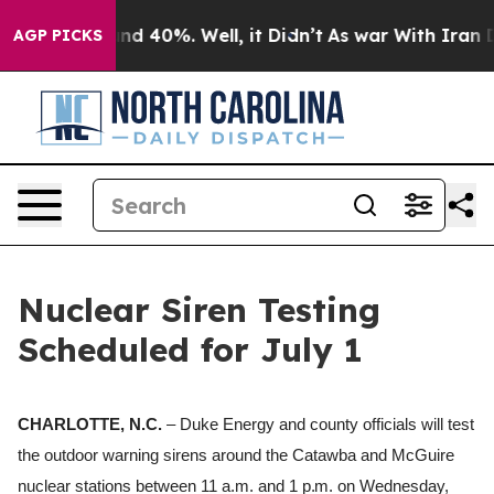
or Around 40%. Well, it Didn’t
As war With Iran Drov
AGP PICKS
Nuclear Siren Testing
Scheduled for July 1
CHARLOTTE, N.C.
– Duke Energy and county officials will test
the outdoor warning sirens around the Catawba and McGuire
nuclear stations between 11 a.m.
and
1 p.m.
on Wednesday,