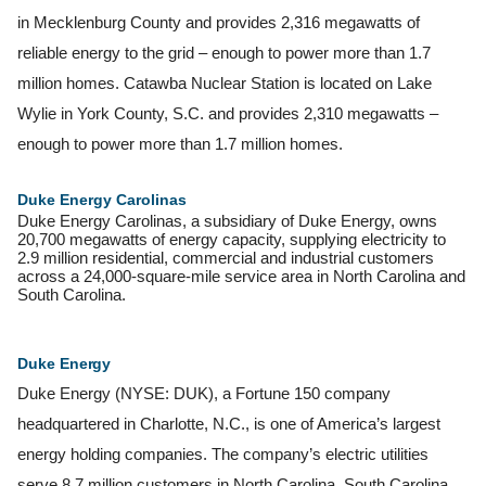
in Mecklenburg County and provides 2,316 megawatts of
reliable energy to the grid – enough to power more than 1.7
million homes. Catawba Nuclear Station is located on Lake
Wylie in York County, S.C. and provides 2,310 megawatts –
enough to power more than 1.7 million homes.
Duke Energy Carolinas
Duke Energy Carolinas, a subsidiary of Duke Energy, owns
20,700 megawatts of energy capacity, supplying electricity to
2.9 million residential, commercial and industrial customers
across a 24,000-square-mile service area in North Carolina and
South Carolina.
Duke
Energy
Duke Energy (NYSE: DUK), a Fortune 150 company
headquartered in Charlotte, N.C., is one of America’s largest
energy holding companies. The company’s electric utilities
serve 8.7 million customers in North Carolina, South Carolina,