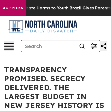
 Fund to Abate Harms to Youth
Brazil Gives Parents So
AGP PICKS
TRANSPARENCY
PROMISED. SECRECY
DELIVERED. THE
LARGEST BUDGET IN
NEW JERSEY HISTORY IS