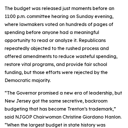
The budget was released just moments before an
11:00 p.m. committee hearing on Sunday evening,
where lawmakers voted on hundreds of pages of
spending before anyone had a meaningful
opportunity to read or analyze it. Republicans
repeatedly objected to the rushed process and
offered amendments to reduce wasteful spending,
restore vital programs, and provide fair school
funding, but those efforts were rejected by the
Democratic majority.
“The Governor promised a new era of leadership, but
New Jersey got the same secretive, backroom
budgeting that has become Trenton’s trademark,”
said NJGOP Chairwoman Christine Giordano Hanlon.
“When the largest budget in state history was