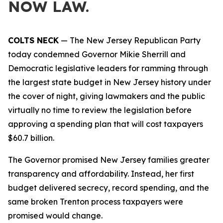
NOW LAW.
COLTS NECK
— The New Jersey Republican Party
today condemned Governor Mikie Sherrill and
Democratic legislative leaders for ramming through
the largest state budget in New Jersey history under
the cover of night, giving lawmakers and the public
virtually no time to review the legislation before
approving a spending plan that will cost taxpayers
$60.7 billion.
The Governor promised New Jersey families greater
transparency and affordability. Instead, her first
budget delivered secrecy, record spending, and the
same broken Trenton process taxpayers were
promised would change.