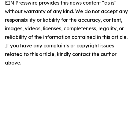
EIN Presswire provides this news content "as is"
without warranty of any kind. We do not accept any
responsibility or liability for the accuracy, content,
images, videos, licenses, completeness, legality, or
reliability of the information contained in this article.
If you have any complaints or copyright issues
related to this article, kindly contact the author
above.