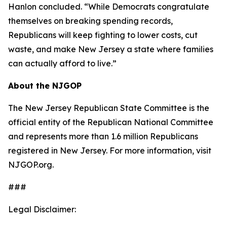
Hanlon concluded. “While Democrats congratulate
themselves on breaking spending records,
Republicans will keep fighting to lower costs, cut
waste, and make New Jersey a state where families
can actually afford to live.”
About the NJGOP
The New Jersey Republican State Committee is the
official entity of the Republican National Committee
and represents more than 1.6 million Republicans
registered in New Jersey. For more information, visit
NJGOP.org.
###
Legal Disclaimer: