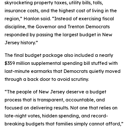
skyrocketing property taxes, utility bills, tolls,
insurance costs, and the highest cost of living in the
region,” Hanlon said. “Instead of exercising fiscal
discipline, the Governor and Trenton Democrats
responded by passing the largest budget in New
Jersey history.”
The final budget package also included a nearly
$359 million supplemental spending bill stuffed with
last-minute earmarks that Democrats quietly moved
through a back door to avoid scrutiny.
“The people of New Jersey deserve a budget
process that is transparent, accountable, and
focused on delivering results. Not one that relies on
late-night votes, hidden spending, and record-
breaking budgets that families simply cannot afford,”