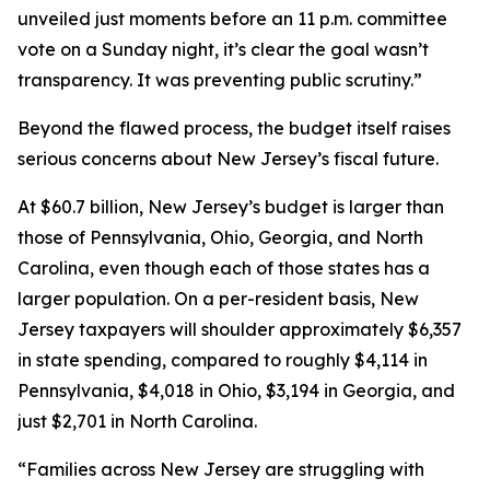
unveiled just moments before an 11 p.m. committee
vote on a Sunday night, it’s clear the goal wasn’t
transparency. It was preventing public scrutiny.”
Beyond the flawed process, the budget itself raises
serious concerns about New Jersey’s fiscal future.
At $60.7 billion, New Jersey’s budget is larger than
those of Pennsylvania, Ohio, Georgia, and North
Carolina, even though each of those states has a
larger population. On a per-resident basis, New
Jersey taxpayers will shoulder approximately $6,357
in state spending, compared to roughly $4,114 in
Pennsylvania, $4,018 in Ohio, $3,194 in Georgia, and
just $2,701 in North Carolina.
“Families across New Jersey are struggling with