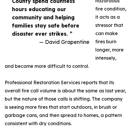
County spend countless
hazardous
hours educating our
fire condition,
community and helping
it acts as a
families stay safe before
stressor that
disaster ever strikes. ”
can make
— David Grapentine
fires burn
longer, more
intensely,
and become more difficult to control.
Professional Restoration Services reports that its
overall fire call volume is about the same as last year,
but the nature of those calls is shifting. The company
is seeing more fires that start outdoors, in brush or
garbage cans, and then spread to homes, a pattern
consistent with dry conditions.