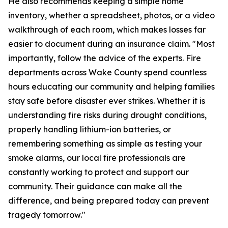
He also recommends keeping a simple home
inventory, whether a spreadsheet, photos, or a video
walkthrough of each room, which makes losses far
easier to document during an insurance claim. "Most
importantly, follow the advice of the experts. Fire
departments across Wake County spend countless
hours educating our community and helping families
stay safe before disaster ever strikes. Whether it is
understanding fire risks during drought conditions,
properly handling lithium-ion batteries, or
remembering something as simple as testing your
smoke alarms, our local fire professionals are
constantly working to protect and support our
community. Their guidance can make all the
difference, and being prepared today can prevent
tragedy tomorrow."