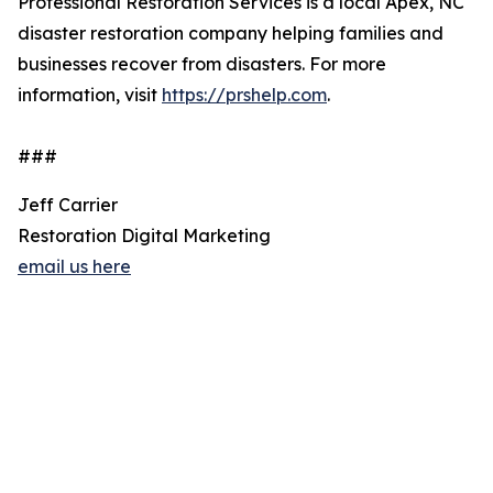
Professional Restoration Services is a local Apex, NC
disaster restoration company helping families and
businesses recover from disasters. For more
information, visit
https://prshelp.com
.
###
Jeff Carrier
Restoration Digital Marketing
email us here