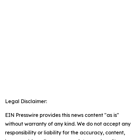
Legal Disclaimer:
EIN Presswire provides this news content "as is"
without warranty of any kind. We do not accept any
responsibility or liability for the accuracy, content,