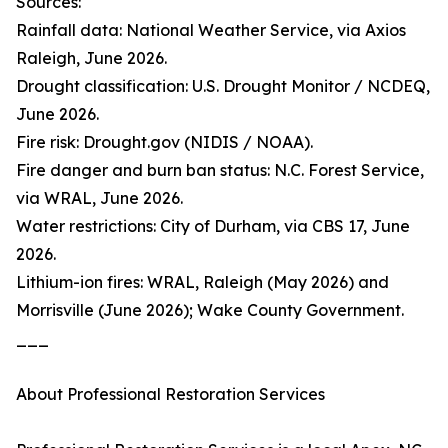
Sources:
Rainfall data: National Weather Service, via Axios
Raleigh, June 2026.
Drought classification: U.S. Drought Monitor / NCDEQ,
June 2026.
Fire risk: Drought.gov (NIDIS / NOAA).
Fire danger and burn ban status: N.C. Forest Service,
via WRAL, June 2026.
Water restrictions: City of Durham, via CBS 17, June
2026.
Lithium-ion fires: WRAL, Raleigh (May 2026) and
Morrisville (June 2026); Wake County Government.
___
About Professional Restoration Services