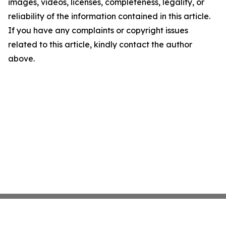
images, videos, licenses, completeness, legality, or
reliability of the information contained in this article.
If you have any complaints or copyright issues
related to this article, kindly contact the author
above.