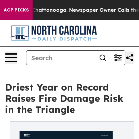
aos in Chattanooga. Newspaper Owner Calls the Peopl
AGP PICKS
Driest Year on Record
Raises Fire Damage Risk
in the Triangle