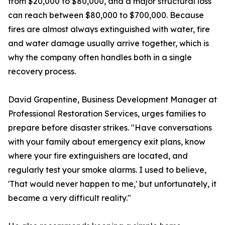
from $20,000 to $80,000, and a major structural loss
can reach between $80,000 to $700,000. Because
fires are almost always extinguished with water, fire
and water damage usually arrive together, which is
why the company often handles both in a single
recovery process.
David Grapentine, Business Development Manager at
Professional Restoration Services, urges families to
prepare before disaster strikes. "Have conversations
with your family about emergency exit plans, know
where your fire extinguishers are located, and
regularly test your smoke alarms. I used to believe,
'That would never happen to me,' but unfortunately, it
became a very difficult reality."