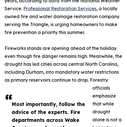
years, according to data from the National Weather
Service.
Professional Restoration Services
, a locally
owned fire and water damage restoration company
serving the Triangle, is urging homeowners to make
fire prevention a priority this summer.
Fireworks stands are opening ahead of the holiday
even though fire danger remains high. Meanwhile, the
drought has led cities across central North Carolina,
including Durham, into mandatory water restrictions
as primary reservoirs continue to drop. Forestry
officials
emphasize
Most importantly, follow the
that while
advice of the experts. Fire
drought
departments across Wake
alone is not a