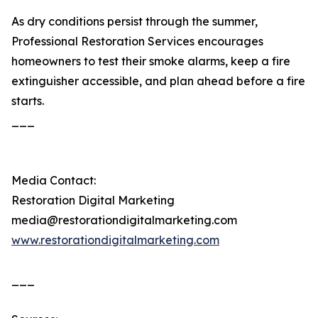
As dry conditions persist through the summer,
Professional Restoration Services encourages
homeowners to test their smoke alarms, keep a fire
extinguisher accessible, and plan ahead before a fire
starts.
___
Media Contact:
Restoration Digital Marketing
media@restorationdigitalmarketing.com
www.restorationdigitalmarketing.com
___