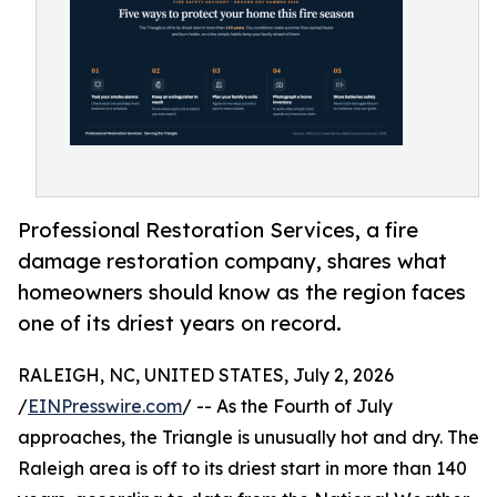
Professional Restoration Services, a fire
damage restoration company, shares what
homeowners should know as the region faces
one of its driest years on record.
RALEIGH, NC, UNITED STATES, July 2, 2026
/
EINPresswire.com
/ -- As the Fourth of July
approaches, the Triangle is unusually hot and dry. The
Raleigh area is off to its driest start in more than 140