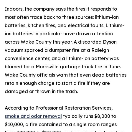
Indoors, the company says the fires it responds to
most often trace back to three sources: lithium-ion
batteries, kitchen fires, and electrical faults. Lithium-
ion batteries in particular have drawn attention
across Wake County this year. A discarded Dyson
vacuum sparked a dumpster fire at a Raleigh
convenience center, and a lithium-ion battery was
blamed for a Morrisville garbage truck fire in June.
Wake County officials warn that even dead batteries
retain enough charge to start a fire if they are
damaged or thrown in the trash.
According to Professional Restoration Services,
smoke and odor removal
typically runs $8,000 to
$10,000, a fire contained to a single room ranges