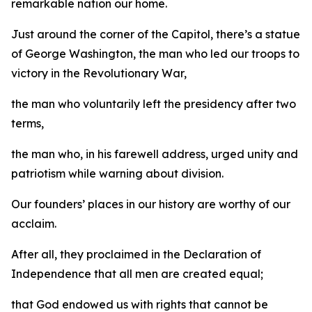
remarkable nation our home.
Just around the corner of the Capitol, there’s a statue
of George Washington, the man who led our troops to
victory in the Revolutionary War,
the man who voluntarily left the presidency after two
terms,
the man who, in his farewell address, urged unity and
patriotism while warning about division.
Our founders’ places in our history are worthy of our
acclaim.
After all, they proclaimed in the Declaration of
Independence that all men are created equal;
that God endowed us with rights that cannot be