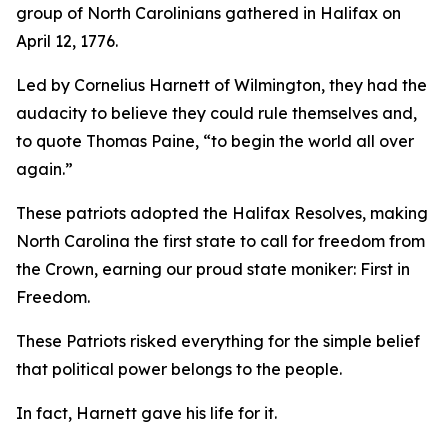
group of North Carolinians gathered in Halifax on
April 12, 1776.
Led by Cornelius Harnett of Wilmington, they had the
audacity to believe they could rule themselves and,
to quote Thomas Paine, “to begin the world all over
again.”
These patriots adopted the
Halifax Resolves
,
making
North Carolina the first state to call for freedom from
the Crown, earning our proud state moniker: First in
Freedom.
These Patriots risked everything for the simple belief
that political power belongs to the people.
In fact, Harnett gave his life for it.