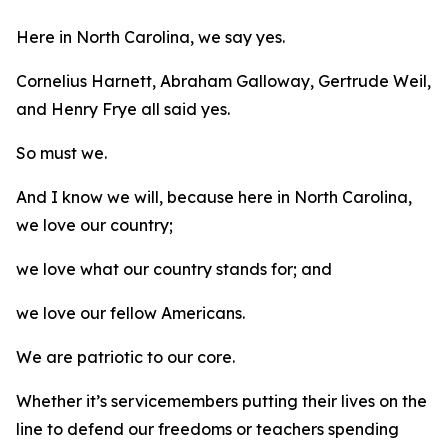
Here in North Carolina, we say yes.
Cornelius Harnett, Abraham Galloway, Gertrude Weil,
and Henry Frye all said yes.
So must we.
And I know we will, because here in North Carolina,
we love our country;
we love what our country stands for; and
we love our fellow Americans.
We are patriotic to our core.
Whether it’s servicemembers putting their lives on the
line to defend our freedoms or teachers spending