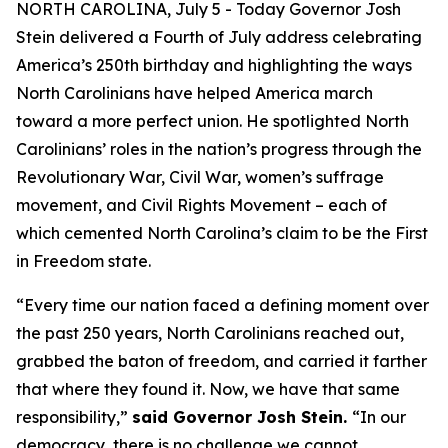
NORTH CAROLINA, July 5 - Today Governor Josh
Stein delivered a Fourth of July address celebrating
America’s 250th birthday and highlighting the ways
North Carolinians have helped America march
toward a more perfect union. He spotlighted North
Carolinians’ roles in the nation’s progress through the
Revolutionary War, Civil War, women’s suffrage
movement, and Civil Rights Movement – each of
which cemented North Carolina’s claim to be the First
in Freedom state.
“Every time our nation faced a defining moment over
the past 250 years, North Carolinians reached out,
grabbed the baton of freedom, and carried it farther
that where they found it. Now, we have that same
responsibility,”
said Governor Josh Stein.
“In our
democracy, there is no challenge we cannot