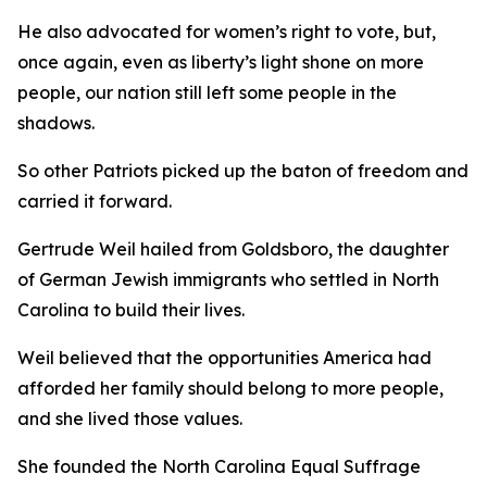
He also advocated for women’s right to vote, but,
once again, even as liberty’s light shone on more
people, our nation still left some people in the
shadows.
So other Patriots picked up the baton of freedom and
carried it forward.
Gertrude Weil hailed from Goldsboro, the daughter
of German Jewish immigrants who settled in North
Carolina to build their lives.
Weil believed that the opportunities America had
afforded her family should belong to more people,
and she lived those values.
She founded the North Carolina Equal Suffrage