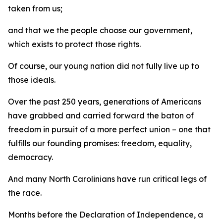
taken from us;
and that we the people choose our government,
which exists to protect those rights.
Of course, our young nation did not fully live up to
those ideals.
Over the past 250 years, generations of Americans
have grabbed and carried forward the baton of
freedom in pursuit of a more perfect union – one that
fulfills our founding promises: freedom, equality,
democracy.
And many North Carolinians have run critical legs of
the race.
Months before the Declaration of Independence, a