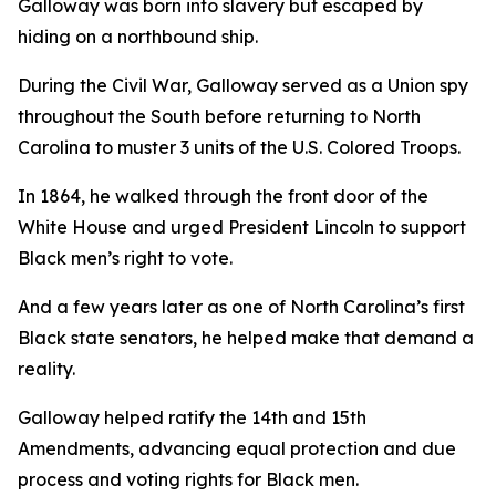
Galloway was born into slavery but escaped by
hiding on a northbound ship.
During the Civil War, Galloway served as a Union spy
throughout the South before returning to North
Carolina to muster 3 units of the U.S. Colored Troops.
In 1864, he walked through the front door of the
White House and urged President Lincoln to support
Black men’s right to vote.
And a few years later as one of North Carolina’s first
Black state senators, he helped make that demand a
reality.
Galloway helped ratify the 14th and 15th
Amendments, advancing equal protection and due
process and voting rights for Black men.