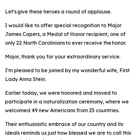
Let’s give these heroes a round of applause.
I would like to offer special recognition to Major
James Capers, a Medal of Honor recipient, one of
only 22 North Carolinians to ever receive the honor.
Major, thank you for your extraordinary service.
I’m pleased to be joined by my wonderful wife, First
Lady Anna Stein.
Earlier today, we were honored and moved to
participate in a naturalization ceremony, where we
welcomed 49 new Americans from 25 countries.
Their enthusiastic embrace of our country and its
ideals reminds us just how blessed we are to call this