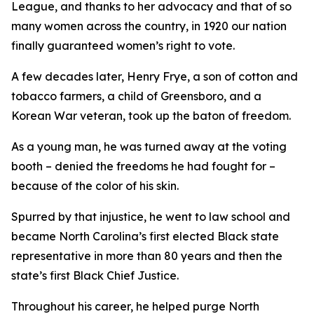
League, and thanks to her advocacy and that of so
many women across the country, in 1920 our nation
finally guaranteed women’s right to vote.
A few decades later, Henry Frye, a son of cotton and
tobacco farmers, a child of Greensboro, and a
Korean War veteran, took up the baton of freedom.
As a young man, he was turned away at the voting
booth – denied the freedoms he had fought for –
because of the color of his skin.
Spurred by that injustice, he went to law school and
became North Carolina’s first elected Black state
representative in more than 80 years and then the
state’s first Black Chief Justice.
Throughout his career, he helped purge North