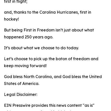
first in flight;
and, thanks to the Carolina Hurricanes, first in
hockey!
But being First in Freedom isn’t just about what
happened 250 years ago.
It’s about what we choose to do today.
Let’s choose to pick up the baton of freedom and
keep moving forward!
God bless North Carolina, and God bless the United
States of America.
Legal Disclaimer:
EIN Presswire provides this news content "as is"