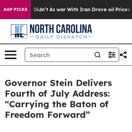
 it Didn’t
As war With Iran Drove oil Prices Higher, 
AGP PICKS
Governor Stein Delivers
Fourth of July Address:
“Carrying the Baton of
Freedom Forward”