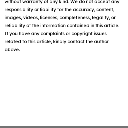
without warranty of any kind. We do not accept any
responsibility or liability for the accuracy, content,
images, videos, licenses, completeness, legality, or
reliability of the information contained in this article.
If you have any complaints or copyright issues
related to this article, kindly contact the author
above.