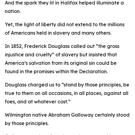
And the spark they lit in Halifax helped illuminate a
nation.
Yet, the light of liberty did not extend to the millions
of Americans held in slavery and many others.
In 1852, Frederick Douglass called out “the gross
injustice and cruelty” of slavery but insisted that
America’s salvation from its original sin could be
found in the promises within the Declaration.
Douglass charged us to “stand by those principles, be
true to them on all occasions, in all places, against all
foes, and at whatever cost.”
Wilmington native Abraham Galloway certainly stood
by those principles.