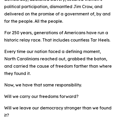
political participation, dismantled Jim Crow, and
delivered on the promise of a government of, by and
for
the people.
All
the people.
For 250 years, generations of Americans have run a
historic relay race. That includes countless Tar Heels.
Every time our nation faced a defining moment,
North Carolinians reached out, grabbed the baton,
and carried the cause of freedom farther than where
they found it.
Now, we have that same responsibility.
Will we carry our freedoms forward?
Will we leave our democracy stronger than we found
it?