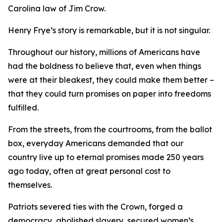
Carolina law of Jim Crow.
Henry Frye’s story is remarkable, but it is not singular.
Throughout our history, millions of Americans have
had the boldness to believe that, even when things
were at their bleakest, they could make them better –
that they could turn promises on paper into freedoms
fulfilled.
From the streets, from the courtrooms, from the ballot
box, everyday Americans demanded that our
country live up to eternal promises made 250 years
ago today, often at great personal cost to
themselves.
Patriots severed ties with the Crown, forged a
democracy, abolished slavery, secured women’s