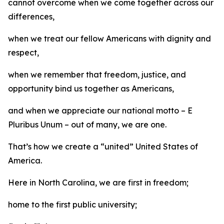
cannot overcome when we come together across our
differences,
when we treat our fellow Americans with dignity and
respect,
when we remember that freedom, justice, and
opportunity bind us together as Americans,
and when we appreciate our national motto – E
Pluribus Unum – out of many, we are one.
That’s how we create a “united” United States of
America.
Here in North Carolina, we are first in freedom;
home to the first public university;