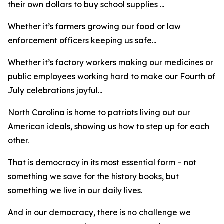
their own dollars to buy school supplies ...
Whether it’s farmers growing our food or law
enforcement officers keeping us safe...
Whether it’s factory workers making our medicines or
public employees working hard to make our Fourth of
July celebrations joyful...
North Carolina is home to patriots living out our
American ideals, showing us how to step up for each
other.
That is democracy in its most essential form – not
something we save for the history books, but
something we live in our daily lives.
And in our democracy, there is no challenge we