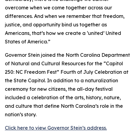
overcome when we come together across our
differences. And when we remember that freedom,
justice, and opportunity bind us together as
Americans, that’s how we create a ‘united’ United
States of America.”
Governor Stein joined the North Carolina Department
of Natural and Cultural Resources for the “Capitol
250: NC Freedom Fest” Fourth of July Celebration at
the State Capitol. In addition to a naturalization
ceremony for new citizens, the all-day festival
included a celebration of the arts, history, nature,
and culture that define North Carolina’s role in the
nation’s story.
Click here to view Governor Stein’s address.