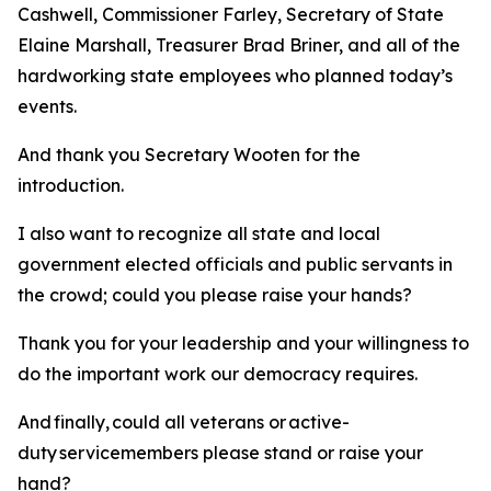
Cashwell, Commissioner Farley, Secretary of State
Elaine Marshall, Treasurer Brad Briner, and all of the
hardworking state employees who planned today’s
events.
And thank you Secretary Wooten for the
introduction.
I also want to recognize all state and local
government elected officials and public servants in
the crowd; could you please raise your hands?
Thank you for your leadership and your willingness to
do the important work our democracy requires.
And finally, could all veterans or active-
duty servicemembers please stand or raise your
hand?