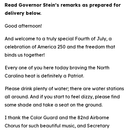
Read Governor Stein’s remarks as prepared for
delivery below.
Good afternoon!
And welcome to a truly special Fourth of July, a
celebration of America 250 and the freedom that
binds us together!
Every one of you here today braving the North
Carolina heat is definitely a Patriot.
Please drink plenty of water; there are water stations
all around. And if you start to feel dizzy, please find
some shade and take a seat on the ground.
I thank the Color Guard and the 82nd Airborne
Chorus for such beautiful music, and Secretary