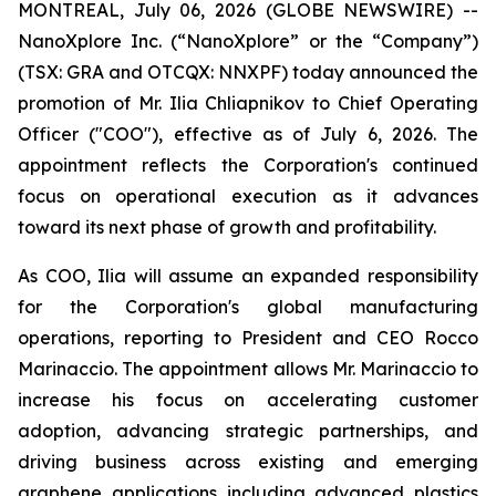
MONTREAL, July 06, 2026 (GLOBE NEWSWIRE) --
NanoXplore Inc. (“NanoXplore” or the “Company”)
(TSX: GRA and OTCQX: NNXPF) today announced the
promotion of Mr. Ilia Chliapnikov to Chief Operating
Officer ("COO"), effective as of July 6, 2026. The
appointment reflects the Corporation's continued
focus on operational execution as it advances
toward its next phase of growth and profitability.
As COO, Ilia will assume an expanded responsibility
for the Corporation's global manufacturing
operations, reporting to President and CEO Rocco
Marinaccio. The appointment allows Mr. Marinaccio to
increase his focus on accelerating customer
adoption, advancing strategic partnerships, and
driving business across existing and emerging
graphene applications including advanced plastics