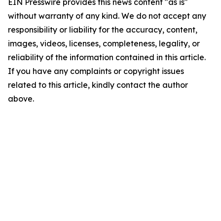
EIN Presswire provides this news content "as is"
without warranty of any kind. We do not accept any
responsibility or liability for the accuracy, content,
images, videos, licenses, completeness, legality, or
reliability of the information contained in this article.
If you have any complaints or copyright issues
related to this article, kindly contact the author
above.