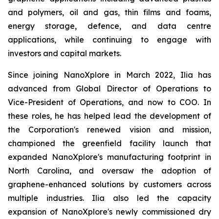
and polymers, oil and gas, thin films and foams,
energy storage, defence, and data centre
applications, while continuing to engage with
investors and capital markets.
Since joining NanoXplore in March 2022, Ilia has
advanced from Global Director of Operations to
Vice-President of Operations, and now to COO. In
these roles, he has helped lead the development of
the Corporation's renewed vision and mission,
championed the greenfield facility launch that
expanded NanoXplore's manufacturing footprint in
North Carolina, and oversaw the adoption of
graphene-enhanced solutions by customers across
multiple industries. Ilia also led the capacity
expansion of NanoXplore's newly commissioned dry