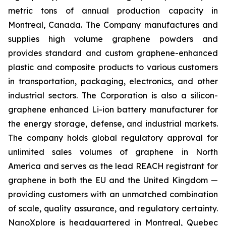
metric tons of annual production capacity in
Montreal, Canada. The Company manufactures and
supplies high volume graphene powders and
provides standard and custom graphene-enhanced
plastic and composite products to various customers
in transportation, packaging, electronics, and other
industrial sectors. The Corporation is also a silicon-
graphene enhanced Li-ion battery manufacturer for
the energy storage, defense, and industrial markets.
The company holds global regulatory approval for
unlimited sales volumes of graphene in North
America and serves as the lead REACH registrant for
graphene in both the EU and the United Kingdom —
providing customers with an unmatched combination
of scale, quality assurance, and regulatory certainty.
NanoXplore is headquartered in Montreal, Quebec