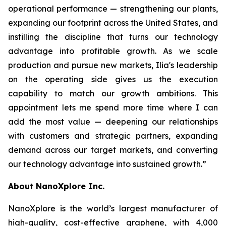
operational performance — strengthening our plants,
expanding our footprint across the United States, and
instilling the discipline that turns our technology
advantage into profitable growth. As we scale
production and pursue new markets, Ilia's leadership
on the operating side gives us the execution
capability to match our growth ambitions. This
appointment lets me spend more time where I can
add the most value — deepening our relationships
with customers and strategic partners, expanding
demand across our target markets, and converting
our technology advantage into sustained growth.”
About NanoXplore Inc.
NanoXplore is the world’s largest manufacturer of
high-quality, cost-effective graphene, with 4,000