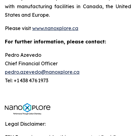
with manufacturing facilities in Canada, the United
States and Europe.
Please visit
www.nanoxplore.ca
For further information, please contact:
Pedro Azevedo
Chief Financial Officer
pedro.azevedo@nanoxplore.ca
Tel: +1 438 476 1973
Legal Disclaimer: