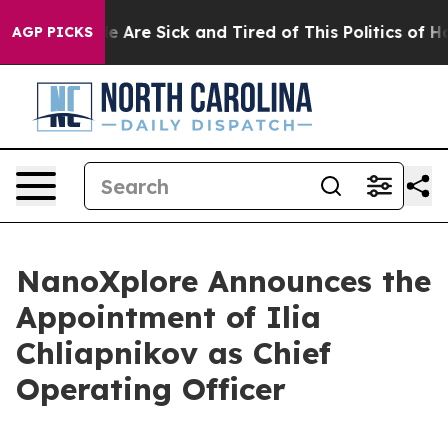
n: “People Are Sick and Tired of This Politics of Hatre
AGP PICKS
NanoXplore Announces the
Appointment of Ilia
Chliapnikov as Chief
Operating Officer