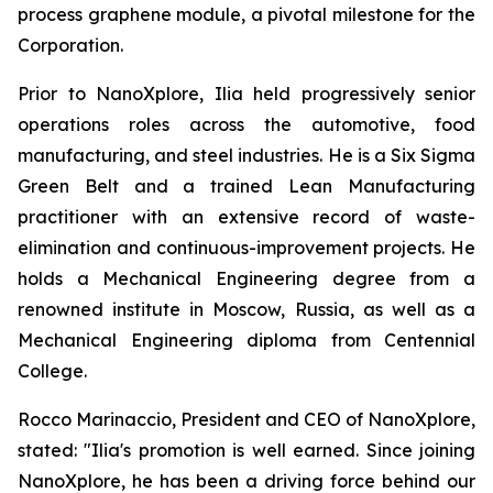
process graphene module, a pivotal milestone for the
Corporation.
Prior to NanoXplore, Ilia held progressively senior
operations roles across the automotive, food
manufacturing, and steel industries. He is a Six Sigma
Green Belt and a trained Lean Manufacturing
practitioner with an extensive record of waste-
elimination and continuous-improvement projects. He
holds a Mechanical Engineering degree from a
renowned institute in Moscow, Russia, as well as a
Mechanical Engineering diploma from Centennial
College.
Rocco Marinaccio, President and CEO of NanoXplore,
stated: "Ilia's promotion is well earned. Since joining
NanoXplore, he has been a driving force behind our