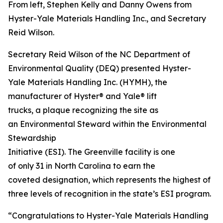
From left, Stephen Kelly and Danny Owens from
Hyster-Yale Materials Handling Inc., and Secretary
Reid Wilson.
Secretary Reid Wilson of the NC Department of
Environmental Quality (DEQ) presented Hyster-
Yale Materials Handling Inc. (HYMH), the
manufacturer of Hyster® and Yale® lift
trucks, a plaque recognizing the site as
an Environmental Steward within the Environmental
Stewardship
Initiative (ESI). The Greenville facility is one
of only 31 in North Carolina to earn the
coveted designation, which represents the highest of
three levels of recognition in the state’s ESI program.
“Congratulations to Hyster-Yale Materials Handling