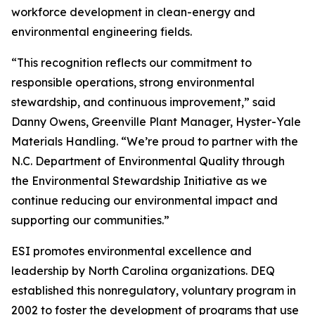
workforce development in clean-energy and
environmental engineering fields.
“This recognition reflects our commitment to
responsible operations, strong environmental
stewardship, and continuous improvement,” said
Danny Owens, Greenville Plant Manager, Hyster-Yale
Materials Handling. “We’re proud to partner with the
N.C. Department of Environmental Quality through
the Environmental Stewardship Initiative as we
continue reducing our environmental impact and
supporting our communities.”
ESI promotes environmental excellence and
leadership by North Carolina organizations. DEQ
established this nonregulatory, voluntary program in
2002 to foster the development of programs that use