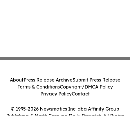
About
Press Release Archive
Submit Press Release
Terms & Conditions
Copyright/DMCA Policy
Privacy Policy
Contact
© 1995-2026 Newsmatics Inc. dba Affinity Group
Publishing & North Carolina Daily Dispatch. All Rights
Reserved.