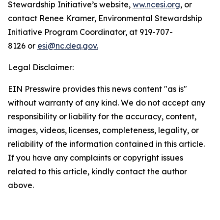
Stewardship Initiative’s website,
ww.ncesi.org
, or
contact Renee Kramer, Environmental Stewardship
Initiative Program Coordinator, at 919-707-
8126 or
esi@nc.deq.gov.
Legal Disclaimer:
EIN Presswire provides this news content "as is"
without warranty of any kind. We do not accept any
responsibility or liability for the accuracy, content,
images, videos, licenses, completeness, legality, or
reliability of the information contained in this article.
If you have any complaints or copyright issues
related to this article, kindly contact the author
above.