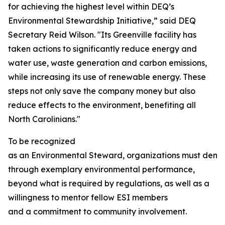
for achieving the highest level within DEQ’s
Environmental Stewardship Initiative,” said DEQ
Secretary Reid Wilson. "Its Greenville facility has
taken actions to significantly reduce energy and
water use, waste generation and carbon emissions,
while increasing its use of renewable energy. These
steps not only save the company money but also
reduce effects to the environment, benefiting all
North Carolinians."
To be recognized
as an Environmental Steward, organizations must demo
through exemplary environmental performance,
beyond what is required by regulations, as well as a
willingness to mentor fellow ESI members
and a commitment to community involvement.