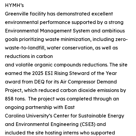
HYMH’s
Greenville facility has demonstrated excellent
environmental performance supported by a strong
Environmental Management System and ambitious
goals prioritizing waste minimization, including zero-
waste-to-landfill, water conservation, as well as
reductions in carbon
and volatile organic compounds reductions. The site
earned the 2025 ESI Rising Steward of the Year
award from DEQ for its Air Compressor Demand
Project, which reduced carbon dioxide emissions by
858 tons. The project was completed through an
ongoing partnership with East
Carolina University’s Center for Sustainable Energy
and Environmental Engineering (CSE3) and
included the site hosting interns who supported