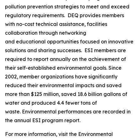
pollution prevention strategies to meet and exceed
regulatory requirements. DEQ provides members
with no-cost technical assistance, facilities
collaboration through networking
and educational opportunities focused on innovative
solutions and sharing successes. ESI members are
required to report annually on the achievement of
their self-established environmental goals. Since
2002, member organizations have significantly
reduced their environmental impacts and saved
more than $125 million, saved 18.6 billion gallons of
water and produced 4.4 fewer tons of
waste. Environmental performances are recorded in
the annual ESI program report.
For more information, visit the Environmental