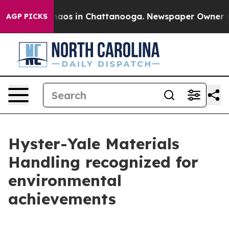
ollapse
Chaos in Chattanooga. Newspaper Owner Calls 
AGP PICKS
Hyster-Yale Materials
Handling recognized for
environmental
achievements