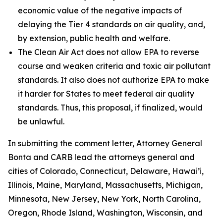
economic value of the negative impacts of
delaying the Tier 4 standards on air quality, and,
by extension, public health and welfare.
The Clean Air Act does not allow EPA to reverse
course and weaken criteria and toxic air pollutant
standards. It also does not authorize EPA to make
it harder for States to meet federal air quality
standards. Thus, this proposal, if finalized, would
be unlawful.
In submitting the comment letter, Attorney General
Bonta and CARB lead the attorneys general and
cities of Colorado, Connecticut, Delaware, Hawai’i,
Illinois, Maine, Maryland, Massachusetts, Michigan,
Minnesota, New Jersey, New York, North Carolina,
Oregon, Rhode Island, Washington, Wisconsin, and