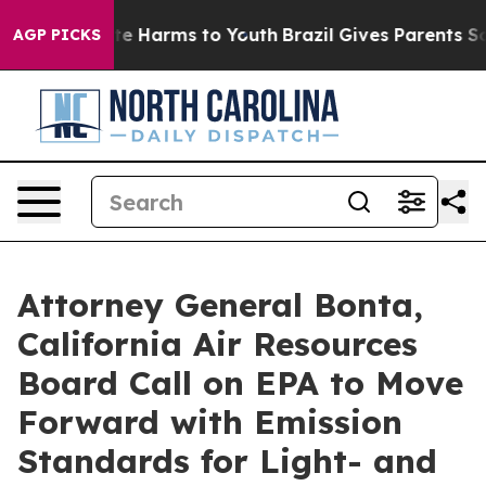
nd to Abate Harms to Youth
Brazil Gives Parents Social
AGP PICKS
Attorney General Bonta,
California Air Resources
Board Call on EPA to Move
Forward with Emission
Standards for Light- and