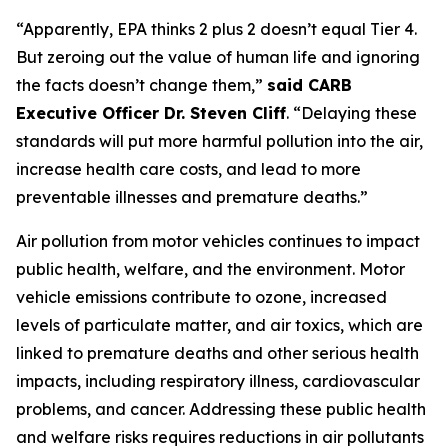
“Apparently, EPA thinks 2 plus 2 doesn’t equal Tier 4.
But zeroing out the value of human life and ignoring
the facts doesn’t change them,”
said CARB
Executive Officer Dr. Steven Cliff
. “Delaying these
standards will put more harmful pollution into the air,
increase health care costs, and lead to more
preventable illnesses and premature deaths.”
Air pollution from motor vehicles continues to impact
public health, welfare, and the environment. Motor
vehicle emissions contribute to ozone, increased
levels of particulate matter, and air toxics, which are
linked to premature deaths and other serious health
impacts, including respiratory illness, cardiovascular
problems, and cancer. Addressing these public health
and welfare risks requires reductions in air pollutants