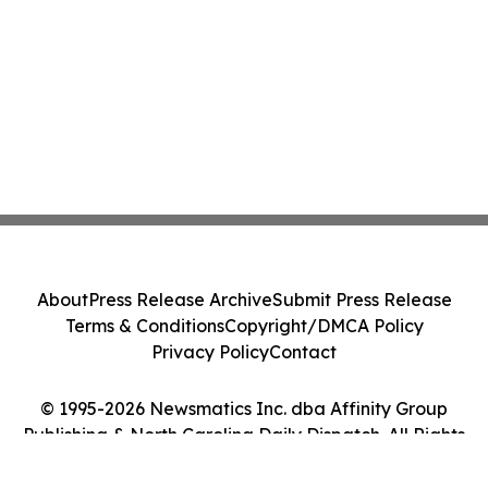
About
Press Release Archive
Submit Press Release
Terms & Conditions
Copyright/DMCA Policy
Privacy Policy
Contact
© 1995-2026 Newsmatics Inc. dba Affinity Group
Publishing & North Carolina Daily Dispatch. All Rights
Reserved.