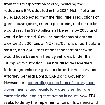
from the transportation sector, including the
reductions EPA adopted in the 2024 Multi-Pollutant
Rule. EPA projected that the final rule’s reductions of
greenhouse gases, criteria pollutants, and air toxics
would result in $270 billion net benefits by 2055 and
would eliminate 410 million metric tons of carbon
dioxide, 36,000 tons of NOx, 8,700 tons of particulate
matter, and 2,300 tons of benzene that otherwise
would have been emitted by vehicles. Under the
Trump Administration, EPA has already repealed
federal greenhouse gas standards for vehicles, and
Attorney General Bonta, CARB and Governor
Newsom are
co-leading a coalition of states, local
governments, and regulatory agencies that are
currently challenging that action in court
. Now EPA
seeks to delay the implementation of its criteria and