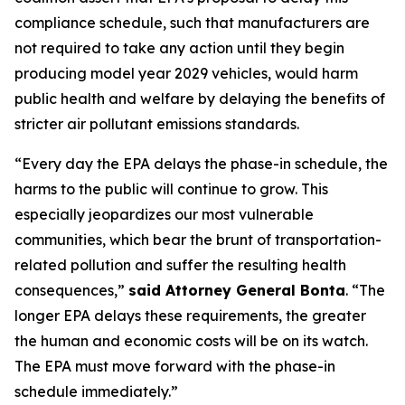
compliance schedule, such that manufacturers are
not required to take any action until they begin
producing model year 2029 vehicles, would harm
public health and welfare by delaying the benefits of
stricter air pollutant emissions standards.
“Every day the EPA delays the phase-in schedule, the
harms to the public will continue to grow. This
especially jeopardizes our most vulnerable
communities, which bear the brunt of transportation-
related pollution and suffer the resulting health
consequences,”
said Attorney General Bonta
. “The
longer EPA delays these requirements, the greater
the human and economic costs will be on its watch.
The EPA must move forward with the phase-in
schedule immediately.”