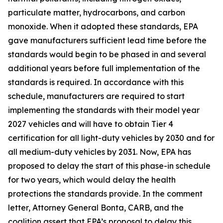
particulate matter, hydrocarbons, and carbon
monoxide. When it adopted these standards, EPA
gave manufacturers sufficient lead time before the
standards would begin to be phased in and several
additional years before full implementation of the
standards is required. In accordance with this
schedule, manufacturers are required to start
implementing the standards with their model year
2027 vehicles and will have to obtain Tier 4
certification for all light-duty vehicles by 2030 and for
all medium-duty vehicles by 2031. Now, EPA has
proposed to delay the start of this phase-in schedule
for two years, which would delay the health
protections the standards provide. In the comment
letter, Attorney General Bonta, CARB, and the
coalition assert that EPA’s proposal to delay this