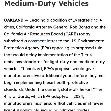
Medium-Duty Vehicles
OAKLAND
— Leading a coalition of 19 states and 4
cities, California Attorney General Rob Bonta and the
California Air Resources Board (CARB) today
submitted a
comment letter
to the U.S. Environmental
Protection Agency (EPA) opposing its proposed rule
that would delay implementation of the Tier 4
emissions standards for light-duty and medium-duty
vehicles. If finalized, EPA’s proposal would give
manufacturers two additional years before they must
begin implementing these health-protective
standards. Under the current, state-of-the-art “Tier
4” standards, which EPA adopted in 2024,
manufacturers must ensure that vehicles emit fewer
harmful pollutants, including nitrogen oxides,