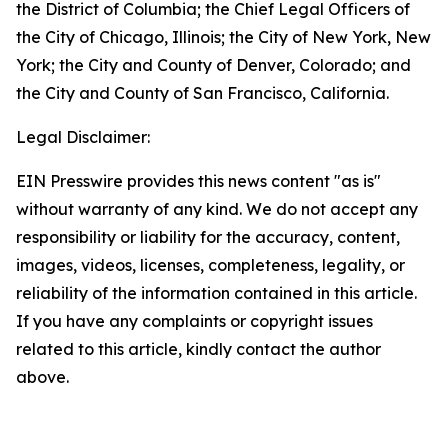
the District of Columbia; the Chief Legal Officers of
the City of Chicago, Illinois; the City of New York, New
York; the City and County of Denver, Colorado; and
the City and County of San Francisco, California.
Legal Disclaimer:
EIN Presswire provides this news content "as is"
without warranty of any kind. We do not accept any
responsibility or liability for the accuracy, content,
images, videos, licenses, completeness, legality, or
reliability of the information contained in this article.
If you have any complaints or copyright issues
related to this article, kindly contact the author
above.