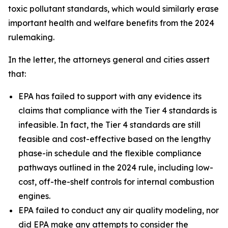
toxic pollutant standards, which would similarly erase
important health and welfare benefits from the 2024
rulemaking.
In the letter, the attorneys general and cities assert
that:
EPA has failed to support with any evidence its
claims that compliance with the Tier 4 standards is
infeasible. In fact, the Tier 4 standards are still
feasible and cost-effective based on the lengthy
phase-in schedule and the flexible compliance
pathways outlined in the 2024 rule, including low-
cost, off-the-shelf controls for internal combustion
engines.
EPA failed to conduct any air quality modeling, nor
did EPA make any attempts to consider the