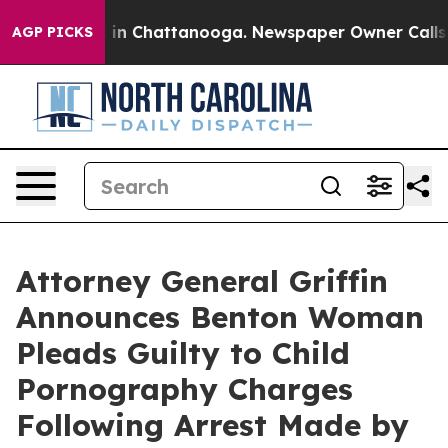
apse
Chaos in Chattanooga. Newspaper Owner Calls the
AGP PICKS
Attorney General Griffin
Announces Benton Woman
Pleads Guilty to Child
Pornography Charges
Following Arrest Made by