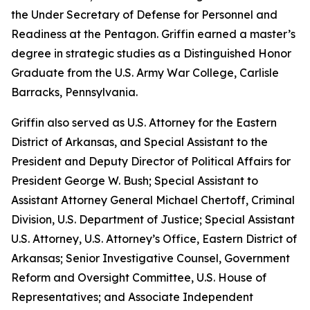
the Under Secretary of Defense for Personnel and
Readiness at the Pentagon. Griffin earned a master’s
degree in strategic studies as a Distinguished Honor
Graduate from the U.S. Army War College, Carlisle
Barracks, Pennsylvania.
Griffin also served as U.S. Attorney for the Eastern
District of Arkansas, and Special Assistant to the
President and Deputy Director of Political Affairs for
President George W. Bush; Special Assistant to
Assistant Attorney General Michael Chertoff, Criminal
Division, U.S. Department of Justice; Special Assistant
U.S. Attorney, U.S. Attorney’s Office, Eastern District of
Arkansas; Senior Investigative Counsel, Government
Reform and Oversight Committee, U.S. House of
Representatives; and Associate Independent