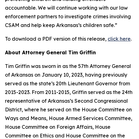
accountable. We will continue working with our law
enforcement partners to investigate crimes involving
CSAM and help keep Arkansas’s children safe.”
To download a PDF version of this release,
click here
.
About Attorney General Tim Griffin
Tim Griffin was sworn in as the 57th Attorney General
of Arkansas on January 10, 2023, having previously
served as the state’s 20th Lieutenant Governor from
2015-2023. From 2011-2015, Griffin served as the 24th
representative of Arkansas’s Second Congressional
District, where he served on the House Committee on
Ways and Means, House Armed Services Committee,
House Committee on Foreign Affairs, House
Committee on Ethics and House Committee on the