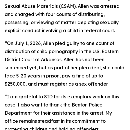
Sexual Abuse Materials (CSAM). Allen was arrested
and charged with four counts of distributing,
possessing, or viewing of matter depicting sexually
explicit conduct involving a child in federal court.
“On July 1, 2026, Allen pled guilty to one count of
distribution of child pornography in the U.S. Eastern
District Court of Arkansas. Allen has not been
sentenced yet, but as part of her plea deal, she could
face 5-20 years in prison, pay a fine of up to
$250,000, and must register as a sex offender.
“I am grateful to SID for its exemplary work on this
case. I also want to thank the Benton Police
Department for their assistance in the arrest. My
office remains steadfast in its commitment to
protecting children and holding offenders