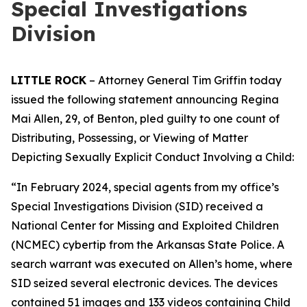
Special Investigations
Division
LITTLE ROCK
– Attorney General Tim Griffin today
issued the following statement announcing Regina
Mai Allen, 29, of Benton, pled guilty to one count of
Distributing, Possessing, or Viewing of Matter
Depicting Sexually Explicit Conduct Involving a Child:
“In February 2024, special agents from my office’s
Special Investigations Division (SID) received a
National Center for Missing and Exploited Children
(NCMEC) cybertip from the Arkansas State Police. A
search warrant was executed on Allen’s home, where
SID seized several electronic devices. The devices
contained 51 images and 133 videos containing Child