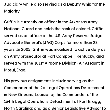
Judiciary while also serving as a Deputy Whip for the
Majority.
Griffin is currently an officer in the Arkansas Army
National Guard and holds the rank of colonel. Griffin
served as an officer in the U.S. Army Reserve Judge
Advocate General’s (JAG) Corps for more than 28
years. In 2005, Griffin was mobilized to active duty as
an Army prosecutor at Fort Campbell, Kentucky, and
served with the 101st Airborne Division (Air Assault) in
Mosul, Iraq.
His previous assignments include serving as the
Commander of the 2d Legal Operations Detachment
in New Orleans, Louisiana; the Commander of the
134th Legal Operations Detachment at Fort Bragg,
North Carolina; and as a Senior Legislative Advisor to