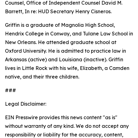
Counsel, Office of Independent Counsel David M.
Barrett, In re: HUD Secretary Henry Cisneros.
Griffin is a graduate of Magnolia High School,
Hendrix College in Conway, and Tulane Law School in
New Orleans. He attended graduate school at
Oxford University. He is admitted to practice law in
Arkansas (active) and Louisiana (inactive). Griffin
lives in Little Rock with his wife, Elizabeth, a Camden
native, and their three children.
###
Legal Disclaimer:
EIN Presswire provides this news content "as is"
without warranty of any kind. We do not accept any
responsibility or liability for the accuracy, content,