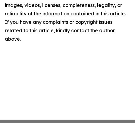
images, videos, licenses, completeness, legality, or
reliability of the information contained in this article.
If you have any complaints or copyright issues
related to this article, kindly contact the author
above.