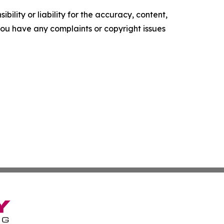
ility or liability for the accuracy, content,
f you have any complaints or copyright issues