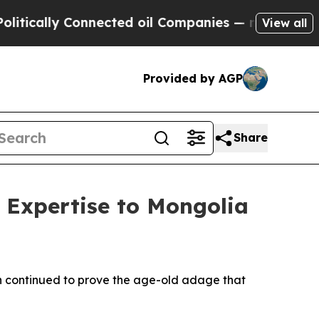
lly Connected oil Companies — not Taxpayers — t
View all
Provided by AGP
Share
 Expertise to Mongolia
n continued to prove the age-old adage that