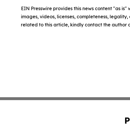
EIN Presswire provides this news content "as is" 
images, videos, licenses, completeness, legality, o
related to this article, kindly contact the author
P