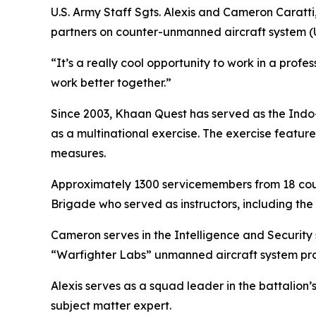
U.S. Army Staff Sgts. Alexis and Cameron Caratti,
partners on counter-unmanned aircraft system (
“It’s a really cool opportunity to work in a prof
work better together.”
Since 2003, Khaan Quest has served as the Indo-
as a multinational exercise. The exercise featu
measures.
Approximately 1300 servicemembers from 18 count
Brigade who served as instructors, including the 
Cameron serves in the Intelligence and Security s
“Warfighter Labs” unmanned aircraft system pro
Alexis serves as a squad leader in the battalion
subject matter expert.