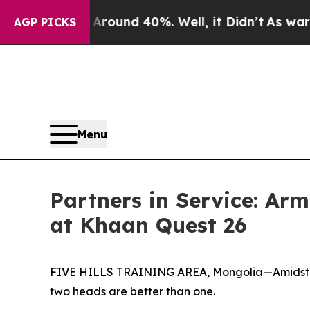
loor Around 40%. Well, it Didn’t
As war With Ir
AGP PICKS
Menu
Partners in Service: Ar
at Khaan Quest 26
FIVE HILLS TRAINING AREA, Mongolia—Amidst the 
two heads are better than one.