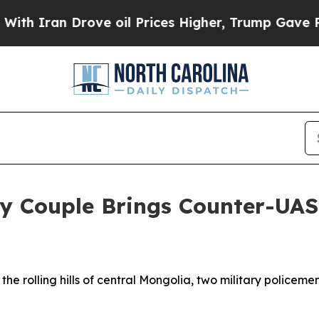
an Drove oil Prices Higher, Trump Gave Politica
my Couple Brings Counter-UAS
rolling hills of central Mongolia, two military policeme