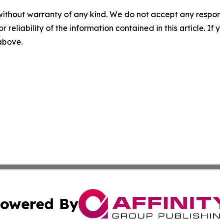
without warranty of any kind. We do not accept any responsib
r reliability of the information contained in this article. I
 above.
owered By