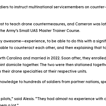
ldiers to instruct multinational servicemembers on counte
 Quest to teach drone countermeasures, and Cameron was 
he Army’s Small UAS Master Trainer Course.
ay awesome—experience, to be able to do this with a signifi
able to counteract each other, and then explaining that to
rth Carolina and married in 2022. Soon after, they enroll
oint domicile together. The two were then stationed togethe
heir drone specialties at their respective units.
nowledge to hundreds of soldiers from partner nations, spe
ilots,” said Alexis. “They had almost no experience with c
em a lot.”