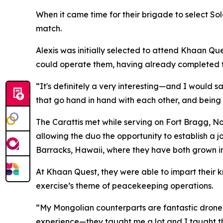
When it came time for their brigade to select So
match.
Alexis was initially selected to attend Khaan
could operate them, having already completed t
“It's definitely a very interesting—and I would s
that go hand in hand with each other, and being 
The Carattis met while serving on Fort Bragg, No
allowing the duo the opportunity to establish a j
Barracks, Hawaii, where they have both grown in t
At Khaan Quest, they were able to impart their k
exercise’s theme of peacekeeping operations.
“My Mongolian counterparts are fantastic drone p
experience—they taught me a lot and I taught th