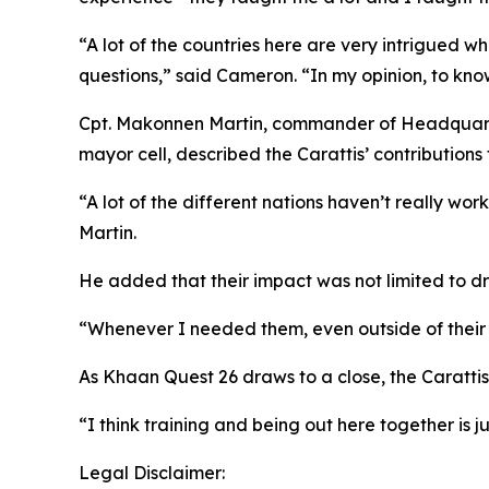
“A lot of the countries here are very intrigued w
questions,” said Cameron. “In my opinion, to kn
Cpt. Makonnen Martin, commander of Headquarte
mayor cell, described the Carattis’ contributions
“A lot of the different nations haven’t really wo
Martin.
He added that their impact was not limited to dr
“Whenever I needed them, even outside of their l
As Khaan Quest 26 draws to a close, the Carattis 
“I think training and being out here together is 
Legal Disclaimer: