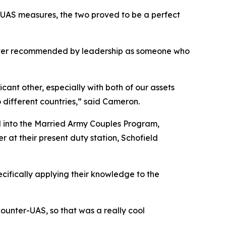
r-UAS measures, the two proved to be a perfect
later recommended by leadership as someone who
cant other, especially with both of our assets
 different countries,” said Cameron.
ed into the Married Army Couples Program,
r at their present duty station, Schofield
cifically applying their knowledge to the
ounter-UAS, so that was a really cool