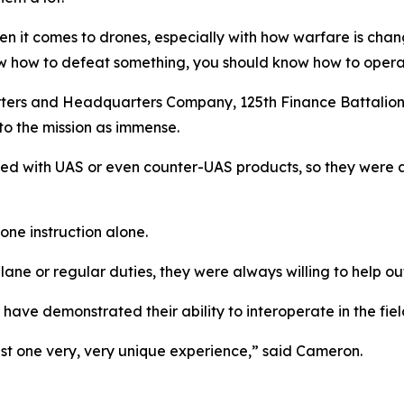
hen it comes to drones, especially with how warfare is chang
ow how to defeat something, you should know how to operat
rs and Headquarters Company, 125th Finance Battalion a
 to the mission as immense.
rked with UAS or even counter-UAS products, so they were ab
one instruction alone.
ane or regular duties, they were always willing to help out
have demonstrated their ability to interoperate in the fiel
just one very, very unique experience,” said Cameron.