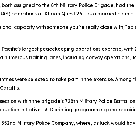
 both assigned to the 8th Military Police Brigade, had the 
UAS) operations at Khaan Quest 26… as a married couple.
essional capacity with someone you’re really close with,” 
Pacific's largest peacekeeping operations exercise, with 
red numerous training lanes, including convoy operations
ries were selected to take part in the exercise. Among th
Carattis.
ection within the brigade’s 728th Military Police Battalion
duction initiative—3-D printing, programming and repairi
’s 552nd Military Police Company, where, as luck would have