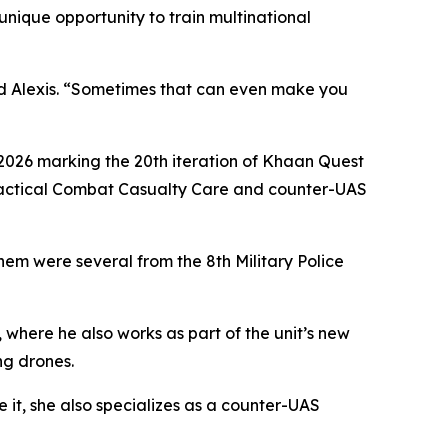
unique opportunity to train multinational
said Alexis. “Sometimes that can even make you
2026 marking the 20th iteration of Khaan Quest
, Tactical Combat Casualty Care and counter-UAS
em were several from the 8th Military Police
, where he also works as part of the unit’s new
ng drones.
 it, she also specializes as a counter-UAS