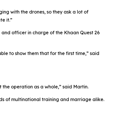
ing with the drones, so they ask a lot of
e it.”
nd officer in charge of the Khaan Quest 26
le to show them that for the first time,” said
 the operation as a whole,” said Martin.
ds of multinational training and marriage alike.