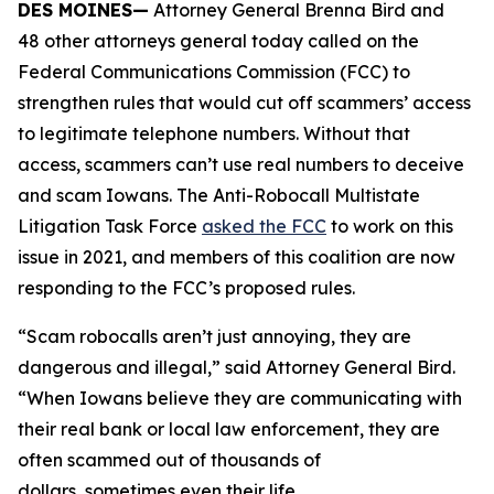
DES MOINES—
Attorney General Brenna Bird and
48 other attorneys general today called on the
Federal Communications Commission (FCC) to
strengthen rules that would cut off scammers’ access
to legitimate telephone numbers. Without that
access, scammers can’t use real numbers to deceive
and scam Iowans. The Anti-Robocall Multistate
Litigation Task Force
asked the FCC
to work on this
issue in 2021, and members of this coalition are now
responding to the FCC’s proposed rules.
“Scam robocalls aren’t just annoying, they are
dangerous and illegal,” said Attorney General Bird.
“When Iowans believe they are communicating with
their real bank or local law enforcement, they are
often scammed out of thousands of
dollars, sometimes even their life