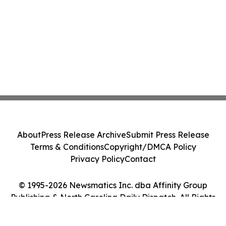
About
Press Release Archive
Submit Press Release
Terms & Conditions
Copyright/DMCA Policy
Privacy Policy
Contact
© 1995-2026 Newsmatics Inc. dba Affinity Group
Publishing & North Carolina Daily Dispatch. All Rights
Reserved.