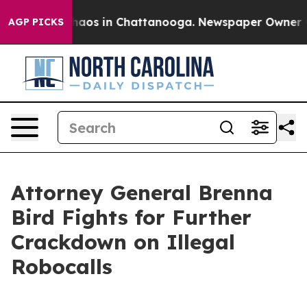
Collapse
Chaos in Chattanooga. Newspaper Owner Calls
AGP PICKS
Attorney General Brenna
Bird Fights for Further
Crackdown on Illegal
Robocalls