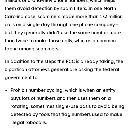
millions of brand-new phone numbers, which helps
them avoid detection by spam filters. In one North
Carolina case, scammers made more than 17.3 million
calls on a single day through one phone company –
but they generally didn’t use the same number more
than twice to make those calls, which is a common
tactic among scammers.
In addition to the steps the FCC is already taking, the
bipartisan attorneys general are asking the federal
government to:
Prohibit number cycling, which is when an entity
buys lots of numbers and then uses them on a
rotating, sometimes single-use basis to avoid being
detected by tools that flag numbers used to make
illegal robocalls.