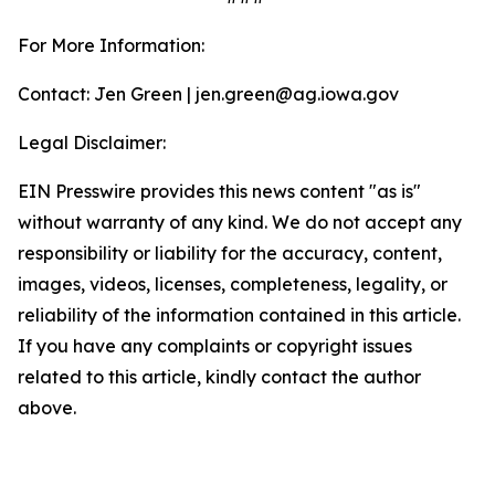
For More Information:
Contact: Jen Green | jen.green@ag.iowa.gov
Legal Disclaimer:
EIN Presswire provides this news content "as is"
without warranty of any kind. We do not accept any
responsibility or liability for the accuracy, content,
images, videos, licenses, completeness, legality, or
reliability of the information contained in this article.
If you have any complaints or copyright issues
related to this article, kindly contact the author
above.