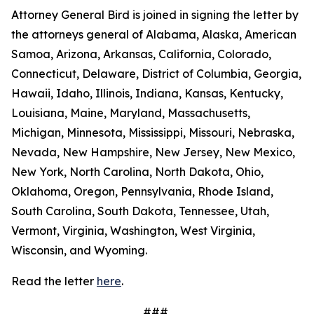
Attorney General Bird is joined in signing the letter by
the attorneys general of Alabama, Alaska, American
Samoa, Arizona, Arkansas, California, Colorado,
Connecticut, Delaware, District of Columbia, Georgia,
Hawaii, Idaho, Illinois, Indiana, Kansas, Kentucky,
Louisiana, Maine, Maryland, Massachusetts,
Michigan, Minnesota, Mississippi, Missouri, Nebraska,
Nevada, New Hampshire, New Jersey, New Mexico,
New York, North Carolina, North Dakota, Ohio,
Oklahoma, Oregon, Pennsylvania, Rhode Island,
South Carolina, South Dakota, Tennessee, Utah,
Vermont, Virginia, Washington, West Virginia,
Wisconsin, and Wyoming.
Read the letter
here
.
###