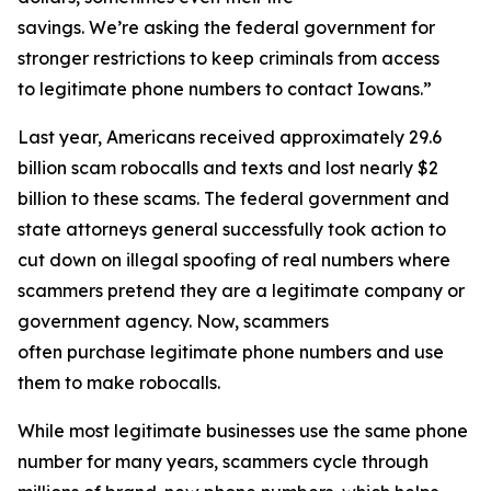
savings. We’re asking the federal government for
stronger restrictions to keep criminals from access
to legitimate phone numbers to contact Iowans.”
Last year, Americans received approximately 29.6
billion scam robocalls and texts and lost nearly $2
billion to these scams. The federal government and
state attorneys general successfully took action to
cut down on illegal spoofing of real numbers where
scammers pretend they are a legitimate company or
government agency. Now, scammers
often purchase legitimate phone numbers and use
them to make robocalls.
While most legitimate businesses use the same phone
number for many years, scammers cycle through