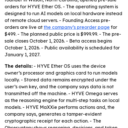
orders for HYVE Ether OS. - The operating system is
designed to run AI models on local hardware instead
of remote cloud servers. - Founding Access pre-
orders are live at
the company’s preorder page
for
$499. - The planned public price is $999.99. - The pre-
sale closes October 1, 2026. - Beta access begins
October 1, 2026. - Public availability is scheduled for
January 1, 2027.
The details:
- HYVE Ether OS uses the device
owner’s processor and graphics card to run models
locally. - Stored data remains encrypted under the
user’s own key, and the company says data is not
transmitted off the machine. - HYVE Omega serves
as the reasoning engine for multi-step tasks on local
models. - HYVE MaXXie performs actions and, the
company says, generates a tamper-evident
cryptographic receipt for each action. - The
Observatory shows reasoning, decisions, and token