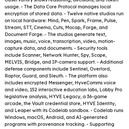
usage. - The Data Core Protocol manages local
encryption of stored data. - Twelve native studios run
on local hardware: Mind, Pen, Spark, Frame, Pulse,
Stream, STT, Cinema, Cuts, Mocap, Forge, and
Document Forge. - The studios generate text,
images, music, voice, transcription, video, motion-
capture data, and documents. - Security tools
include Scanner, Network Hunter, Spy, Scope,
MELVIS, Bridge, and IP-camera support. - Additional
defense components include Sentinel, Overlord,
Raptor, Guard, and Sleuth. - The platform also
includes encrypted Messenger, HyveComms voice
and video, 152 interactive education labs, Lobby Pro
legislative analysis, HYVE Legacy, a 36-game
arcade, the Vault credential store, HYVE Identity,
and Leaper with its Codelab sandbox. - Codelab runs
Windows, macOS, Android, and AI-generated
programs with provenance tracking. - Supporting