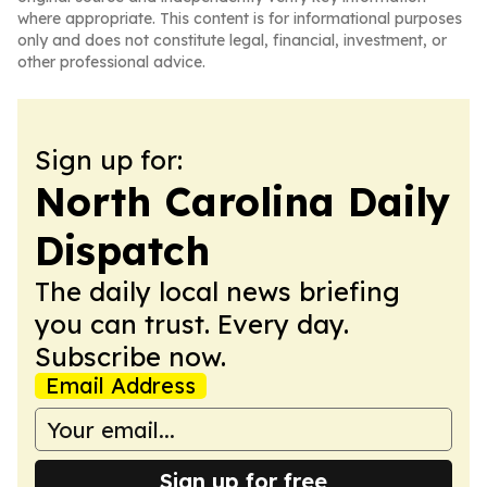
where appropriate. This content is for informational purposes
only and does not constitute legal, financial, investment, or
other professional advice.
Sign up for:
North Carolina Daily
Dispatch
The daily local news briefing
you can trust. Every day.
Subscribe now.
Email Address
Sign up for free