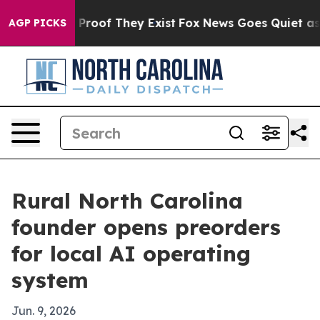
ffers no Proof They Exist
Fox News Goes Quiet as 'Mag
AGP PICKS
Rural North Carolina
founder opens preorders
for local AI operating
system
Jun. 9, 2026