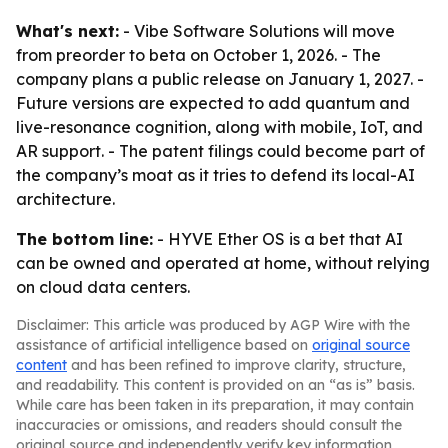
What's next:
- Vibe Software Solutions will move
from preorder to beta on October 1, 2026. - The
company plans a public release on January 1, 2027. -
Future versions are expected to add quantum and
live-resonance cognition, along with mobile, IoT, and
AR support. - The patent filings could become part of
the company’s moat as it tries to defend its local-AI
architecture.
The bottom line:
- HYVE Ether OS is a bet that AI
can be owned and operated at home, without relying
on cloud data centers.
Disclaimer: This article was produced by AGP Wire with the
assistance of artificial intelligence based on
original source
content
and has been refined to improve clarity, structure,
and readability. This content is provided on an “as is” basis.
While care has been taken in its preparation, it may contain
inaccuracies or omissions, and readers should consult the
original source and independently verify key information