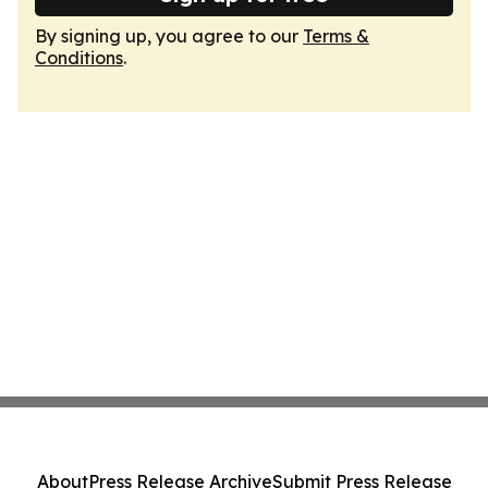
By signing up, you agree to our
Terms &
Conditions
.
About
Press Release Archive
Submit Press Release