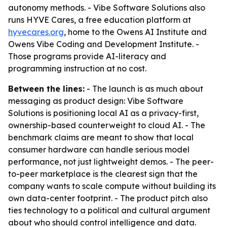
autonomy methods. - Vibe Software Solutions also
runs HYVE Cares, a free education platform at
hyvecares.org
, home to the Owens AI Institute and
Owens Vibe Coding and Development Institute. -
Those programs provide AI-literacy and
programming instruction at no cost.
Between the lines:
- The launch is as much about
messaging as product design: Vibe Software
Solutions is positioning local AI as a privacy-first,
ownership-based counterweight to cloud AI. - The
benchmark claims are meant to show that local
consumer hardware can handle serious model
performance, not just lightweight demos. - The peer-
to-peer marketplace is the clearest sign that the
company wants to scale compute without building its
own data-center footprint. - The product pitch also
ties technology to a political and cultural argument
about who should control intelligence and data.