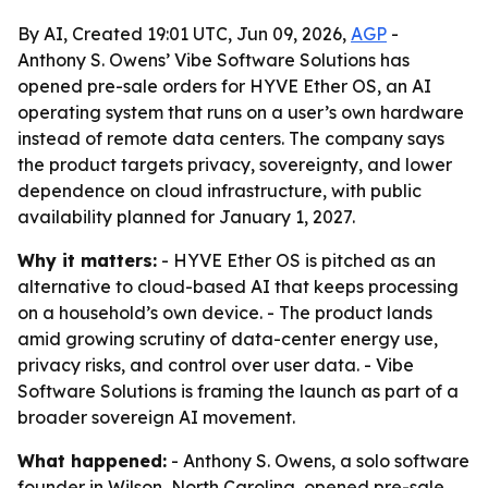
By AI, Created 19:01 UTC, Jun 09, 2026,
AGP
-
Anthony S. Owens’ Vibe Software Solutions has
opened pre-sale orders for HYVE Ether OS, an AI
operating system that runs on a user’s own hardware
instead of remote data centers. The company says
the product targets privacy, sovereignty, and lower
dependence on cloud infrastructure, with public
availability planned for January 1, 2027.
Why it matters:
- HYVE Ether OS is pitched as an
alternative to cloud-based AI that keeps processing
on a household’s own device. - The product lands
amid growing scrutiny of data-center energy use,
privacy risks, and control over user data. - Vibe
Software Solutions is framing the launch as part of a
broader sovereign AI movement.
What happened:
- Anthony S. Owens, a solo software
founder in Wilson, North Carolina, opened pre-sale