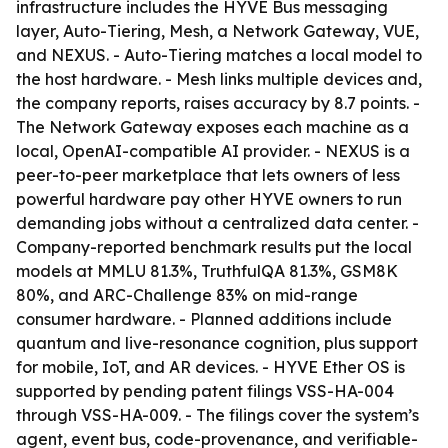
infrastructure includes the HYVE Bus messaging
layer, Auto-Tiering, Mesh, a Network Gateway, VUE,
and NEXUS. - Auto-Tiering matches a local model to
the host hardware. - Mesh links multiple devices and,
the company reports, raises accuracy by 8.7 points. -
The Network Gateway exposes each machine as a
local, OpenAI-compatible AI provider. - NEXUS is a
peer-to-peer marketplace that lets owners of less
powerful hardware pay other HYVE owners to run
demanding jobs without a centralized data center. -
Company-reported benchmark results put the local
models at MMLU 81.3%, TruthfulQA 81.3%, GSM8K
80%, and ARC-Challenge 83% on mid-range
consumer hardware. - Planned additions include
quantum and live-resonance cognition, plus support
for mobile, IoT, and AR devices. - HYVE Ether OS is
supported by pending patent filings VSS-HA-004
through VSS-HA-009. - The filings cover the system’s
agent, event bus, code-provenance, and verifiable-