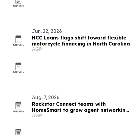
Jun. 22, 2026
HCC Loans flags shift toward flexible
motorcycle financing in North Carolina
AGP
Aug. 7, 2026
Rockstar Connect teams with
HomeSmart to grow agent networking
AGP
nationwide