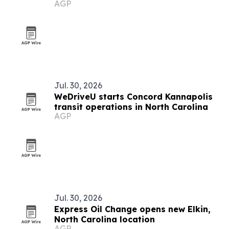
AGP
electrical upgrades
Jul. 30, 2026
WeDriveU starts Concord Kannapolis
transit operations in North Carolina
AGP
Jul. 30, 2026
Express Oil Change opens new Elkin,
North Carolina location
AGP