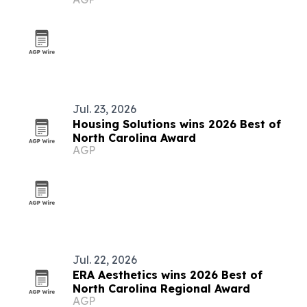
Jul. 23, 2026
Housing Solutions wins 2026 Best of
North Carolina Award
AGP
Jul. 22, 2026
ERA Aesthetics wins 2026 Best of
North Carolina Regional Award
AGP