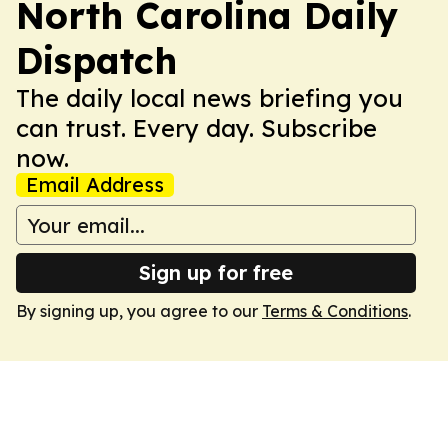
North Carolina Daily
Dispatch
The daily local news briefing you
can trust. Every day. Subscribe
now.
Email Address
Sign up for free
By signing up, you agree to our
Terms & Conditions
.