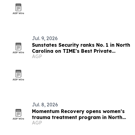
Jul. 9, 2026
Sunstates Security ranks No. 1 in North
Carolina on TIME's Best Private
AGP
Companies list
Jul. 8, 2026
Momentum Recovery opens women’s
trauma treatment program in North
AGP
Carolina