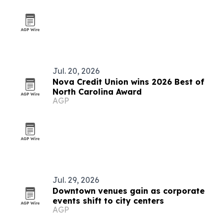
Jul. 20, 2026
Nova Credit Union wins 2026 Best of
North Carolina Award
AGP
Jul. 29, 2026
Downtown venues gain as corporate
events shift to city centers
AGP