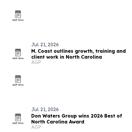
Jul. 21, 2026
M. Coast outlines growth, training and
client work in North Carolina
AGP
Jul. 21, 2026
Don Waters Group wins 2026 Best of
North Carolina Award
AGP