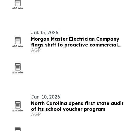
Jul. 15, 2026
Morgan Master Electrician Company
flags shift to proactive commercial
AGP
electrical planning
Jun. 10, 2026
North Carolina opens first state audit
of its school voucher program
AGP