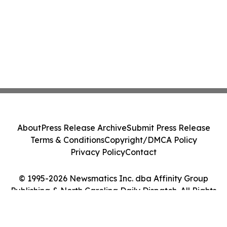
About
Press Release Archive
Submit Press Release
Terms & Conditions
Copyright/DMCA Policy
Privacy Policy
Contact
© 1995-2026 Newsmatics Inc. dba Affinity Group
Publishing & North Carolina Daily Dispatch. All Rights
Reserved.
Cookie Settings / Your Privacy Choices