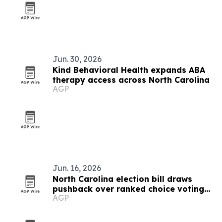
Jun. 30, 2026
Kind Behavioral Health expands ABA
therapy access across North Carolina
AGP
Jun. 16, 2026
North Carolina election bill draws
pushback over ranked choice voting
AGP
and petition rules