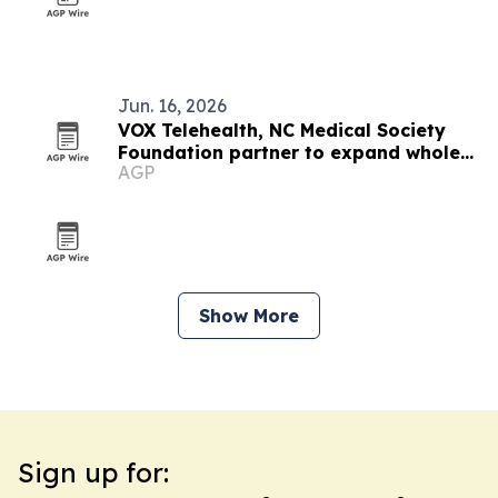
Jun. 16, 2026
VOX Telehealth, NC Medical Society
Foundation partner to expand whole-
AGP
person care in North Carolina
Show More
Sign up for: