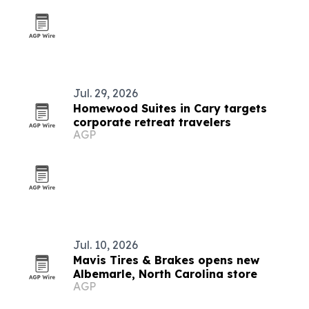
Jul. 29, 2026
Homewood Suites in Cary targets
corporate retreat travelers
AGP
Jul. 10, 2026
Mavis Tires & Brakes opens new
Albemarle, North Carolina store
AGP