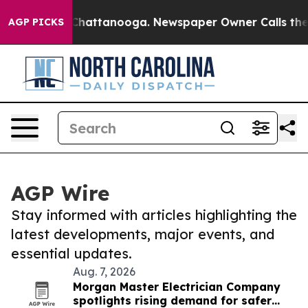
aos in Chattanooga. Newspaper Owner Calls the Peopl
AGP PICKS
AGP Wire
Stay informed with articles highlighting the
latest developments, major events, and
essential updates.
Aug. 7, 2026
Morgan Master Electrician Company
spotlights rising demand for safer