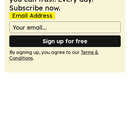
Subscribe now.
Email Address
Sign up for free
By signing up, you agree to our
Terms &
Conditions
.