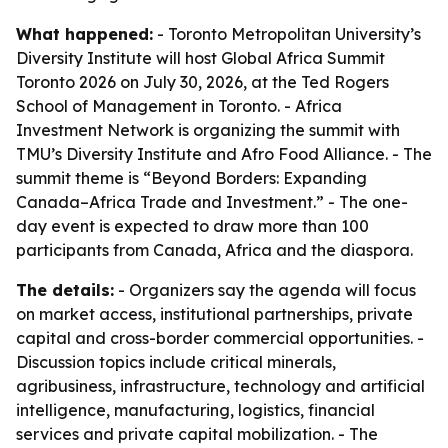
What happened:
- Toronto Metropolitan University’s
Diversity Institute will host Global Africa Summit
Toronto 2026 on July 30, 2026, at the Ted Rogers
School of Management in Toronto. - Africa
Investment Network is organizing the summit with
TMU’s Diversity Institute and Afro Food Alliance. - The
summit theme is “Beyond Borders: Expanding
Canada–Africa Trade and Investment.” - The one-
day event is expected to draw more than 100
participants from Canada, Africa and the diaspora.
The details:
- Organizers say the agenda will focus
on market access, institutional partnerships, private
capital and cross-border commercial opportunities. -
Discussion topics include critical minerals,
agribusiness, infrastructure, technology and artificial
intelligence, manufacturing, logistics, financial
services and private capital mobilization. - The