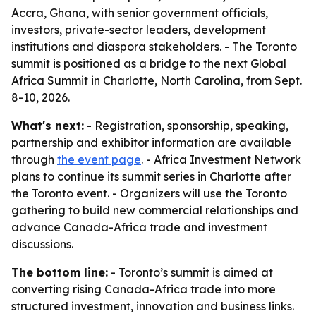
Accra, Ghana, with senior government officials,
investors, private-sector leaders, development
institutions and diaspora stakeholders. - The Toronto
summit is positioned as a bridge to the next Global
Africa Summit in Charlotte, North Carolina, from Sept.
8-10, 2026.
What's next:
- Registration, sponsorship, speaking,
partnership and exhibitor information are available
through
the event page
. - Africa Investment Network
plans to continue its summit series in Charlotte after
the Toronto event. - Organizers will use the Toronto
gathering to build new commercial relationships and
advance Canada-Africa trade and investment
discussions.
The bottom line:
- Toronto’s summit is aimed at
converting rising Canada-Africa trade into more
structured investment, innovation and business links.