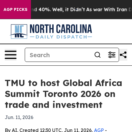
r Around 40%. Well, it Didn’t
As war With Iran Drove
AGP PICKS
TMU to host Global Africa
Summit Toronto 2026 on
trade and investment
Jun. 11, 2026
By AI, Created 12:30 UTC, Jun 11, 2026,
AGP
-