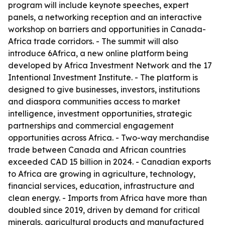
program will include keynote speeches, expert
panels, a networking reception and an interactive
workshop on barriers and opportunities in Canada-
Africa trade corridors. - The summit will also
introduce 6Africa, a new online platform being
developed by Africa Investment Network and the 17
Intentional Investment Institute. - The platform is
designed to give businesses, investors, institutions
and diaspora communities access to market
intelligence, investment opportunities, strategic
partnerships and commercial engagement
opportunities across Africa. - Two-way merchandise
trade between Canada and African countries
exceeded CAD 15 billion in 2024. - Canadian exports
to Africa are growing in agriculture, technology,
financial services, education, infrastructure and
clean energy. - Imports from Africa have more than
doubled since 2019, driven by demand for critical
minerals, agricultural products and manufactured