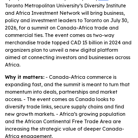
Toronto Metropolitan University’s Diversity Institute
and Africa Investment Network will bring business,
policy and investment leaders to Toronto on July 30,
2026, for a summit on Canada-Africa trade and
commercial ties. The event comes as two-way
merchandise trade topped CAD 15 billion in 2024 and
organizers plan to unveil a new digital platform
aimed at connecting investors and businesses across
Africa.
Why it matters:
- Canada-Africa commerce is
expanding fast, and the summit is meant to turn that
momentum into deals, partnerships and market
access. - The event comes as Canada looks to
diversify trade links, secure supply chains and find
new growth markets. - Africa’s growing population
and the African Continental Free Trade Area are
increasing the strategic value of deeper Canada-
Africa engagement.