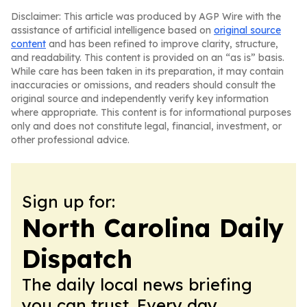
Disclaimer: This article was produced by AGP Wire with the
assistance of artificial intelligence based on
original source
content
and has been refined to improve clarity, structure,
and readability. This content is provided on an “as is” basis.
While care has been taken in its preparation, it may contain
inaccuracies or omissions, and readers should consult the
original source and independently verify key information
where appropriate. This content is for informational purposes
only and does not constitute legal, financial, investment, or
other professional advice.
Sign up for:
North Carolina Daily
Dispatch
The daily local news briefing
you can trust. Every day.