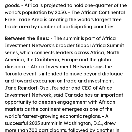
goods. - Africa is projected to hold one-quarter of the
world’s population by 2050. - The African Continental
Free Trade Area is creating the world’s largest free
trade area by number of participating countries.
Between the lines:
- The summit is part of Africa
Investment Network’s broader Global Africa Summit
series, which connects leaders across Africa, North
America, the Caribbean, Europe and the global
diaspora. - Africa Investment Network says the
Toronto event is intended to move beyond dialogue
and toward execution on trade and investment. -
Jane Reindorf-Osei, founder and CEO of Africa
Investment Network, said Canada has an important
opportunity to deepen engagement with African
markets as the continent emerges as one of the
world’s fastest-growing economic regions. - A
successful 2025 summit in Washington, D.C., drew
more than 300 participants, followed by another in