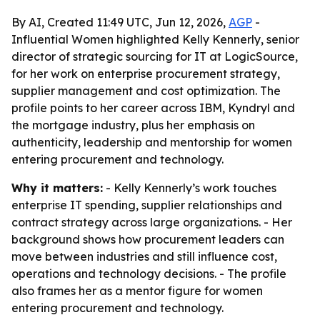
By AI, Created 11:49 UTC, Jun 12, 2026,
AGP
-
Influential Women highlighted Kelly Kennerly, senior
director of strategic sourcing for IT at LogicSource,
for her work on enterprise procurement strategy,
supplier management and cost optimization. The
profile points to her career across IBM, Kyndryl and
the mortgage industry, plus her emphasis on
authenticity, leadership and mentorship for women
entering procurement and technology.
Why it matters:
- Kelly Kennerly’s work touches
enterprise IT spending, supplier relationships and
contract strategy across large organizations. - Her
background shows how procurement leaders can
move between industries and still influence cost,
operations and technology decisions. - The profile
also frames her as a mentor figure for women
entering procurement and technology.