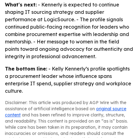
What's next:
- Kennerly is expected to continue
shaping IT sourcing strategy and supplier
performance at LogicSource. - The profile signals
continued public-facing recognition for leaders who
combine procurement expertise with leadership and
mentorship. - Her message to women in the field
points toward ongoing advocacy for authenticity and
integrity in professional advancement.
The bottom line:
- Kelly Kennerly’s profile spotlights
a procurement leader whose influence spans
enterprise IT spend, supplier strategy and workplace
culture.
Disclaimer: This article was produced by AGP Wire with the
assistance of artificial intelligence based on
original source
content
and has been refined to improve clarity, structure,
and readability. This content is provided on an “as is” basis.
While care has been taken in its preparation, it may contain
inaccuracies or omissions, and readers should consult the