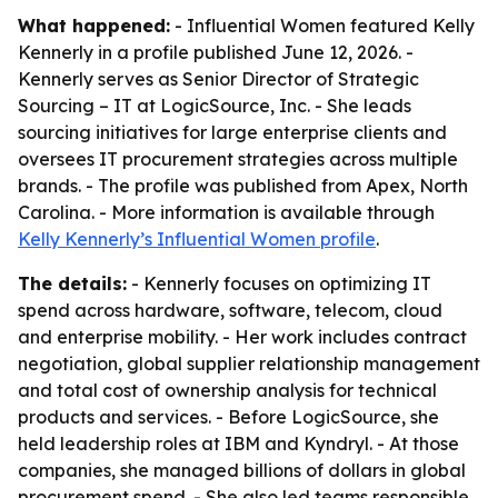
What happened:
- Influential Women featured Kelly
Kennerly in a profile published June 12, 2026. -
Kennerly serves as Senior Director of Strategic
Sourcing – IT at LogicSource, Inc. - She leads
sourcing initiatives for large enterprise clients and
oversees IT procurement strategies across multiple
brands. - The profile was published from Apex, North
Carolina. - More information is available through
Kelly Kennerly’s Influential Women profile
.
The details:
- Kennerly focuses on optimizing IT
spend across hardware, software, telecom, cloud
and enterprise mobility. - Her work includes contract
negotiation, global supplier relationship management
and total cost of ownership analysis for technical
products and services. - Before LogicSource, she
held leadership roles at IBM and Kyndryl. - At those
companies, she managed billions of dollars in global
procurement spend. - She also led teams responsible