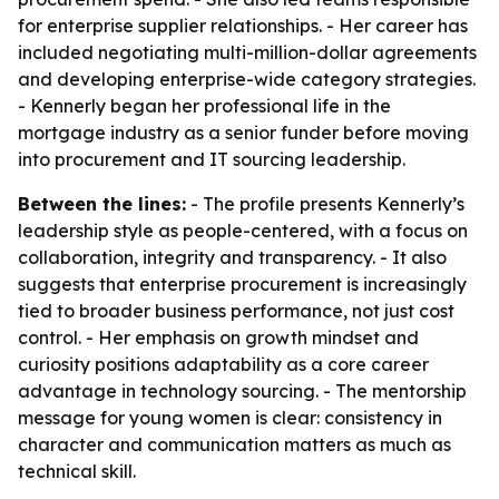
for enterprise supplier relationships. - Her career has
included negotiating multi-million-dollar agreements
and developing enterprise-wide category strategies.
- Kennerly began her professional life in the
mortgage industry as a senior funder before moving
into procurement and IT sourcing leadership.
Between the lines:
- The profile presents Kennerly’s
leadership style as people-centered, with a focus on
collaboration, integrity and transparency. - It also
suggests that enterprise procurement is increasingly
tied to broader business performance, not just cost
control. - Her emphasis on growth mindset and
curiosity positions adaptability as a core career
advantage in technology sourcing. - The mentorship
message for young women is clear: consistency in
character and communication matters as much as
technical skill.