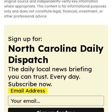
original source and independently verify key information
where appropriate. This content is for informational purposes
only and does not constitute legal, financial, investment, or
other professional advice.
Sign up for:
North Carolina Daily
Dispatch
The daily local news briefing
you can trust. Every day.
Subscribe now.
Email Address