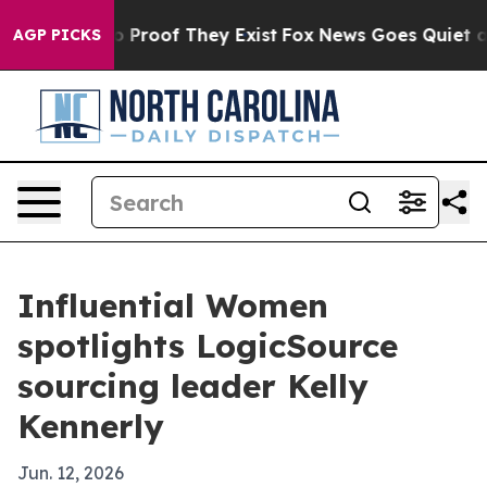
t Offers no Proof They Exist
Fox News Goes Quiet as '
AGP PICKS
Influential Women
spotlights LogicSource
sourcing leader Kelly
Kennerly
Jun. 12, 2026