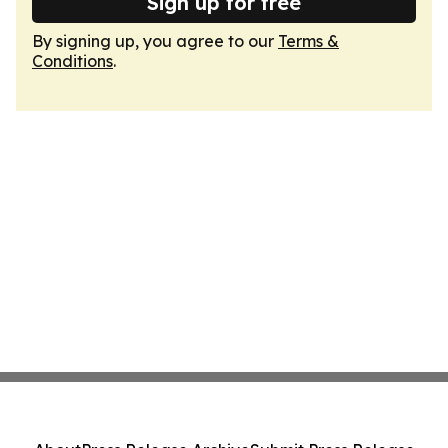
Sign up for free
By signing up, you agree to our
Terms &
Conditions
.