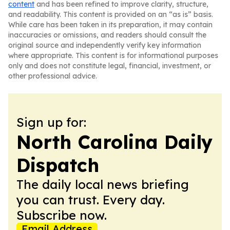
content
and has been refined to improve clarity, structure,
and readability. This content is provided on an “as is” basis.
While care has been taken in its preparation, it may contain
inaccuracies or omissions, and readers should consult the
original source and independently verify key information
where appropriate. This content is for informational purposes
only and does not constitute legal, financial, investment, or
other professional advice.
Sign up for:
North Carolina Daily
Dispatch
The daily local news briefing
you can trust. Every day.
Subscribe now.
Email Address