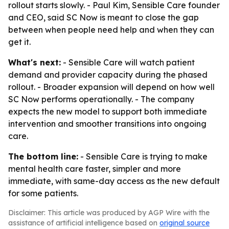
rollout starts slowly. - Paul Kim, Sensible Care founder
and CEO, said SC Now is meant to close the gap
between when people need help and when they can
get it.
What's next:
- Sensible Care will watch patient
demand and provider capacity during the phased
rollout. - Broader expansion will depend on how well
SC Now performs operationally. - The company
expects the new model to support both immediate
intervention and smoother transitions into ongoing
care.
The bottom line:
- Sensible Care is trying to make
mental health care faster, simpler and more
immediate, with same-day access as the new default
for some patients.
Disclaimer: This article was produced by AGP Wire with the
assistance of artificial intelligence based on
original source