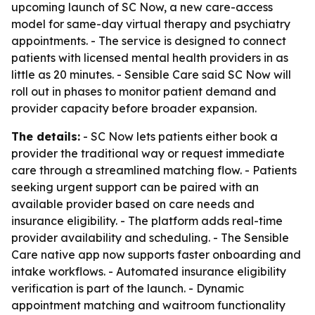
upcoming launch of SC Now, a new care-access
model for same-day virtual therapy and psychiatry
appointments. - The service is designed to connect
patients with licensed mental health providers in as
little as 20 minutes. - Sensible Care said SC Now will
roll out in phases to monitor patient demand and
provider capacity before broader expansion.
The details:
- SC Now lets patients either book a
provider the traditional way or request immediate
care through a streamlined matching flow. - Patients
seeking urgent support can be paired with an
available provider based on care needs and
insurance eligibility. - The platform adds real-time
provider availability and scheduling. - The Sensible
Care native app now supports faster onboarding and
intake workflows. - Automated insurance eligibility
verification is part of the launch. - Dynamic
appointment matching and waitroom functionality