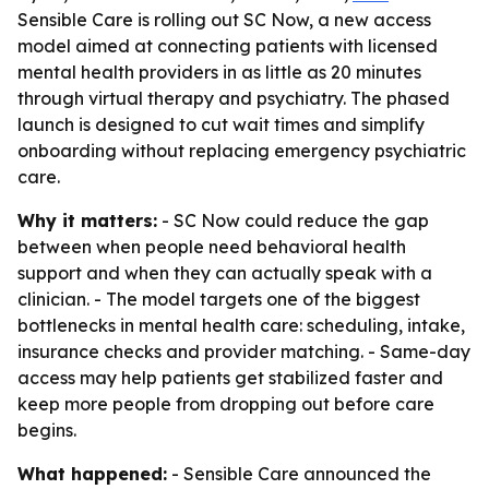
Sensible Care is rolling out SC Now, a new access
model aimed at connecting patients with licensed
mental health providers in as little as 20 minutes
through virtual therapy and psychiatry. The phased
launch is designed to cut wait times and simplify
onboarding without replacing emergency psychiatric
care.
Why it matters:
- SC Now could reduce the gap
between when people need behavioral health
support and when they can actually speak with a
clinician. - The model targets one of the biggest
bottlenecks in mental health care: scheduling, intake,
insurance checks and provider matching. - Same-day
access may help patients get stabilized faster and
keep more people from dropping out before care
begins.
What happened:
- Sensible Care announced the