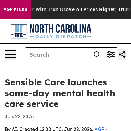
n’t
As war With Iran Drove oil Prices Higher, Trump G
AGP PICKS
Sensible Care launches
same-day mental health
care service
Jun. 22, 2026
By AI, Created 12:00 UTC, Jun 22, 2026,
AGP
-