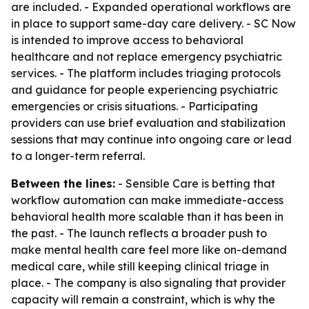
are included. - Expanded operational workflows are
in place to support same-day care delivery. - SC Now
is intended to improve access to behavioral
healthcare and not replace emergency psychiatric
services. - The platform includes triaging protocols
and guidance for people experiencing psychiatric
emergencies or crisis situations. - Participating
providers can use brief evaluation and stabilization
sessions that may continue into ongoing care or lead
to a longer-term referral.
Between the lines:
- Sensible Care is betting that
workflow automation can make immediate-access
behavioral health more scalable than it has been in
the past. - The launch reflects a broader push to
make mental health care feel more like on-demand
medical care, while still keeping clinical triage in
place. - The company is also signaling that provider
capacity will remain a constraint, which is why the