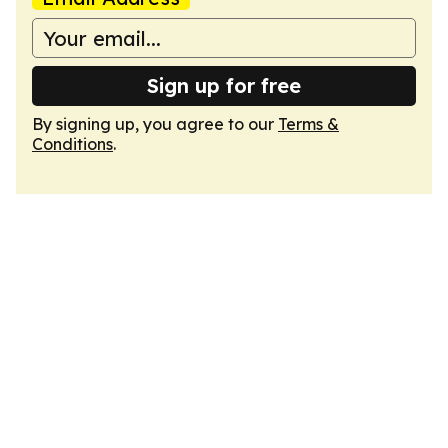
Sign up for free
By signing up, you agree to our
Terms &
Conditions
.