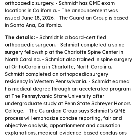
orthopaedic surgery. - Schmidt has QME exam
locations in California. - The announcement was
issued June 18, 2026. - The Guardian Group is based
in Santa Ana, California.
The details:
- Schmidt is a board-certified
orthopaedic surgeon. - Schmidt completed a spine
surgery fellowship at the Charlotte Spine Center in
North Carolina. - Schmidt also trained in spine surgery
at OrthoCarolina in Charlotte, North Carolina. -
Schmidt completed an orthopaedic surgery
residency in Western Pennsylvania. - Schmidt earned
his medical degree through an accelerated program
at The Pennsylvania State University after
undergraduate study at Penn State Schreyer Honors
College. - The Guardian Group says Schmidt’s QME
process will emphasize concise reporting, fair and
objective analysis, apportionment and causation
explanations, medical-evidence-based conclusions