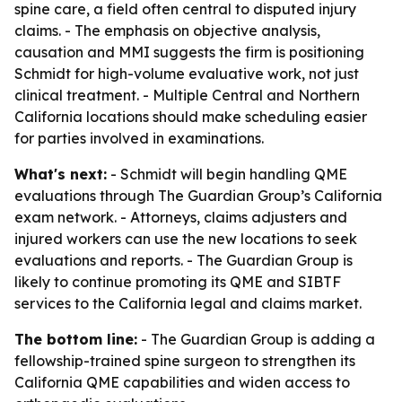
spine care, a field often central to disputed injury
claims. - The emphasis on objective analysis,
causation and MMI suggests the firm is positioning
Schmidt for high-volume evaluative work, not just
clinical treatment. - Multiple Central and Northern
California locations should make scheduling easier
for parties involved in examinations.
What's next:
- Schmidt will begin handling QME
evaluations through The Guardian Group’s California
exam network. - Attorneys, claims adjusters and
injured workers can use the new locations to seek
evaluations and reports. - The Guardian Group is
likely to continue promoting its QME and SIBTF
services to the California legal and claims market.
The bottom line:
- The Guardian Group is adding a
fellowship-trained spine surgeon to strengthen its
California QME capabilities and widen access to