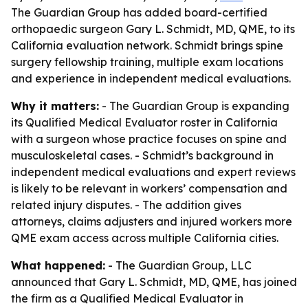
The Guardian Group has added board-certified
orthopaedic surgeon Gary L. Schmidt, MD, QME, to its
California evaluation network. Schmidt brings spine
surgery fellowship training, multiple exam locations
and experience in independent medical evaluations.
Why it matters:
- The Guardian Group is expanding
its Qualified Medical Evaluator roster in California
with a surgeon whose practice focuses on spine and
musculoskeletal cases. - Schmidt’s background in
independent medical evaluations and expert reviews
is likely to be relevant in workers’ compensation and
related injury disputes. - The addition gives
attorneys, claims adjusters and injured workers more
QME exam access across multiple California cities.
What happened:
- The Guardian Group, LLC
announced that Gary L. Schmidt, MD, QME, has joined
the firm as a Qualified Medical Evaluator in