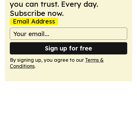
you can trust. Every day.
Subscribe now.
Email Address
Sign up for free
By signing up, you agree to our
Terms &
Conditions
.