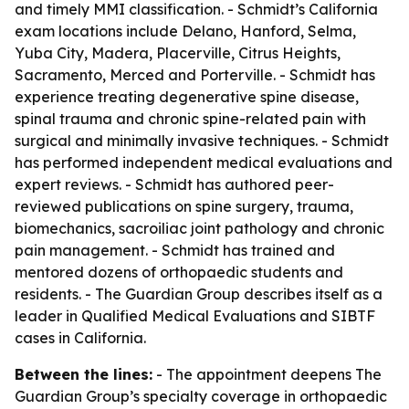
and timely MMI classification. - Schmidt’s California
exam locations include Delano, Hanford, Selma,
Yuba City, Madera, Placerville, Citrus Heights,
Sacramento, Merced and Porterville. - Schmidt has
experience treating degenerative spine disease,
spinal trauma and chronic spine-related pain with
surgical and minimally invasive techniques. - Schmidt
has performed independent medical evaluations and
expert reviews. - Schmidt has authored peer-
reviewed publications on spine surgery, trauma,
biomechanics, sacroiliac joint pathology and chronic
pain management. - Schmidt has trained and
mentored dozens of orthopaedic students and
residents. - The Guardian Group describes itself as a
leader in Qualified Medical Evaluations and SIBTF
cases in California.
Between the lines:
- The appointment deepens The
Guardian Group’s specialty coverage in orthopaedic