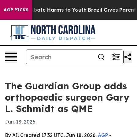
n Fund to Abate Harms to Youth
Brazil Gives Parents So
AGP PICKS
The Guardian Group adds
orthopaedic surgeon Gary
L. Schmidt as QME
Jun. 18, 2026
By AI, Created 17:32 UTC, Jun 18, 2026,
AGP
-