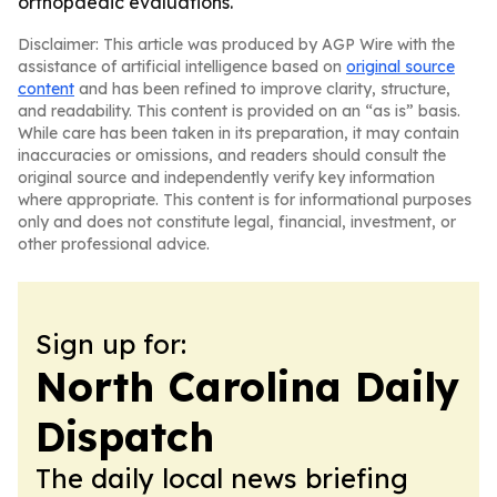
orthopaedic evaluations.
Disclaimer: This article was produced by AGP Wire with the
assistance of artificial intelligence based on
original source
content
and has been refined to improve clarity, structure,
and readability. This content is provided on an “as is” basis.
While care has been taken in its preparation, it may contain
inaccuracies or omissions, and readers should consult the
original source and independently verify key information
where appropriate. This content is for informational purposes
only and does not constitute legal, financial, investment, or
other professional advice.
Sign up for:
North Carolina Daily
Dispatch
The daily local news briefing