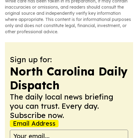
While care has been taken in its preparation, it may contain
inaccuracies or omissions, and readers should consult the
original source and independently verify key information
where appropriate. This content is for informational purposes
only and does not constitute legal, financial, investment, or
other professional advice.
Sign up for:
North Carolina Daily
Dispatch
The daily local news briefing
you can trust. Every day.
Subscribe now.
Email Address