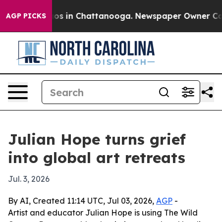
llapse
Chaos in Chattanooga. Newspaper Owner Calls t
AGP PICKS
Julian Hope turns grief
into global art retreats
Jul. 3, 2026
By AI, Created 11:14 UTC, Jul 03, 2026,
AGP
-
Artist and educator Julian Hope is using The Wild