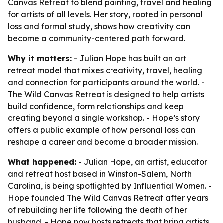
Canvas Retreat to blend painting, travel and healing
for artists of all levels. Her story, rooted in personal
loss and formal study, shows how creativity can
become a community-centered path forward.
Why it matters:
- Julian Hope has built an art
retreat model that mixes creativity, travel, healing
and connection for participants around the world. -
The Wild Canvas Retreat is designed to help artists
build confidence, form relationships and keep
creating beyond a single workshop. - Hope’s story
offers a public example of how personal loss can
reshape a career and become a broader mission.
What happened:
- Julian Hope, an artist, educator
and retreat host based in Winston-Salem, North
Carolina, is being spotlighted by Influential Women. -
Hope founded The Wild Canvas Retreat after years
of rebuilding her life following the death of her
husband. - Hope now hosts retreats that bring artists