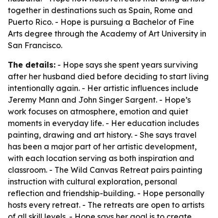
together in destinations such as Spain, Rome and
Puerto Rico. - Hope is pursuing a Bachelor of Fine
Arts degree through the Academy of Art University in
San Francisco.
The details:
- Hope says she spent years surviving
after her husband died before deciding to start living
intentionally again. - Her artistic influences include
Jeremy Mann and John Singer Sargent. - Hope’s
work focuses on atmosphere, emotion and quiet
moments in everyday life. - Her education includes
painting, drawing and art history. - She says travel
has been a major part of her artistic development,
with each location serving as both inspiration and
classroom. - The Wild Canvas Retreat pairs painting
instruction with cultural exploration, personal
reflection and friendship-building. - Hope personally
hosts every retreat. - The retreats are open to artists
of all skill levels. - Hope says her goal is to create