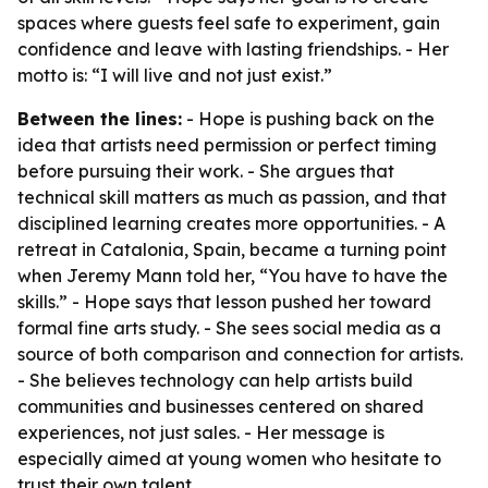
spaces where guests feel safe to experiment, gain
confidence and leave with lasting friendships. - Her
motto is: “I will live and not just exist.”
Between the lines:
- Hope is pushing back on the
idea that artists need permission or perfect timing
before pursuing their work. - She argues that
technical skill matters as much as passion, and that
disciplined learning creates more opportunities. - A
retreat in Catalonia, Spain, became a turning point
when Jeremy Mann told her, “You have to have the
skills.” - Hope says that lesson pushed her toward
formal fine arts study. - She sees social media as a
source of both comparison and connection for artists.
- She believes technology can help artists build
communities and businesses centered on shared
experiences, not just sales. - Her message is
especially aimed at young women who hesitate to
trust their own talent.