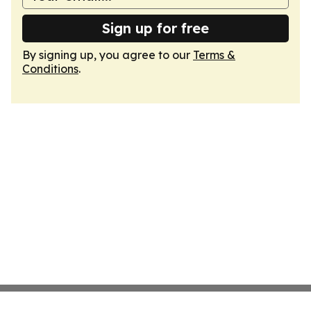
Sign up for free
By signing up, you agree to our
Terms &
Conditions
.