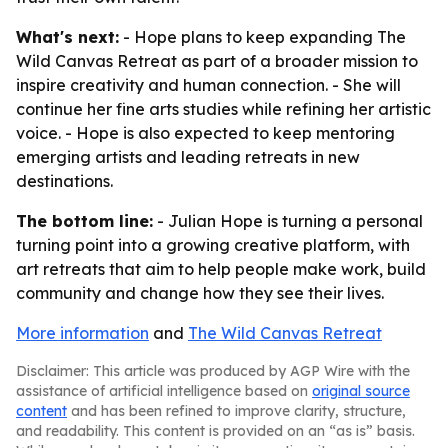
What's next:
- Hope plans to keep expanding The
Wild Canvas Retreat as part of a broader mission to
inspire creativity and human connection. - She will
continue her fine arts studies while refining her artistic
voice. - Hope is also expected to keep mentoring
emerging artists and leading retreats in new
destinations.
The bottom line:
- Julian Hope is turning a personal
turning point into a growing creative platform, with
art retreats that aim to help people make work, build
community and change how they see their lives.
More information
and
The Wild Canvas Retreat
Disclaimer: This article was produced by AGP Wire with the
assistance of artificial intelligence based on
original source
content
and has been refined to improve clarity, structure,
and readability. This content is provided on an “as is” basis.