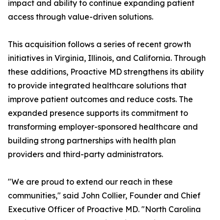
impact and ability to continue expanding patient
access through value-driven solutions.
This acquisition follows a series of recent growth
initiatives in Virginia, Illinois, and California. Through
these additions, Proactive MD strengthens its ability
to provide integrated healthcare solutions that
improve patient outcomes and reduce costs. The
expanded presence supports its commitment to
transforming employer-sponsored healthcare and
building strong partnerships with health plan
providers and third-party administrators.
"We are proud to extend our reach in these
communities," said John Collier, Founder and Chief
Executive Officer of Proactive MD. "North Carolina