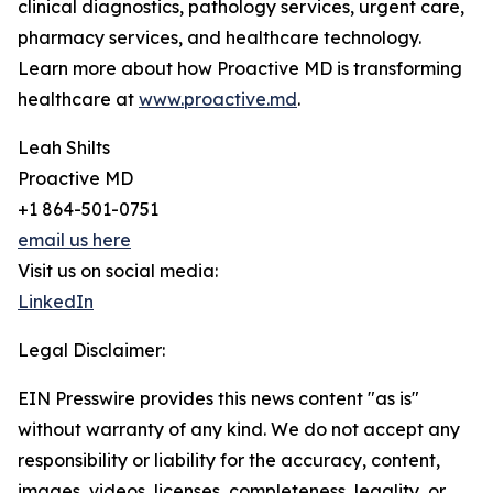
clinical diagnostics, pathology services, urgent care,
pharmacy services, and healthcare technology.
Learn more about how Proactive MD is transforming
healthcare at
www.proactive.md
.
Leah Shilts
Proactive MD
+1 864-501-0751
email us here
Visit us on social media:
LinkedIn
Legal Disclaimer:
EIN Presswire provides this news content "as is"
without warranty of any kind. We do not accept any
responsibility or liability for the accuracy, content,
images, videos, licenses, completeness, legality, or