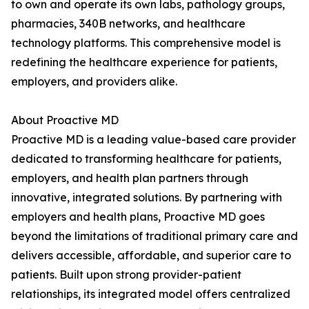
to own and operate its own labs, pathology groups,
pharmacies, 340B networks, and healthcare
technology platforms. This comprehensive model is
redefining the healthcare experience for patients,
employers, and providers alike.
About Proactive MD
Proactive MD is a leading value-based care provider
dedicated to transforming healthcare for patients,
employers, and health plan partners through
innovative, integrated solutions. By partnering with
employers and health plans, Proactive MD goes
beyond the limitations of traditional primary care and
delivers accessible, affordable, and superior care to
patients. Built upon strong provider-patient
relationships, its integrated model offers centralized