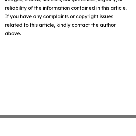
reliability of the information contained in this article.
If you have any complaints or copyright issues
related to this article, kindly contact the author
above.