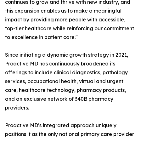
continues to grow and thrive with new industry, and
this expansion enables us to make a meaningful
impact by providing more people with accessible,
top-tier healthcare while reinforcing our commitment
to excellence in patient care."
Since initiating a dynamic growth strategy in 2021,
Proactive MD has continuously broadened its
offerings to include clinical diagnostics, pathology
services, occupational health, virtual and urgent
care, healthcare technology, pharmacy products,
and an exclusive network of 340B pharmacy
providers.
Proactive MD’s integrated approach uniquely
positions it as the only national primary care provider