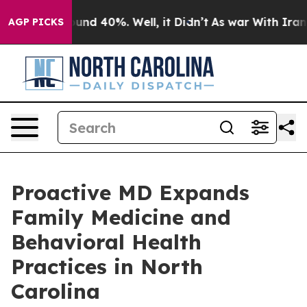
oor Around 40%. Well, it Didn’t
As war With Iran Dro
AGP PICKS
Proactive MD Expands
Family Medicine and
Behavioral Health
Practices in North
Carolina