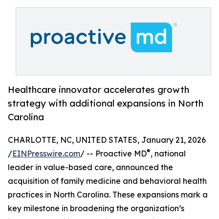
Healthcare innovator accelerates growth
strategy with additional expansions in North
Carolina
CHARLOTTE, NC, UNITED STATES, January 21, 2026
®
/
EINPresswire.com
/ -- Proactive MD
, national
leader in value-based care, announced the
acquisition of family medicine and behavioral health
practices in North Carolina. These expansions mark a
key milestone in broadening the organization’s