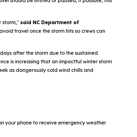
l should be limited or paused, if possible, this
r storm,"
said NC Department of
void travel once the storm hits so crews can
ays after the storm due to the sustained
ce is increasing that an impactful winter storm
 week as dangerously cold wind chills and
 on your phone to receive emergency weather