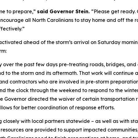
ime to prepare,”
said Governor Stein.
“Please get ready. 
encourage all North Carolinians to stay home and off the 
fectively.”
ivated ahead of the storm’s arrival on Saturday morning
orm:
er the past few days pre-treating roads, bridges, and ov
 to the storm and its aftermath. That work will continue a
d contractors who are involved in pre-storm preparation
d the clock through the weekend to respond to the winter
he Governor directed the waiver of certain transportation
allows for better coordination of response efforts.
osely with local partners statewide – as well as with stat
 resources are provided to support impacted communities