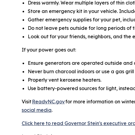
Dress warmly. Wear multiple layers of thin clot
Store an emergency kit in your vehicle. Include
Gather emergency supplies for your pet, inclu
Do not leave pets outside for long periods of
Look out for your friends, neighbors, and the 
If your power goes out:
Ensure generators are operated outside and 
Never burn charcoal indoors or use a gas grill
Properly vent kerosene heaters.
Use battery-powered sources for light, instead 
Visit
ReadyNC.gov
for more information on winter
social media
.
Click here to read Governor Stein's executive ord