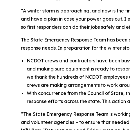
“A winter storm is approaching, and now is the t
and have a plan in case your power goes out. I 
so first responders can do their jobs safely and ef
The State Emergency Response Team has been act
response needs. In preparation for the winter st
NCDOT crews and contractors have been busy ov
and making sure equipment is ready to respond
we thank the hundreds of NCDOT employees an
crews are making arrangements to work aroun
With concurrence from the Council of State, t
response efforts across the state. This action 
“The State Emergency Response Team is working cl
and volunteer agencies – to ensure that needed