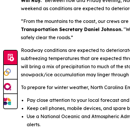
Will Ray.
"Between now and Friday evening, North 
weekend as conditions are expected to deteriora
“From the mountains to the coast, our crews are
Transportation Secretary Daniel Johnson.
"We
safely clear the roads.”
Roadway conditions are expected to deteriorate
subfreezing temperatures that are expected thro
will bring a mix of precipitation to much of the 
snowpack/ice accumulation may linger through
To prepare for winter weather, North Carolina 
Pay close attention to your local forecast an
Keep cell phones, mobile devices, and spare 
Use a National Oceanic and Atmospheric Admi
alerts.