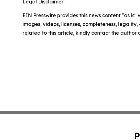
Legal Disclaimer:
EIN Presswire provides this news content "as is" 
images, videos, licenses, completeness, legality, o
related to this article, kindly contact the author
P