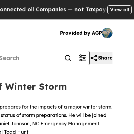
ed oil Companies — not Taxpayers — the Chance t
View all
Provided by AGP
Share
f Winter Storm
prepares for the impacts of a major winter storm.
status of storm preparations. He will be joined
 Daniel Johnson, NC Emergency Management
al Todd Hunt.