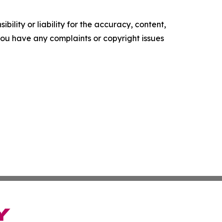
ility or liability for the accuracy, content,
f you have any complaints or copyright issues