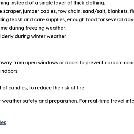
hing instead of a single layer of thick clothing.
 scraper, jumper cables, tow chain, sand/salt, blankets, fl
ding leash and care supplies, enough food for several days
 time during freezing weather.
elderly during winter weather.
away from open windows or doors to prevent carbon mono
 indoors.
of candles, to reduce the risk of fire.
 weather safety and preparation. For real-time travel info
er.