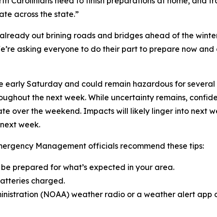
Carolinians need to finish preparations at home, and trave
te across the state.”
 already out brining roads and bridges ahead of the winte
’re asking everyone to do their part to prepare now and a
 early Saturday and could remain hazardous for several d
ughout the next week. While uncertainty remains, confiden
state over the weekend. Impacts will likely linger into next
 next week.
Emergency Management officials recommend these tips:
d be prepared for what’s expected in your area.
batteries charged.
nistration (NOAA) weather radio or a weather alert app