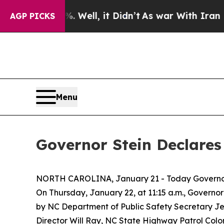
 40%. Well, it Didn’t
As war With Iran Drove o
AGP PICKS
Menu
Governor Stein Declare
NORTH CAROLINA, January 21 - Today Governo
On Thursday, January 22, at 11:15 a.m., Governor 
by NC Department of Public Safety Secretary 
Director Will Ray, NC State Highway Patrol Col