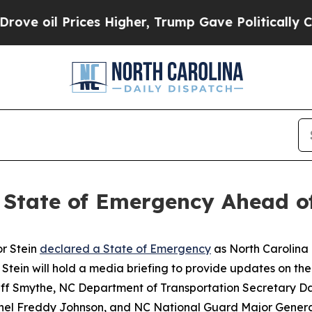
il Prices Higher, Trump Gave Politically Connect
s State of Emergency Ahead o
r Stein
declared a State of Emergency
as North Carolina 
Stein will hold a media briefing to provide updates on the 
Jeff Smythe, NC Department of Transportation Secretary
onel Freddy Johnson, and NC National Guard Major Gener