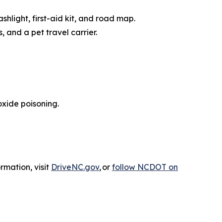
ashlight, first-aid kit, and road map.
, and a pet travel carrier.
xide poisoning.
rmation, visit
DriveNC.gov
, or
follow NCDOT on