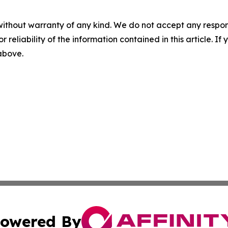
without warranty of any kind. We do not accept any responsib
r reliability of the information contained in this article. I
 above.
owered By