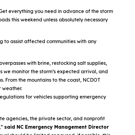
Get everything you need in advance of the storm
roads this weekend unless absolutely necessary
 to assist affected communities with any
erpasses with brine, restocking salt supplies,
s we monitor the storm’s expected arrival, and
s. From the mountains to the coast, NCDOT
 weather.
 regulations for vehicles supporting emergency
e agencies, the private sector, and nonprofit
,”
said NC Emergency Management Director