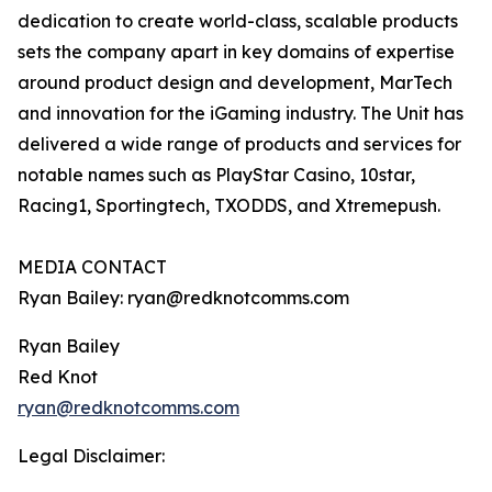
dedication to create world-class, scalable products
sets the company apart in key domains of expertise
around product design and development, MarTech
and innovation for the iGaming industry. The Unit has
delivered a wide range of products and services for
notable names such as PlayStar Casino, 10star,
Racing1, Sportingtech, TXODDS, and Xtremepush.
MEDIA CONTACT
Ryan Bailey: ryan@redknotcomms.com
Ryan Bailey
Red Knot
ryan@redknotcomms.com
Legal Disclaimer: