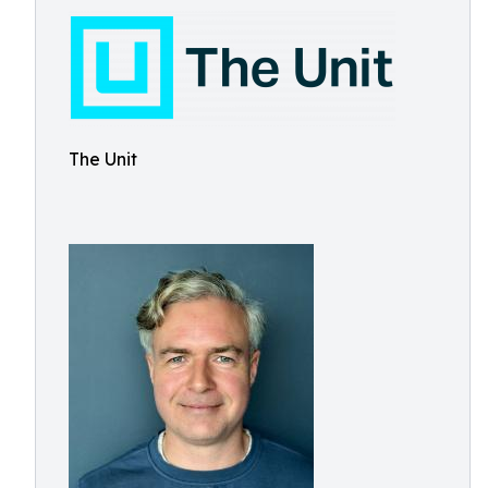
The Unit