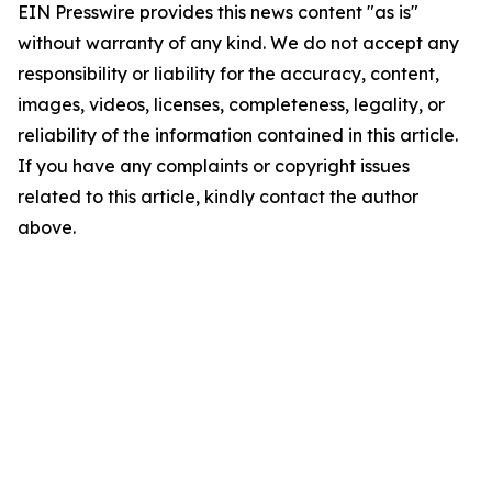
EIN Presswire provides this news content "as is"
without warranty of any kind. We do not accept any
responsibility or liability for the accuracy, content,
images, videos, licenses, completeness, legality, or
reliability of the information contained in this article.
If you have any complaints or copyright issues
related to this article, kindly contact the author
above.