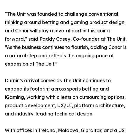
“The Unit was founded to challenge conventional
thinking around betting and gaming product design,
and Conor will play a pivotal part in this going
forward,” said Paddy Casey, Co-founder at The Unit.
“As the business continues to flourish, adding Conor is
a natural step and reflects the ongoing pace of
expansion at The Unit.”
Durnin’s arrival comes as The Unit continues to
expand its footprint across sports betting and
iGaming, working with clients on outsourcing options,
product development, UX/UI, platform architecture,
and industry-leading technical design.
With offices in Ireland, Moldova, Gibraltar, and a US