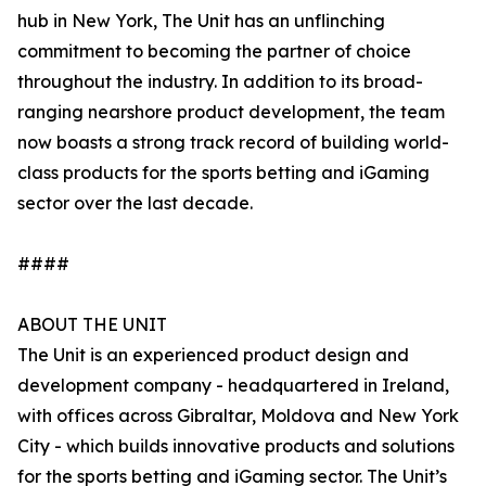
hub in New York, The Unit has an unflinching
commitment to becoming the partner of choice
throughout the industry. In addition to its broad-
ranging nearshore product development, the team
now boasts a strong track record of building world-
class products for the sports betting and iGaming
sector over the last decade.
####
ABOUT THE UNIT
The Unit is an experienced product design and
development company - headquartered in Ireland,
with offices across Gibraltar, Moldova and New York
City - which builds innovative products and solutions
for the sports betting and iGaming sector. The Unit’s