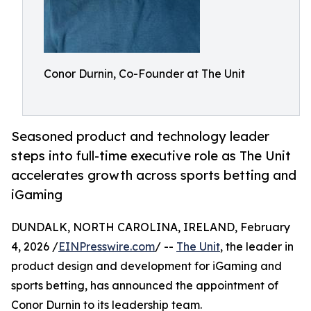
Conor Durnin, Co-Founder at The Unit
Seasoned product and technology leader
steps into full-time executive role as The Unit
accelerates growth across sports betting and
iGaming
DUNDALK, NORTH CAROLINA, IRELAND, February
4, 2026 /
EINPresswire.com
/ --
The Unit
, the leader in
product design and development for iGaming and
sports betting, has announced the appointment of
Conor Durnin to its leadership team.