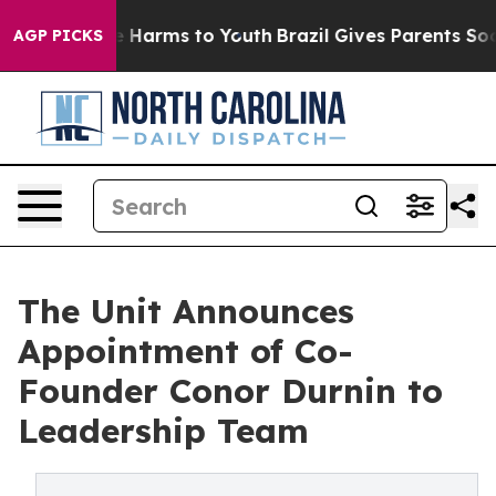
d to Abate Harms to Youth
Brazil Gives Parents Social 
AGP PICKS
The Unit Announces
Appointment of Co-
Founder Conor Durnin to
Leadership Team