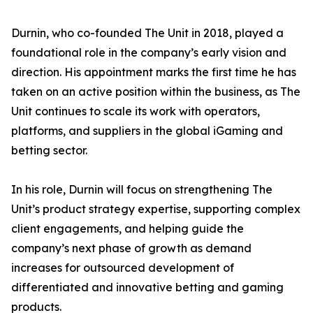
Durnin, who co-founded The Unit in 2018, played a
foundational role in the company’s early vision and
direction. His appointment marks the first time he has
taken on an active position within the business, as The
Unit continues to scale its work with operators,
platforms, and suppliers in the global iGaming and
betting sector.
In his role, Durnin will focus on strengthening The
Unit’s product strategy expertise, supporting complex
client engagements, and helping guide the
company’s next phase of growth as demand
increases for outsourced development of
differentiated and innovative betting and gaming
products.