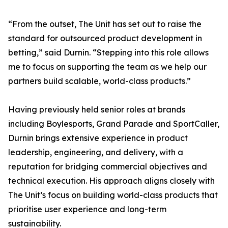
“From the outset, The Unit has set out to raise the
standard for outsourced product development in
betting,” said Durnin. “Stepping into this role allows
me to focus on supporting the team as we help our
partners build scalable, world-class products.”
Having previously held senior roles at brands
including Boylesports, Grand Parade and SportCaller,
Durnin brings extensive experience in product
leadership, engineering, and delivery, with a
reputation for bridging commercial objectives and
technical execution. His approach aligns closely with
The Unit’s focus on building world-class products that
prioritise user experience and long-term
sustainability.