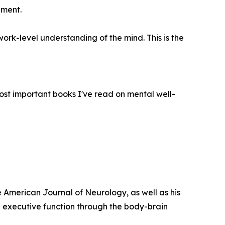
pment.
rk-level understanding of the mind. This is the
most important books I've read on mental well-
e American Journal of Neurology, as well as his
 executive function through the body-brain