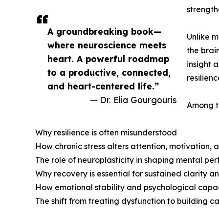
strength
A groundbreaking book—
Unlike m
where neuroscience meets
the brai
heart. A powerful roadmap
insight 
to a productive, connected,
resilien
and heart-centered life.”
— Dr. Elia Gourgouris
Among th
Why resilience is often misunderstood
How chronic stress alters attention, motivation,
The role of neuroplasticity in shaping mental p
Why recovery is essential for sustained clarity a
How emotional stability and psychological capa
The shift from treating dysfunction to building ca