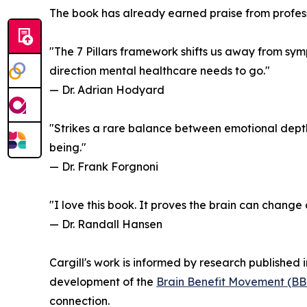
The book has already earned praise from profes
"The 7 Pillars framework shifts us away from sy
direction mental healthcare needs to go."
— Dr. Adrian Hodyard
"Strikes a rare balance between emotional depth,
being."
— Dr. Frank Forgnoni
"I love this book. It proves the brain can change
— Dr. Randall Hansen
Cargill's work is informed by research published
development of the
Brain Benefit Movement (B
connection.