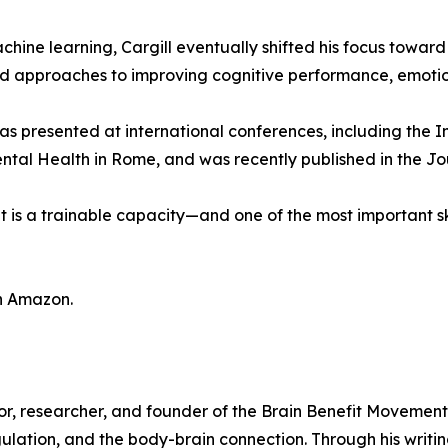
 machine learning, Cargill eventually shifted his focus to
d approaches to improving cognitive performance, emotion
has presented at international conferences, including the I
ntal Health in Rome, and was recently published in the J
 It is a trainable capacity—and one of the most important sk
on Amazon.
elor, researcher, and founder of the Brain Benefit Movemen
lation, and the body-brain connection. Through his writi