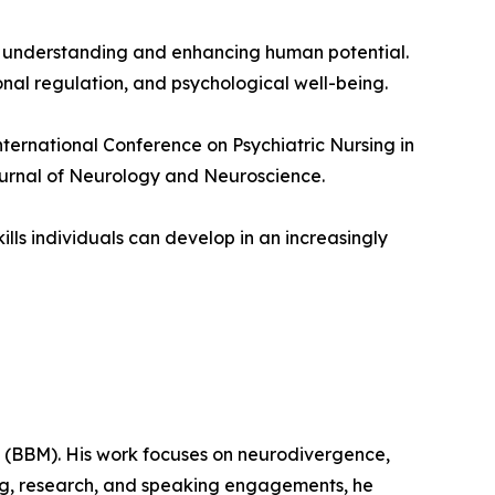
ward understanding and enhancing human potential.
al regulation, and psychological well-being.
nternational Conference on Psychiatric Nursing in
ournal of Neurology and Neuroscience.
ills individuals can develop in an increasingly
t (BBM). His work focuses on neurodivergence,
ng, research, and speaking engagements, he