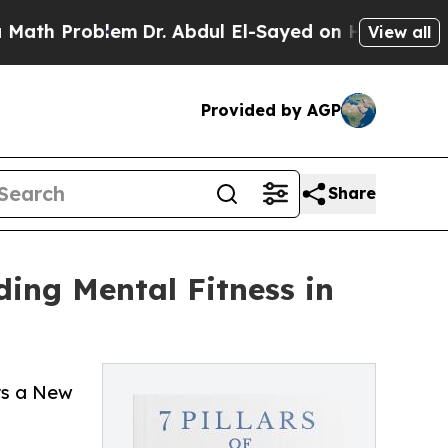
roblem
Dr. Abdul El-Sayed on Historic Michigan Wi
View all
Provided by AGP
Share
ing Mental Fitness in
ers a New