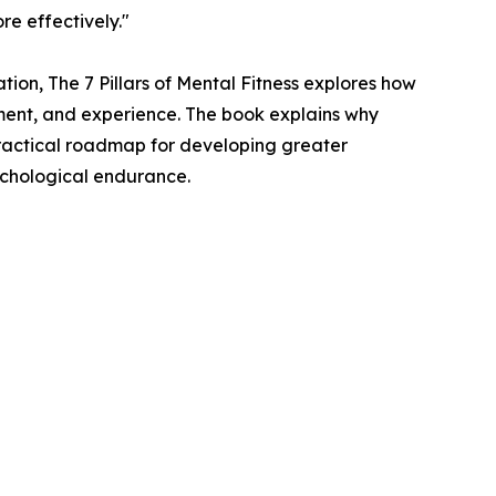
re effectively."
tion, The 7 Pillars of Mental Fitness explores how
nment, and experience. The book explains why
practical roadmap for developing greater
sychological endurance.