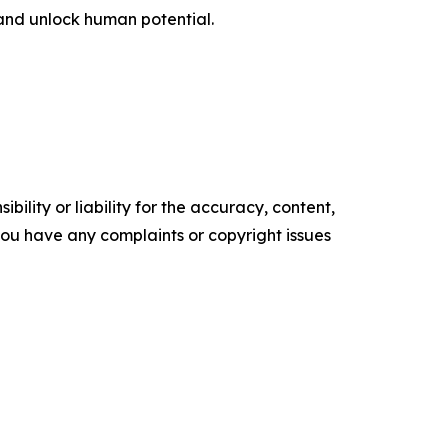
and unlock human potential.
ility or liability for the accuracy, content,
f you have any complaints or copyright issues