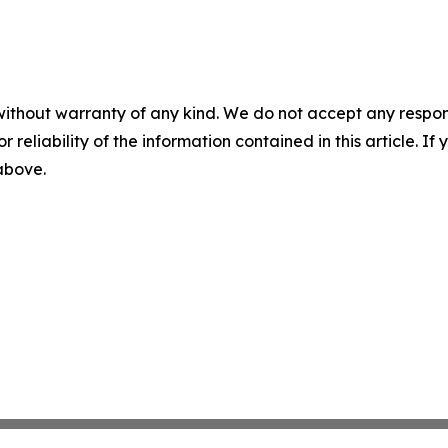
without warranty of any kind. We do not accept any responsib
r reliability of the information contained in this article. I
 above.