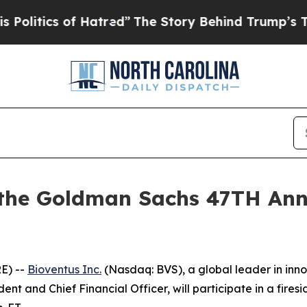
itics of Hatred”
The Story Behind Trump’s Terri
t the Goldman Sachs 47TH Ann
E) --
Bioventus Inc.
(Nasdaq: BVS), a global leader in inn
dent and Chief Financial Officer, will participate in a fir