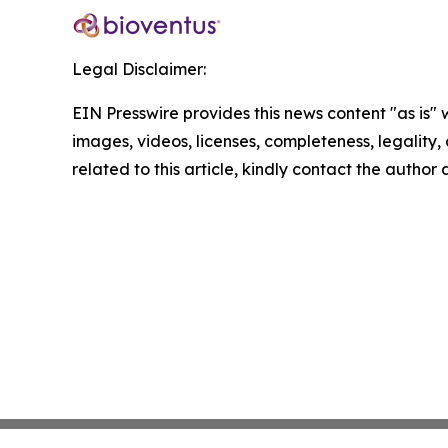
Legal Disclaimer:
EIN Presswire provides this news content "as is" 
images, videos, licenses, completeness, legality, o
related to this article, kindly contact the author