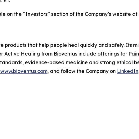
. ET.
able on the “Investors” section of the Company’s website at
ve products that help people heal quickly and safely. Its m
or Active Healing from Bioventus include offerings for Pa
 standards, evidence-based medicine and strong ethical beh
t
www.bioventus.com
, and follow the Company on
LinkedIn