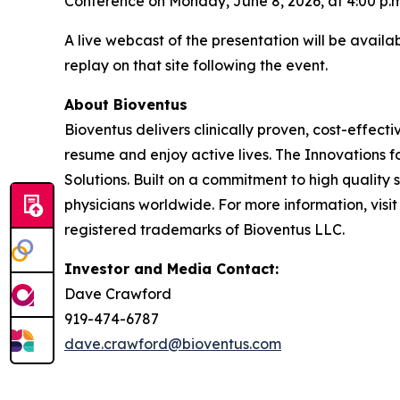
Conference on Monday, June 8, 2026, at 4:00 p.m
A live webcast of the presentation will be avail
replay on that site following the event.
About Bioventus
Bioventus delivers clinically proven, cost-effecti
resume and enjoy active lives. The Innovations f
Solutions. Built on a commitment to high quality
physicians worldwide. For more information, visi
registered trademarks of Bioventus LLC.
Investor and Media Contact:
Dave Crawford
919-474-6787
dave.crawford@bioventus.com