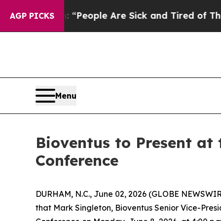
higan Win: “People Are Sick and Tired of This Pol
AGP PICKS
Menu
Bioventus to Present a
Conference
DURHAM, N.C., June 02, 2026 (GLOBE NEWSWIR
that Mark Singleton, Bioventus Senior Vice-Presi