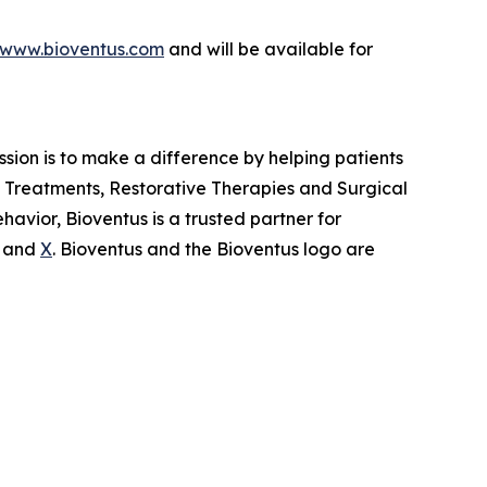
www.bioventus.com
and will be available for
ission is to make a difference by helping patients
in Treatments, Restorative Therapies and Surgical
avior, Bioventus is a trusted partner for
and
X
. Bioventus and the Bioventus logo are