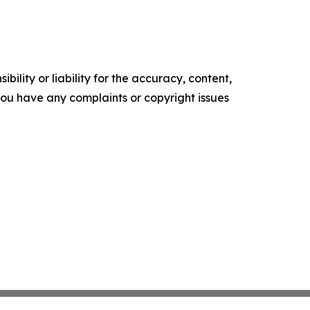
ility or liability for the accuracy, content,
f you have any complaints or copyright issues