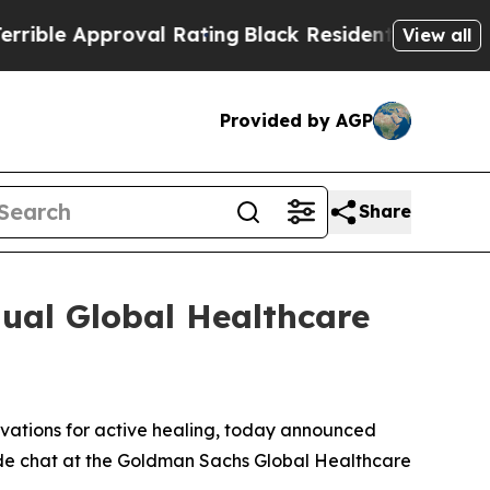
ble Approval Rating
Black Residents Warned of Ab
View all
Provided by AGP
Share
ual Global Healthcare
ovations for active healing, today announced
eside chat at the Goldman Sachs Global Healthcare