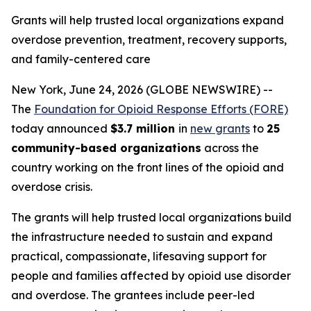
Grants will help trusted local organizations expand
overdose prevention, treatment, recovery supports,
and family-centered care
New York, June 24, 2026 (GLOBE NEWSWIRE) --
The
Foundation for Opioid Response Efforts (FORE)
today announced
$3.7 million
in
new grants
to
25
community-based organizations
across the
country working on the front lines of the opioid and
overdose crisis.
The grants will help trusted local organizations build
the infrastructure needed to sustain and expand
practical, compassionate, lifesaving support for
people and families affected by opioid use disorder
and overdose. The grantees include peer-led