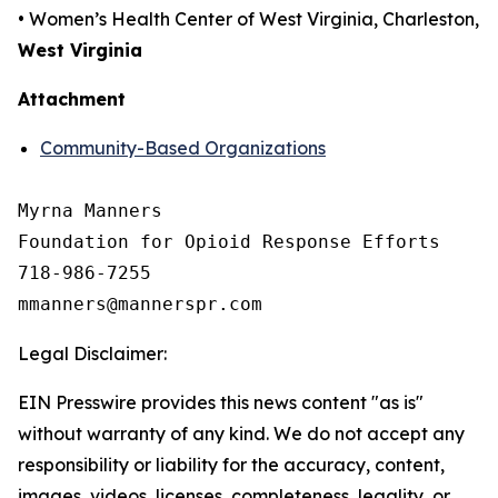
• Women’s Health Center of West Virginia, Charleston,
West Virginia
Attachment
Community-Based Organizations
Myrna Manners

Foundation for Opioid Response Efforts 

718-986-7255

Legal Disclaimer:
EIN Presswire provides this news content "as is"
without warranty of any kind. We do not accept any
responsibility or liability for the accuracy, content,
images, videos, licenses, completeness, legality, or