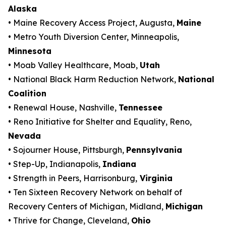
Alaska
• Maine Recovery Access Project, Augusta,
Maine
• Metro Youth Diversion Center, Minneapolis,
Minnesota
• Moab Valley Healthcare, Moab,
Utah
• National Black Harm Reduction Network,
National
Coalition
• Renewal House, Nashville,
Tennessee
• Reno Initiative for Shelter and Equality, Reno,
Nevada
• Sojourner House, Pittsburgh,
Pennsylvania
• Step-Up, Indianapolis,
Indiana
• Strength in Peers, Harrisonburg,
Virginia
• Ten Sixteen Recovery Network on behalf of
Recovery Centers of Michigan, Midland,
Michigan
• Thrive for Change, Cleveland,
Ohio