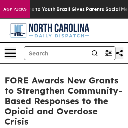
ate Harms to Youth
Brazil Gives Parents Social Media C
AGP PICKS
FORE Awards New Grants
to Strengthen Community-
Based Responses to the
Opioid and Overdose
Crisis