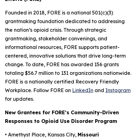
Founded in 2018, FORE is a national 501(c)(3)
grantmaking foundation dedicated to addressing
the nation’s opioid crisis. Through strategic
grantmaking, stakeholder convenings, and
informational resources, FORE supports patient-
centered, innovative solutions that drive long-term
change. To date, FORE has awarded 156 grants
totaling $56.7 million to 131 organizations nationwide.
FORE is a nationally certified Recovery Friendly
Workplace. Follow FORE on
LinkedIn
and
Instagram
for updates.
New Grantees for FORE’s Community-Driven
Responses to Opioid Use Disorder Program
• Amethyst Place, Kansas City,
Missouri