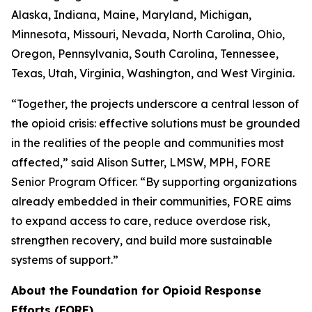
Alaska, Indiana, Maine, Maryland, Michigan,
Minnesota, Missouri, Nevada, North Carolina, Ohio,
Oregon, Pennsylvania, South Carolina, Tennessee,
Texas, Utah, Virginia, Washington, and West Virginia.
“Together, the projects underscore a central lesson of
the opioid crisis: effective solutions must be grounded
in the realities of the people and communities most
affected,” said Alison Sutter, LMSW, MPH, FORE
Senior Program Officer. “By supporting organizations
already embedded in their communities, FORE aims
to expand access to care, reduce overdose risk,
strengthen recovery, and build more sustainable
systems of support.”
About the Foundation for Opioid Response
Efforts (FORE)