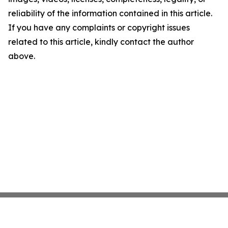
reliability of the information contained in this article.
If you have any complaints or copyright issues
related to this article, kindly contact the author
above.