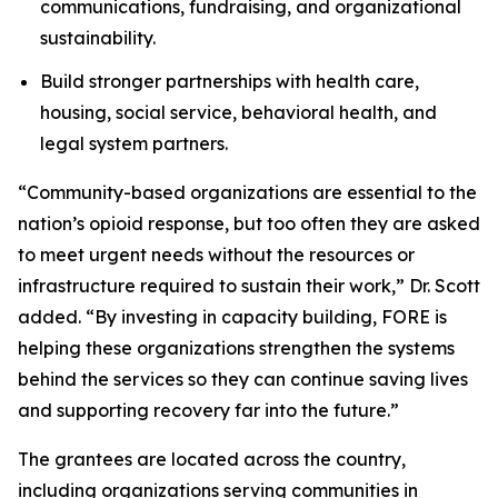
communications, fundraising, and organizational
sustainability.
Build stronger partnerships with health care,
housing, social service, behavioral health, and
legal system partners.
“Community-based organizations are essential to the
nation’s opioid response, but too often they are asked
to meet urgent needs without the resources or
infrastructure required to sustain their work,” Dr. Scott
added. “By investing in capacity building, FORE is
helping these organizations strengthen the systems
behind the services so they can continue saving lives
and supporting recovery far into the future.”
The grantees are located across the country,
including organizations serving communities in