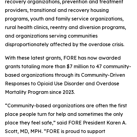
recovery organizations, prevention and treatment
providers, transitional and recovery housing
programs, youth and family service organizations,
rural health clinics, reentry and diversion programs,
and organizations serving communities
disproportionately affected by the overdose crisis.
With these latest grants, FORE has now awarded
grants totaling more than $7 million to 47 community-
based organizations through its Community-Driven
Responses to Opioid Use Disorder and Overdose
Mortality Program since 2023.
“Community-based organizations are often the first
place people turn for help and sometimes the only
place they feel safe,” said FORE President Karen A.
Scott, MD, MPH. “FORE is proud to support