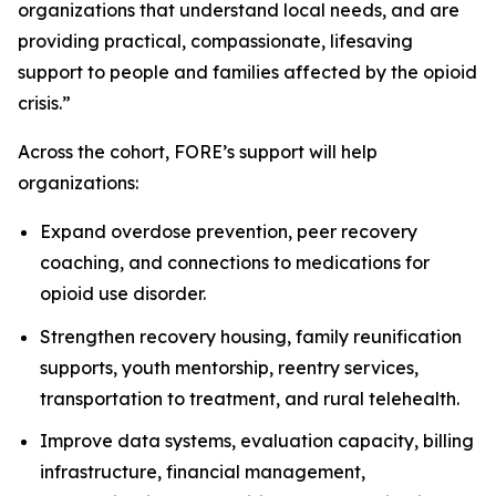
organizations that understand local needs, and are
providing practical, compassionate, lifesaving
support to people and families affected by the opioid
crisis.”
Across the cohort, FORE’s support will help
organizations:
Expand overdose prevention, peer recovery
coaching, and connections to medications for
opioid use disorder.
Strengthen recovery housing, family reunification
supports, youth mentorship, reentry services,
transportation to treatment, and rural telehealth.
Improve data systems, evaluation capacity, billing
infrastructure, financial management,