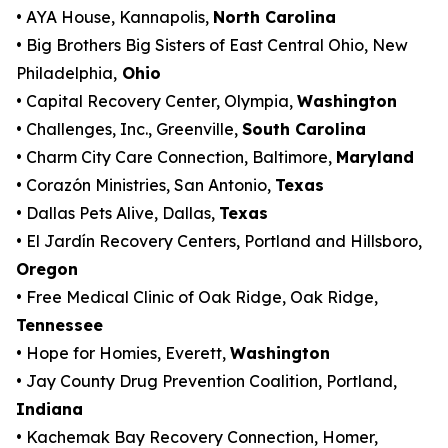
• AYA House, Kannapolis,
North Carolina
• Big Brothers Big Sisters of East Central Ohio, New
Philadelphia,
Ohio
• Capital Recovery Center, Olympia,
Washington
• Challenges, Inc., Greenville,
South Carolina
• Charm City Care Connection, Baltimore,
Maryland
• Corazón Ministries, San Antonio,
Texas
• Dallas Pets Alive, Dallas,
Texas
• El Jardín Recovery Centers, Portland and Hillsboro,
Oregon
• Free Medical Clinic of Oak Ridge, Oak Ridge,
Tennessee
• Hope for Homies, Everett,
Washington
• Jay County Drug Prevention Coalition, Portland,
Indiana
• Kachemak Bay Recovery Connection, Homer,