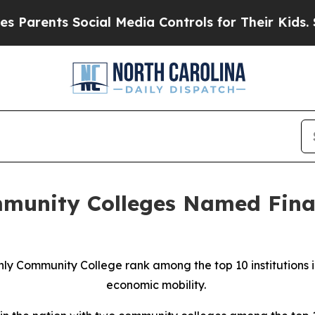
ents Social Media Controls for Their Kids. Should
munity Colleges Named Final
y Community College rank among the top 10 institutions i
economic mobility.