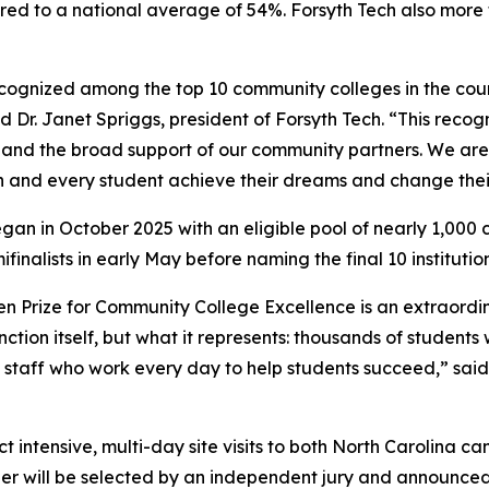
d to a national average of 54%. Forsyth Tech also more t
ecognized among the top 10 community colleges in the coun
d Dr. Janet Spriggs, president of Forsyth Tech. “This recogn
, and the broad support of our community partners. We ar
 and every student achieve their dreams and change their
began in October 2025 with an eligible pool of nearly 1,00
inalists in early May before naming the final 10 institutio
spen Prize for Community College Excellence is an extraord
inction itself, but what it represents: thousands of studen
taff who work every day to help students succeed,” said 
uct intensive, multi-day site visits to both North Carolin
ner will be selected by an independent jury and announced i