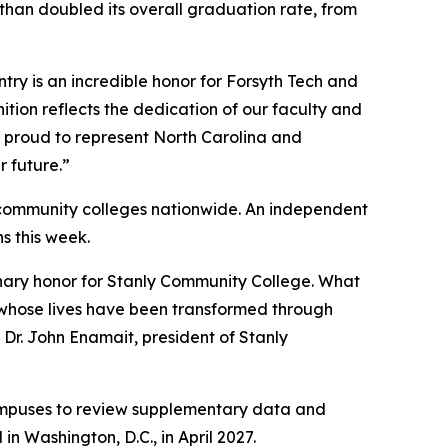
han doubled its overall graduation rate, from
try is an incredible honor for Forsyth Tech and
ition reflects the dedication of our faculty and
e proud to represent North Carolina and
 future.”
0 community colleges nationwide. An independent
ns this week.
inary honor for Stanly Community College. What
ts whose lives have been transformed through
Dr. John Enamait, president of Stanly
a campuses to review supplementary data and
n Washington, D.C., in April 2027.