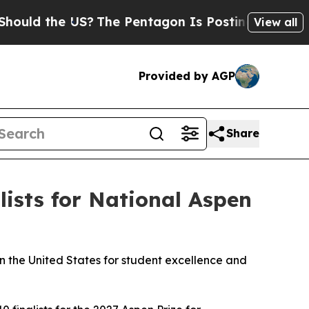
 the US?
The Pentagon Is Posting Cryptic Biblica
View all
Provided by AGP
Share
ists for National Aspen
n the United States for student excellence and