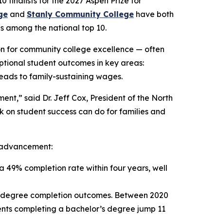
 finalists for the 2027 Aspen Prize for
ge
and
Stanly Community College
have both
ns among the national top 10.
ion for community college excellence — often
eptional student outcomes in key areas:
leads to family-sustaining wages.
ent,” said Dr. Jeff Cox, President of the North
k on student success can do for families and
nt advancement:
a 49% completion rate within four years, well
’s degree completion outcomes. Between 2020
dents completing a bachelor’s degree jump 11