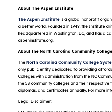
About The Aspen Institute
The Aspen Institute
is a global nonprofit organ
a better world. Founded in 1949, the Institute dr
headquartered in Washington, DC, and has a campu
aspeninstitute.org.
About the North Carolina Community Colleg
The
North Carolina Community College Syst
only public entity dedicated to providing affor
Colleges with administration from the NC Commu
the 58 community colleges and their respective
diplomas, and certificates annually. For more i
Legal Disclaimer: