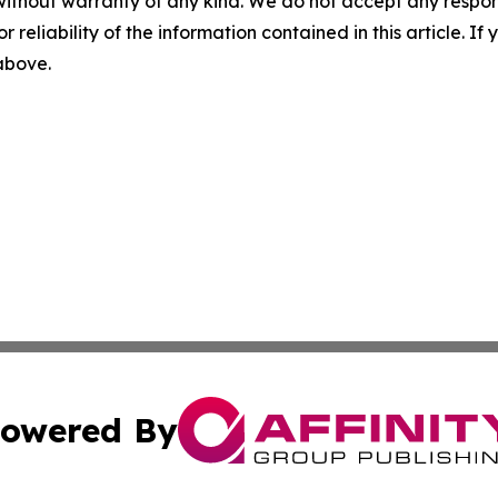
without warranty of any kind. We do not accept any responsib
r reliability of the information contained in this article. I
 above.
owered By