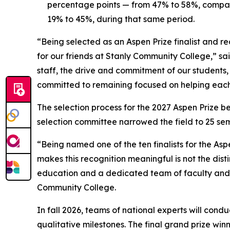
percentage points — from 47% to 58%, compare
19% to 45%, during that same period.
“Being selected as an Aspen Prize finalist and r
for our friends at Stanly Community College,” sai
staff, the drive and commitment of our students
committed to remaining focused on helping each
The selection process for the 2027 Aspen Prize 
selection committee narrowed the field to 25 semif
“Being named one of the ten finalists for the A
makes this recognition meaningful is not the dist
education and a dedicated team of faculty and s
Community College.
In fall 2026, teams of national experts will cond
qualitative milestones. The final grand prize win