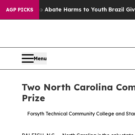
n Fund to Abate Harms to Youth
Brazil Gives Par
AGP PICKS
Menu
Two North Carolina Com
Prize
Forsyth Technical Community College and Stanl