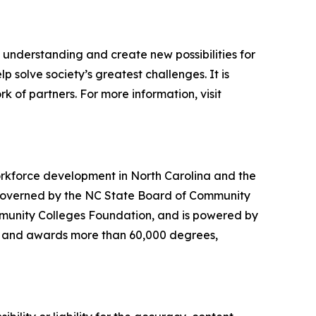
d understanding and create new possibilities for
 solve society’s greatest challenges. It is
 of partners. For more information, visit
orkforce development in North Carolina and the
s governed by the NC State Board of Community
munity Colleges Foundation, and is powered by
ts and awards more than 60,000 degrees,