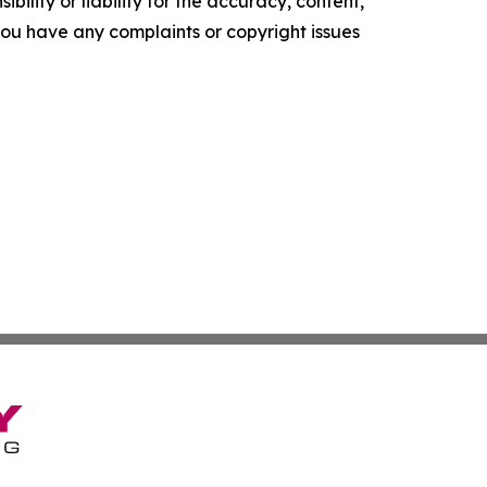
ility or liability for the accuracy, content,
f you have any complaints or copyright issues