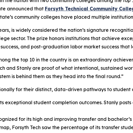
 in the nation with two community colleges among the top 10
tute announced that
Forsyth Technical Community Colle
state’s community colleges have placed multiple institutio
ars, is widely considered the nation’s signature recognit
ege sector. The prize honors institutions that achieve exc
r success, and post-graduation labor market success that 
ong the top 10 in the country is an extraordinary achievem
h and Stanly are proof of what intentional, sustained wor
stem is behind them as they head into the final round.”
tionally for their distinct, data-driven pathways to stude
ts exceptional student completion outcomes. Stanly posts 
gnized for its high and improving transfer and bachelor
dmap, Forsyth Tech saw the percentage of its transfer stu