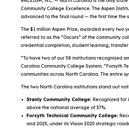
RALEIGH, N.C. —
North Carolina is the only state
Community College Excellence. The Aspen Insti
advanced to the final round — the first time the 
The $1 million Aspen Prize, awarded every two ye
referred to as the “Oscars” of the community coll
credential completion, student learning, transfe
“To have two of our 58 institutions recognized am
Carolina Community College System. “Forsyth Tec
communities across North Carolina. The entire sy
The two North Carolina institutions stand out na
Stanly Community College:
Recognized for i
above the national average of 37%.
Forsyth Technical Community College:
Reco
and 2025, under its Vision 2025 strategic roa