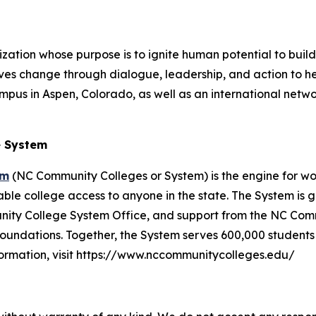
ization whose purpose is to ignite human potential to buil
ives change through dialogue, leadership, and action to help
s in Aspen, Colorado, as well as an international network
e System
em
(NC Community Colleges or System) is the engine for w
dable college access to anyone in the state. The System i
nity College System Office, and support from the NC Com
 foundations. Together, the System serves 600,000 studen
nformation, visit https://www.nccommunitycolleges.edu/