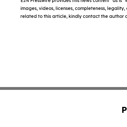
EIN Presswire provides this news content "as is" 
images, videos, licenses, completeness, legality, o
related to this article, kindly contact the author
P