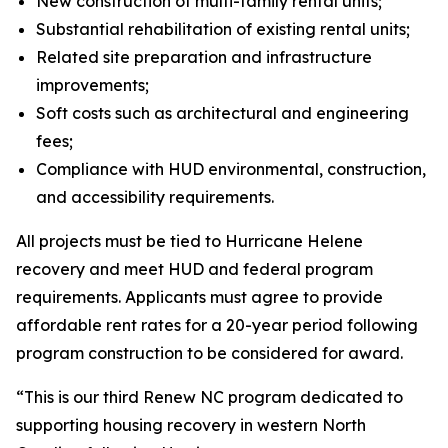
New construction of multi-family rental units;
Substantial rehabilitation of existing rental units;
Related site preparation and infrastructure
improvements;
Soft costs such as architectural and engineering
fees;
Compliance with HUD environmental, construction,
and accessibility requirements.
All projects must be tied to Hurricane Helene
recovery and meet HUD and federal program
requirements. Applicants must agree to provide
affordable rent rates for a 20-year period following
program construction to be considered for award.
“This is our third Renew NC program dedicated to
supporting housing recovery in western North