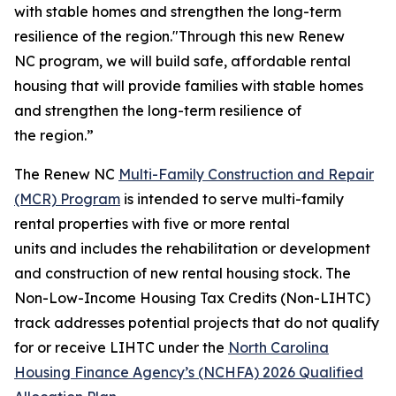
with stable homes and strengthen the long-term
resilience of the region."Through this new Renew
NC program, we will build safe, affordable rental
housing that will provide families with stable homes
and strengthen the long-term resilience of
the region.”
The Renew NC
Multi-Family Construction and Repair
(MCR) Program
is intended to serve multi-family
rental properties with five or more rental
units and includes the rehabilitation or development
and construction of new rental housing stock. The
Non-Low-Income Housing Tax Credits (Non-LIHTC)
track addresses potential projects that do not qualify
for or receive LIHTC under the
North Carolina
Housing Finance Agency’s (NCHFA) 2026 Qualified