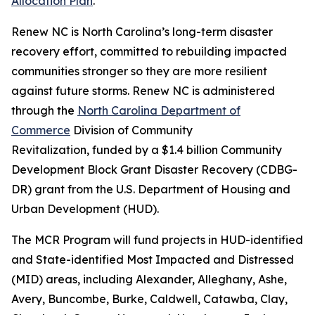
Allocation Plan
.
Renew NC is North Carolina’s long-term disaster
recovery effort, committed to rebuilding impacted
communities stronger so they are more resilient
against future storms. Renew NC is administered
through the
North Carolina Department of
Commerce
Division of Community
Revitalization, funded by a $1.4 billion Community
Development Block Grant Disaster Recovery (CDBG-
DR) grant from the U.S. Department of Housing and
Urban Development (HUD).
The MCR Program will fund projects in HUD-identified
and State-identified Most Impacted and Distressed
(MID) areas, including Alexander, Alleghany, Ashe,
Avery, Buncombe, Burke, Caldwell, Catawba, Clay,