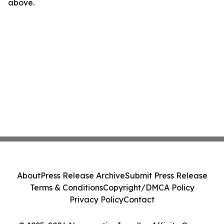
above.
About
Press Release Archive
Submit Press Release
Terms & Conditions
Copyright/DMCA Policy
Privacy Policy
Contact