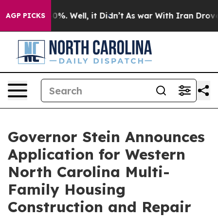
und 40%. Well, it Didn’t
As war With Iran Drove oil 
AGP PICKS
Governor Stein Announces
Application for Western
North Carolina Multi-
Family Housing
Construction and Repair