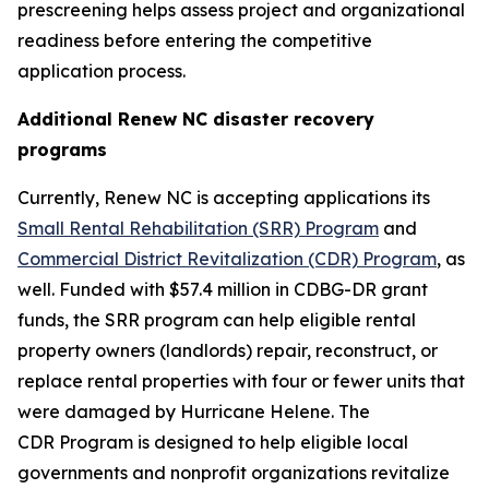
prescreening helps assess project and organizational
readiness before entering the competitive
application process.
Additional Renew NC disaster recovery
programs
Currently, Renew NC is accepting applications its
Small Rental Rehabilitation (SRR) Program
and
Commercial District Revitalization (CDR) Program
, as
well. Funded with $57.4 million in CDBG-DR grant
funds, the SRR program can help eligible rental
property owners (landlords) repair, reconstruct, or
replace rental properties with four or fewer units that
were damaged by Hurricane Helene. The
CDR Program is designed to help eligible local
governments and nonprofit organizations revitalize