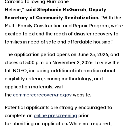
Carolina following Hurricane
Helene,”
said Stephanie McGarrah, Deputy
Secretary of Community Revitalization.
"With the
Multi-Family Construction and Repair Program, we're
excited to extend the reach of disaster recovery to
families in need of safe and affordable housing."
The application period opens on June 25, 2026, and
closes at 5:00 p.m. on November 2, 2026. To view the
full NOFO, including additional information about
eligibility criteria, scoring methodology, and
application materials, visit
the
commercerecovery.nc.gov
website.
Potential applicants are strongly encouraged to
complete an
online prescreening
prior
to submitting an application. While not required,