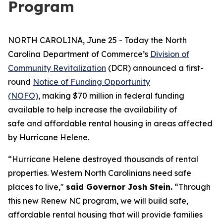
Program
NORTH CAROLINA, June 25 - Today the North
Carolina Department of Commerce’s
Division of
Community Revitalization
(DCR) announced a first-
round
Notice of Funding Opportunity
(NOFO)
, making $70 million in federal funding
available to help increase the availability of
safe and affordable rental housing in areas affected
by Hurricane Helene.
“Hurricane Helene destroyed thousands of rental
properties. Western North Carolinians need safe
places to live,"
said Governor Josh Stein.
“Through
this new Renew NC program, we will build safe,
affordable rental housing that will provide families