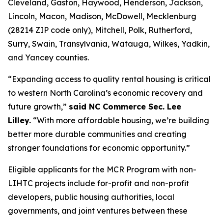
Cleveland, Gaston, Haywood, Henderson, Jackson,
Lincoln, Macon, Madison, McDowell, Mecklenburg
(28214 ZIP code only), Mitchell, Polk, Rutherford,
Surry, Swain, Transylvania, Watauga, Wilkes, Yadkin,
and Yancey counties.
“Expanding access to quality rental housing is critical
to western North Carolina’s economic recovery and
future growth,”
said NC Commerce Sec. Lee
Lilley.
“With more affordable housing, we’re building
better more durable communities and creating
stronger foundations for economic opportunity.”
Eligible applicants for the MCR Program with non-
LIHTC projects include for-profit and non-profit
developers, public housing authorities, local
governments, and joint ventures between these