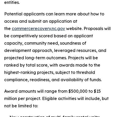
entities.
Potential applicants can learn more about how to
access and submit an application at
the
commercerecovery.nc.gov
website. Proposals will
be competitively scored based on applicant
capacity, community need, soundness of
development approach, leveraged resources, and
projected long-term outcomes. Projects will be
ranked by total score, with awards made to the
highest-ranking projects, subject to threshold
compliance, readiness, and availability of funds.
Award amounts will range from $500,000 to $15
million per project. Eligible activities will include, but
not be limited to: