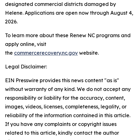
designated commercial districts damaged by
Helene. Applications are open now through August 4,
2026.
To learn more about these Renew NC programs and
apply online, visit
the
commercerecovery.nc.gov
website.
Legal Disclaimer:
EIN Presswire provides this news content "as is"
without warranty of any kind. We do not accept any
responsibility or liability for the accuracy, content,
images, videos, licenses, completeness, legality, or
reliability of the information contained in this article.
If you have any complaints or copyright issues
related to this article, kindly contact the author