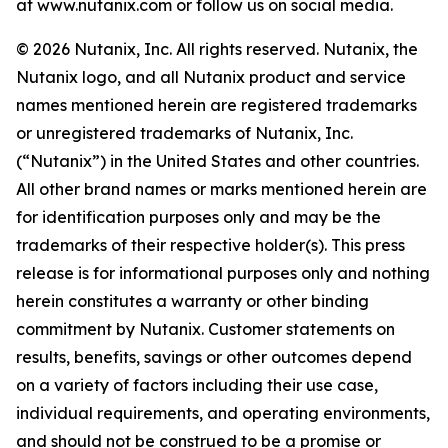
at www.nutanix.com or follow us on social media.
© 2026 Nutanix, Inc. All rights reserved. Nutanix, the
Nutanix logo, and all Nutanix product and service
names mentioned herein are registered trademarks
or unregistered trademarks of Nutanix, Inc.
(“Nutanix”) in the United States and other countries.
All other brand names or marks mentioned herein are
for identification purposes only and may be the
trademarks of their respective holder(s). This press
release is for informational purposes only and nothing
herein constitutes a warranty or other binding
commitment by Nutanix. Customer statements on
results, benefits, savings or other outcomes depend
on a variety of factors including their use case,
individual requirements, and operating environments,
and should not be construed to be a promise or