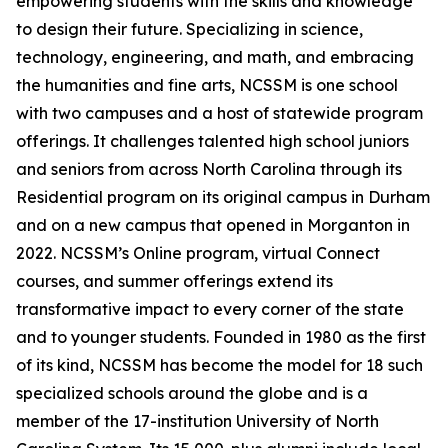
empowering students with the skills and knowledge
to design their future. Specializing in science,
technology, engineering, and math, and embracing
the humanities and fine arts, NCSSM is one school
with two campuses and a host of statewide program
offerings. It challenges talented high school juniors
and seniors from across North Carolina through its
Residential program on its original campus in Durham
and on a new campus that opened in Morganton in
2022. NCSSM’s Online program, virtual Connect
courses, and summer offerings extend its
transformative impact to every corner of the state
and to younger students. Founded in 1980 as the first
of its kind, NCSSM has become the model for 18 such
specialized schools around the globe and is a
member of the 17-institution University of North