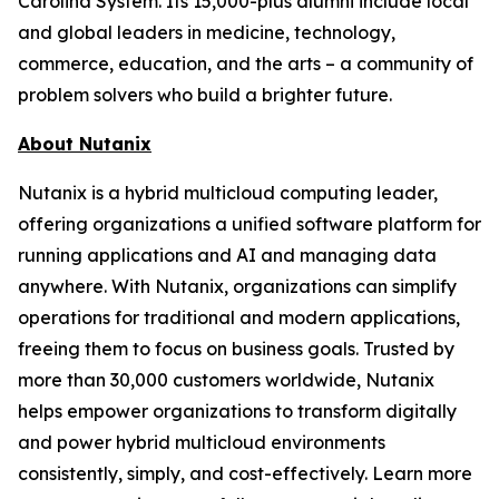
Carolina System. Its 15,000-plus alumni include local
and global leaders in medicine, technology,
commerce, education, and the arts – a community of
problem solvers who build a brighter future.
About Nutanix
Nutanix is a hybrid multicloud computing leader,
offering organizations a unified software platform for
running applications and AI and managing data
anywhere. With Nutanix, organizations can simplify
operations for traditional and modern applications,
freeing them to focus on business goals. Trusted by
more than 30,000 customers worldwide, Nutanix
helps empower organizations to transform digitally
and power hybrid multicloud environments
consistently, simply, and cost-effectively. Learn more