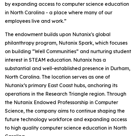
by expanding access to computer science education
in North Carolina - a place where many of our
employees live and work.”
The endowment builds upon Nutanix's global
philanthropy program, Nutanix Spark, which focuses
on building “Well Communities” and nurturing student
interest in STEAM education. Nutanix has a
substantial and well-established presence in Durham,
North Carolina. The location serves as one of
Nutanix’s primary East Coast hubs, anchoring its
operations in the Research Triangle region. Through
the Nutanix Endowed Professorship in Computer
Science, the company aims to continue shaping the
future technology workforce and expanding access
to high quality computer science education in North