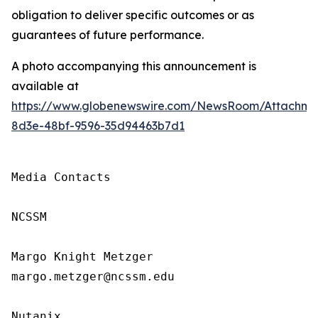
obligation to deliver specific outcomes or as
guarantees of future performance.
A photo accompanying this announcement is
available at
https://www.globenewswire.com/NewsRoom/Attachm
8d3e-48bf-9596-35d94463b7d1
Media Contacts

NCSSM

Margo Knight Metzger

margo.metzger@ncssm.edu

Nutanix
