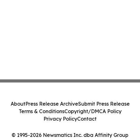
About
Press Release Archive
Submit Press Release
Terms & Conditions
Copyright/DMCA Policy
Privacy Policy
Contact
© 1995-2026 Newsmatics Inc. dba Affinity Group