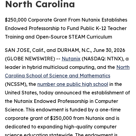
North Carolina
$250,000 Corporate Grant From Nutanix Establishes
Endowed Professorship to Fund Public K-12 Teacher
Training and Open-Source STEAM Curriculum
SAN JOSE, Calif., and DURHAM, N.C., June 30, 2026
(GLOBE NEWSWIRE) --
Nutanix
(NASDAQ: NTNX), a
leader in hybrid multicloud computing, and the
North
Carolina School of Science and Mathematics
(NCSSM), the
number one public high school
in the
United States, today announced the establishment of
the Nutanix Endowed Professorship in Computer
Science. This endowment is funded by a one-time
corporate grant of $250,000 from Nutanix and is
dedicated to expanding high-quality computer
science education statewide. The endowment is