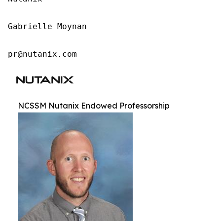
Gabrielle Moynan

pr@nutanix.com
NCSSM Nutanix Endowed Professorship