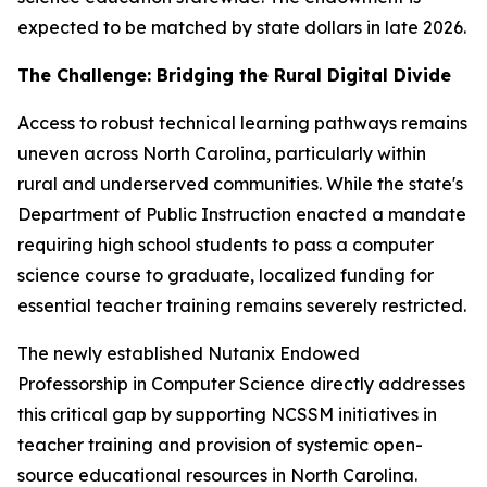
expected to be matched by state dollars in late 2026.
The Challenge: Bridging the Rural Digital Divide
Access to robust technical learning pathways remains
uneven across North Carolina, particularly within
rural and underserved communities. While the state's
Department of Public Instruction enacted a mandate
requiring high school students to pass a computer
science course to graduate, localized funding for
essential teacher training remains severely restricted.
The newly established Nutanix Endowed
Professorship in Computer Science directly addresses
this critical gap by supporting NCSSM initiatives in
teacher training and provision of systemic open-
source educational resources in North Carolina.