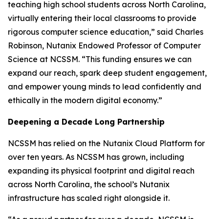
teaching high school students across North Carolina,
virtually entering their local classrooms to provide
rigorous computer science education,” said Charles
Robinson, Nutanix Endowed Professor of Computer
Science at NCSSM. “This funding ensures we can
expand our reach, spark deep student engagement,
and empower young minds to lead confidently and
ethically in the modern digital economy.”
Deepening a Decade Long Partnership
NCSSM has relied on the Nutanix Cloud Platform for
over ten years. As NCSSM has grown, including
expanding its physical footprint and digital reach
across North Carolina, the school’s Nutanix
infrastructure has scaled right alongside it.