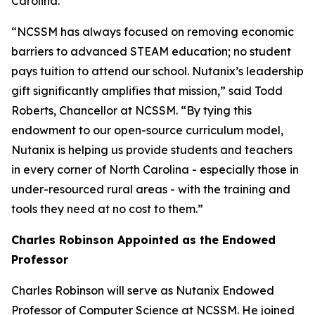
Carolina.
“NCSSM has always focused on removing economic
barriers to advanced STEAM education; no student
pays tuition to attend our school. Nutanix’s leadership
gift significantly amplifies that mission,” said Todd
Roberts, Chancellor at NCSSM. “By tying this
endowment to our open-source curriculum model,
Nutanix is helping us provide students and teachers
in every corner of North Carolina - especially those in
under-resourced rural areas - with the training and
tools they need at no cost to them.”
Charles Robinson Appointed as the Endowed
Professor
Charles Robinson will serve as Nutanix Endowed
Professor of Computer Science at NCSSM. He joined