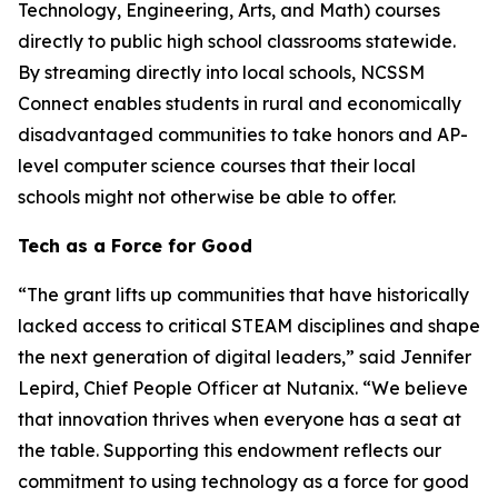
Technology, Engineering, Arts, and Math) courses
directly to public high school classrooms statewide.
By streaming directly into local schools, NCSSM
Connect enables students in rural and economically
disadvantaged communities to take honors and AP-
level computer science courses that their local
schools might not otherwise be able to offer.
Tech as a Force for Good
“The grant lifts up communities that have historically
lacked access to critical STEAM disciplines and shape
the next generation of digital leaders,” said Jennifer
Lepird, Chief People Officer at Nutanix. “We believe
that innovation thrives when everyone has a seat at
the table. Supporting this endowment reflects our
commitment to using technology as a force for good