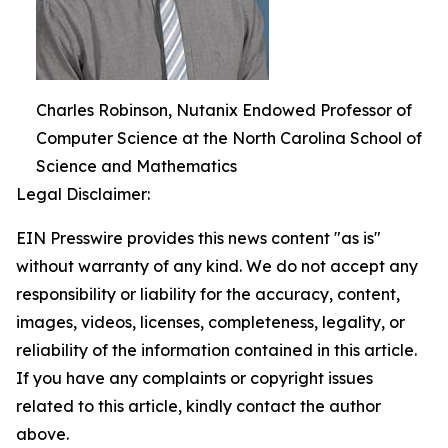
Charles Robinson, Nutanix Endowed Professor of
Computer Science at the North Carolina School of
Science and Mathematics
Legal Disclaimer:
EIN Presswire provides this news content "as is"
without warranty of any kind. We do not accept any
responsibility or liability for the accuracy, content,
images, videos, licenses, completeness, legality, or
reliability of the information contained in this article.
If you have any complaints or copyright issues
related to this article, kindly contact the author
above.