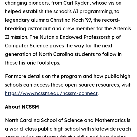
changing pioneers, from Carl Ryden, whose vision
helped establish the school's AI programming, to
legendary alumna Christina Koch '97, the record-
breaking astronaut and crew member for the Artemis
II mission. The Nutanix Endowed Professorship of
Computer Science paves the way for the next
generation of North Carolina students to follow in
these historic footsteps.
For more details on the program and how public high
schools can access these open-source resources, visit
https://www.ncssm.edu/ncssm-connect
.
About NCSSM
North Carolina School of Science and Mathematics is
a world-class public high school with statewide reach