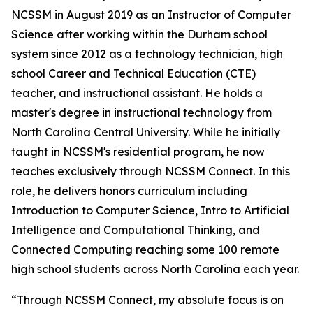
NCSSM in August 2019 as an Instructor of Computer
Science after working within the Durham school
system since 2012 as a technology technician, high
school Career and Technical Education (CTE)
teacher, and instructional assistant. He holds a
master's degree in instructional technology from
North Carolina Central University. While he initially
taught in NCSSM's residential program, he now
teaches exclusively through NCSSM Connect. In this
role, he delivers honors curriculum including
Introduction to Computer Science, Intro to Artificial
Intelligence and Computational Thinking, and
Connected Computing reaching some 100 remote
high school students across North Carolina each year.
“Through NCSSM Connect, my absolute focus is on