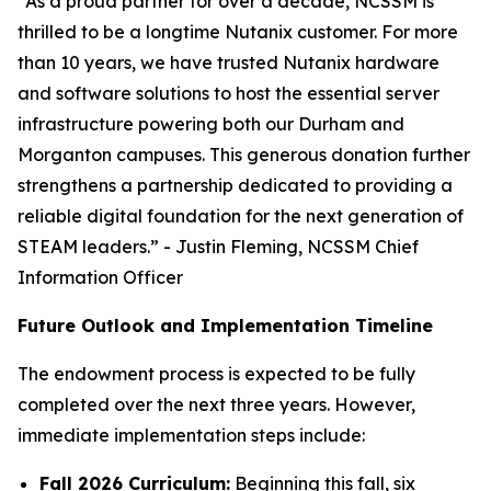
“As a proud partner for over a decade, NCSSM is
thrilled to be a longtime Nutanix customer. For more
than 10 years, we have trusted Nutanix hardware
and software solutions to host the essential server
infrastructure powering both our Durham and
Morganton campuses. This generous donation further
strengthens a partnership dedicated to providing a
reliable digital foundation for the next generation of
STEAM leaders.” - Justin Fleming, NCSSM Chief
Information Officer
Future Outlook and Implementation Timeline
The endowment process is expected to be fully
completed over the next three years. However,
immediate implementation steps include:
Fall 2026 Curriculum:
Beginning this fall, six