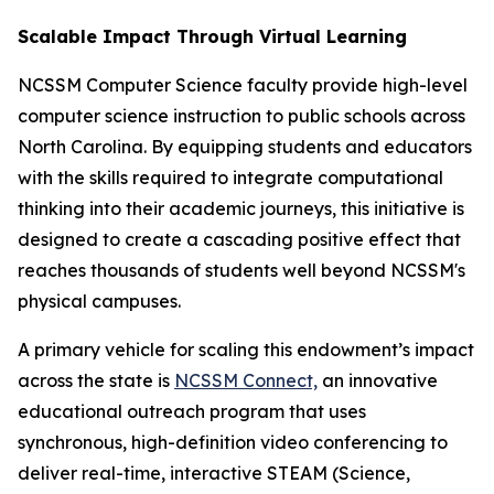
Scalable Impact Through Virtual Learning
NCSSM Computer Science faculty provide high-level
computer science instruction to public schools across
North Carolina. By equipping students and educators
with the skills required to integrate computational
thinking into their academic journeys, this initiative is
designed to create a cascading positive effect that
reaches thousands of students well beyond NCSSM's
physical campuses.
A primary vehicle for scaling this endowment’s impact
across the state is
NCSSM Connect,
an innovative
educational outreach program that uses
synchronous, high-definition video conferencing to
deliver real-time, interactive STEAM (Science,