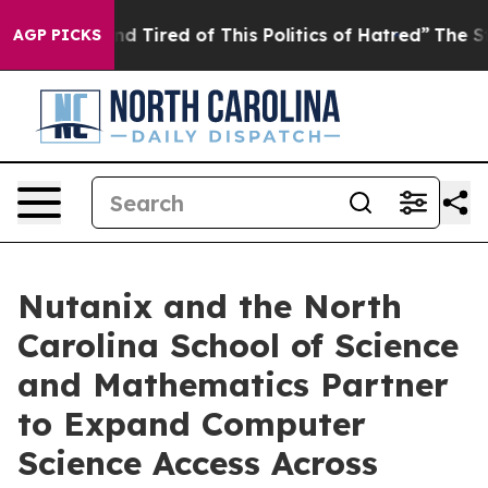
k and Tired of This Politics of Hatred”
The Story Behin
AGP PICKS
Nutanix and the North
Carolina School of Science
and Mathematics Partner
to Expand Computer
Science Access Across