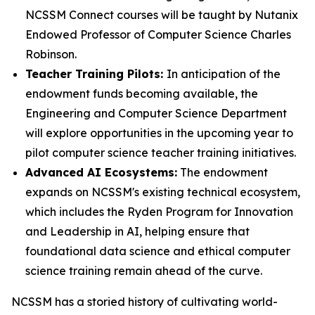
NCSSM Connect courses will be taught by Nutanix
Endowed Professor of Computer Science Charles
Robinson.
Teacher Training Pilots:
In anticipation of the
endowment funds becoming available, the
Engineering and Computer Science Department
will explore opportunities in the upcoming year to
pilot computer science teacher training initiatives.
Advanced AI Ecosystems:
The endowment
expands on NCSSM's existing technical ecosystem,
which includes the Ryden Program for Innovation
and Leadership in AI, helping ensure that
foundational data science and ethical computer
science training remain ahead of the curve.
NCSSM has a storied history of cultivating world-