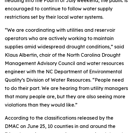
heading into the Fourth of July weekend, the public is
encouraged to continue to follow water supply
restrictions set by their local water systems.
“We are coordinating with utilities and reservoir
operators who are actively working to maintain
supplies amid widespread drought conditions,” said
Klaus Albertin, chair of the North Carolina Drought
Management Advisory Council and water resources
engineer with the NC Department of Environmental
Quality’s Division of Water Resources. “People need
to do their part. We are hearing from utility managers
that many people are, but they are also seeing more
violations than they would like.”
According to the classifications released by the
DMAC on June 25, 10 counties in and around the