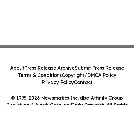
About
Press Release Archive
Submit Press Release
Terms & Conditions
Copyright/DMCA Policy
Privacy Policy
Contact
© 1995-2026 Newsmatics Inc. dba Affinity Group
Publishing & North Carolina Daily Dispatch. All Rights
Reserved.
Cookie Settings / Your Privacy Choices