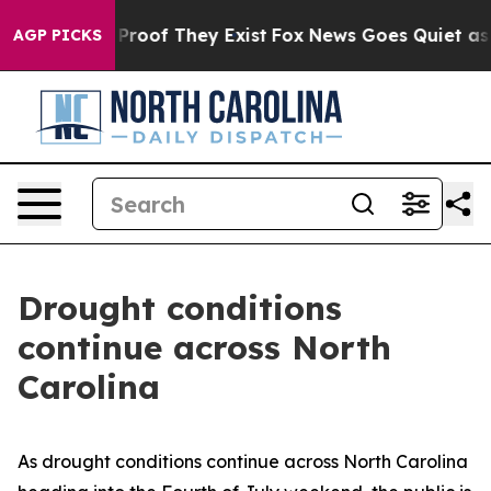
Offers no Proof They Exist
Fox News Goes Quiet as 'Mag
AGP PICKS
Drought conditions
continue across North
Carolina
As drought conditions continue across North Carolina