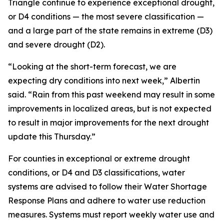
Triangle continue to experience exceptional drought,
or D4 conditions — the most severe classification —
and a large part of the state remains in extreme (D3)
and severe drought (D2).
“Looking at the short-term forecast, we are
expecting dry conditions into next week,” Albertin
said. “Rain from this past weekend may result in some
improvements in localized areas, but is not expected
to result in major improvements for the next drought
update this Thursday.”
For counties in exceptional or extreme drought
conditions, or D4 and D3 classifications, water
systems are advised to follow their Water Shortage
Response Plans and adhere to water use reduction
measures. Systems must report weekly water use and