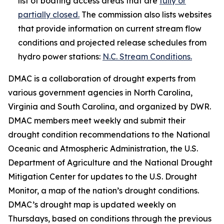
list of boating access areas that are
fully or
partially closed.
The commission also lists websites
that provide information on current stream flow
conditions and projected release schedules from
hydro power stations:
N.C. Stream Conditions.
DMAC is a collaboration of drought experts from
various government agencies in North Carolina,
Virginia and South Carolina, and organized by DWR.
DMAC members meet weekly and submit their
drought condition recommendations to the National
Oceanic and Atmospheric Administration, the U.S.
Department of Agriculture and the National Drought
Mitigation Center for updates to the U.S. Drought
Monitor, a map of the nation’s drought conditions.
DMAC’s drought map is updated weekly on
Thursdays, based on conditions through the previous