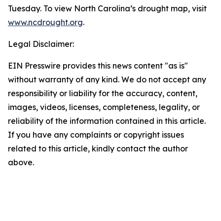
Tuesday. To view North Carolina’s drought map, visit
www.ncdrought.org
.
Legal Disclaimer:
EIN Presswire provides this news content "as is"
without warranty of any kind. We do not accept any
responsibility or liability for the accuracy, content,
images, videos, licenses, completeness, legality, or
reliability of the information contained in this article.
If you have any complaints or copyright issues
related to this article, kindly contact the author
above.