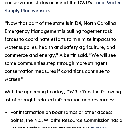
conservation status online at the DWR’s
Local Water
Supply Plan website
.
“Now that part of the state is in D4, North Carolina
Emergency Management is pulling together task
forces to coordinate efforts to minimize impacts to
water supplies, health and safety agriculture, and
commerce and energy,” Albertin said. “We will see
some communities step through more stringent
conservation measures if conditions continue to
worsen.”
With the upcoming holiday, DWR offers the following
list of drought-related information and resources:
For information on boat ramps or other access
points, the N.C. Wildlife Resource Commission has a