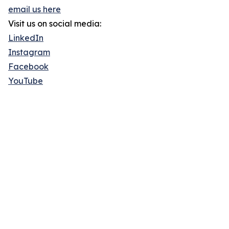
email us here
Visit us on social media:
LinkedIn
Instagram
Facebook
YouTube