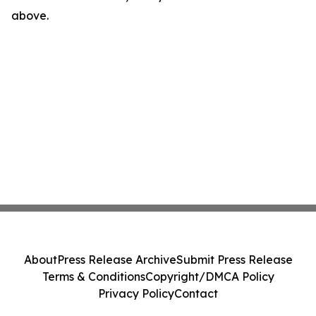
above.
About
Press Release Archive
Submit Press Release
Terms & Conditions
Copyright/DMCA Policy
Privacy Policy
Contact