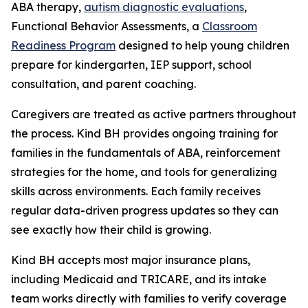
ABA therapy,
autism diagnostic evaluations
,
Functional Behavior Assessments, a
Classroom
Readiness Program
designed to help young children
prepare for kindergarten, IEP support, school
consultation, and parent coaching.
Caregivers are treated as active partners throughout
the process. Kind BH provides ongoing training for
families in the fundamentals of ABA, reinforcement
strategies for the home, and tools for generalizing
skills across environments. Each family receives
regular data-driven progress updates so they can
see exactly how their child is growing.
Kind BH accepts most major insurance plans,
including Medicaid and TRICARE, and its intake
team works directly with families to verify coverage