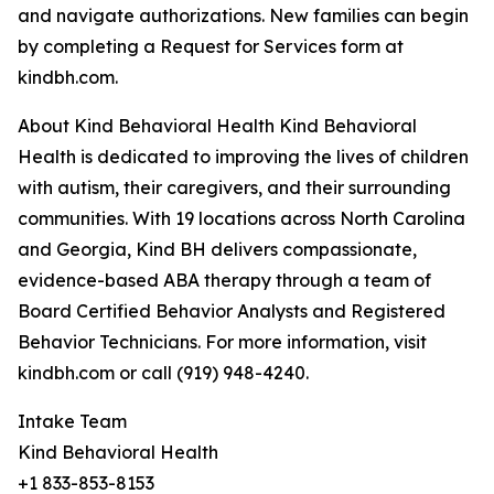
and navigate authorizations. New families can begin
by completing a Request for Services form at
kindbh.com.
About Kind Behavioral Health Kind Behavioral
Health is dedicated to improving the lives of children
with autism, their caregivers, and their surrounding
communities. With 19 locations across North Carolina
and Georgia, Kind BH delivers compassionate,
evidence-based ABA therapy through a team of
Board Certified Behavior Analysts and Registered
Behavior Technicians. For more information, visit
kindbh.com or call (919) 948-4240.
Intake Team
Kind Behavioral Health
+1 833-853-8153