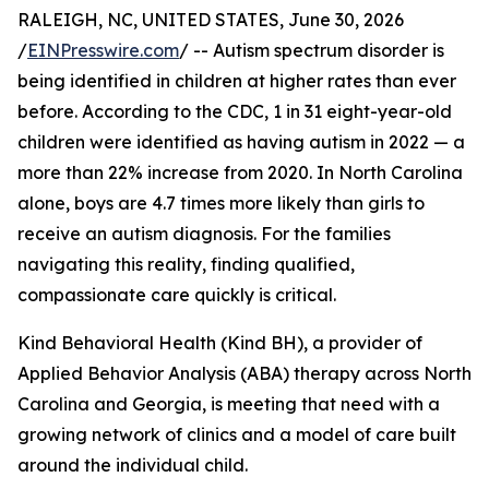
RALEIGH, NC, UNITED STATES, June 30, 2026
/
EINPresswire.com
/ -- Autism spectrum disorder is
being identified in children at higher rates than ever
before. According to the CDC, 1 in 31 eight-year-old
children were identified as having autism in 2022 — a
more than 22% increase from 2020. In North Carolina
alone, boys are 4.7 times more likely than girls to
receive an autism diagnosis. For the families
navigating this reality, finding qualified,
compassionate care quickly is critical.
Kind Behavioral Health (Kind BH), a provider of
Applied Behavior Analysis (ABA) therapy across North
Carolina and Georgia, is meeting that need with a
growing network of clinics and a model of care built
around the individual child.