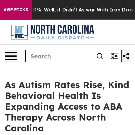
ound 40%. Well, it Didn’t
As war With Iran Drove oil
AGP PICKS
As Autism Rates Rise, Kind
Behavioral Health Is
Expanding Access to ABA
Therapy Across North
Carolina