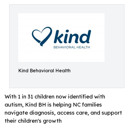
Kind Behavioral Health
With 1 in 31 children now identified with
autism, Kind BH is helping NC families
navigate diagnosis, access care, and support
their children's growth