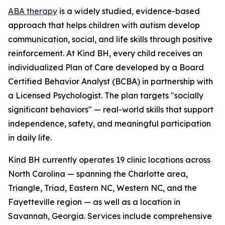
ABA therapy
is a widely studied, evidence-based
approach that helps children with autism develop
communication, social, and life skills through positive
reinforcement. At Kind BH, every child receives an
individualized Plan of Care developed by a Board
Certified Behavior Analyst (BCBA) in partnership with
a Licensed Psychologist. The plan targets "socially
significant behaviors" — real-world skills that support
independence, safety, and meaningful participation
in daily life.
Kind BH currently operates 19 clinic locations across
North Carolina — spanning the Charlotte area,
Triangle, Triad, Eastern NC, Western NC, and the
Fayetteville region — as well as a location in
Savannah, Georgia. Services include comprehensive