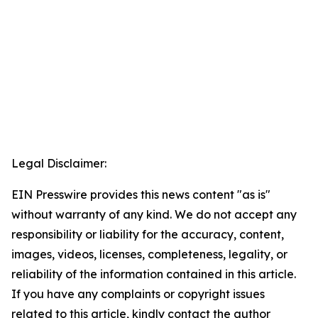
Legal Disclaimer:
EIN Presswire provides this news content "as is"
without warranty of any kind. We do not accept any
responsibility or liability for the accuracy, content,
images, videos, licenses, completeness, legality, or
reliability of the information contained in this article.
If you have any complaints or copyright issues
related to this article, kindly contact the author