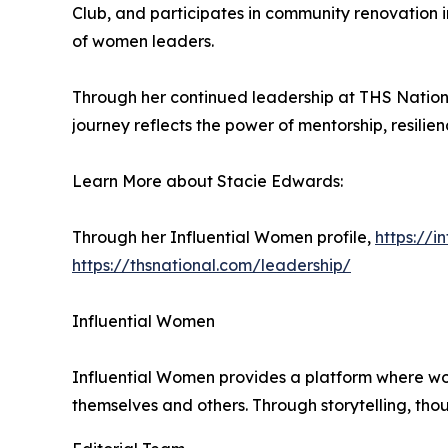
Club, and participates in community renovation i
of women leaders.
Through her continued leadership at THS Nation
journey reflects the power of mentorship, resili
Learn More about Stacie Edwards:
Through her Influential Women profile,
https://
https://thsnational.com/leadership/
Influential Women
Influential Women provides a platform where wo
themselves and others. Through storytelling, tho