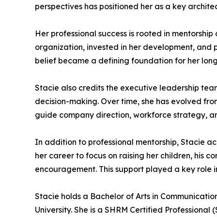
perspectives has positioned her as a key archit
Her professional success is rooted in mentorship
organization, invested in her development, and p
belief became a defining foundation for her lon
Stacie also credits the executive leadership tea
decision-making. Over time, she has evolved from
guide company direction, workforce strategy, a
In addition to professional mentorship, Stacie a
her career to focus on raising her children, his 
encouragement. This support played a key role i
Stacie holds a Bachelor of Arts in Communication
University. She is a SHRM Certified Professional