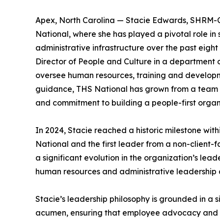
Apex, North Carolina — Stacie Edwards, SHRM-CP,
National, where she has played a pivotal role in
administrative infrastructure over the past eigh
Director of People and Culture in a department 
oversee human resources, training and developmen
guidance, THS National has grown from a team of
and commitment to building a people-first organ
In 2024, Stacie reached a historic milestone wit
National and the first leader from a non-client-
a significant evolution in the organization’s lead
human resources and administrative leadership as
Stacie’s leadership philosophy is grounded in a s
acumen, ensuring that employee advocacy and or