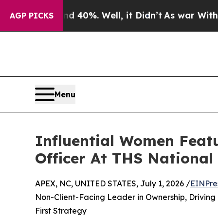
nd 40%. Well, it Didn’t
As war With Iran Drove 
AGP PICKS
Menu
Influential Women Featu
Officer At THS National
APEX, NC, UNITED STATES, July 1, 2026 /
EINPre
Non-Client-Facing Leader in Ownership, Driving
First Strategy