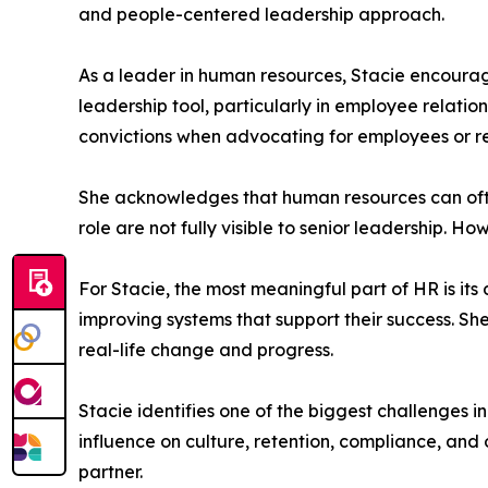
and people-centered leadership approach.
As a leader in human resources, Stacie encourages
leadership tool, particularly in employee relation
convictions when advocating for employees or r
She acknowledges that human resources can often
role are not fully visible to senior leadership.
For Stacie, the most meaningful part of HR is i
improving systems that support their success. She
real-life change and progress.
Stacie identifies one of the biggest challenges i
influence on culture, retention, compliance, and
partner.