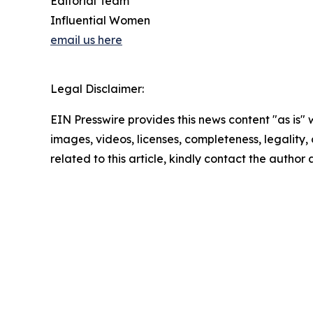
Editorial Team
Influential Women
email us here
Legal Disclaimer:
EIN Presswire provides this news content "as is" 
images, videos, licenses, completeness, legality, o
related to this article, kindly contact the author