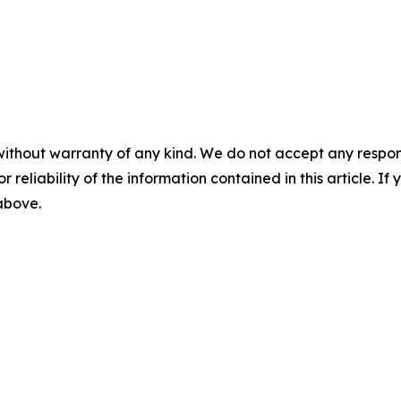
without warranty of any kind. We do not accept any responsib
r reliability of the information contained in this article. I
 above.