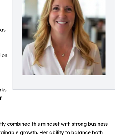
 as
sion
rks
f
ntly combined this mindset with strong business
inable growth. Her ability to balance both