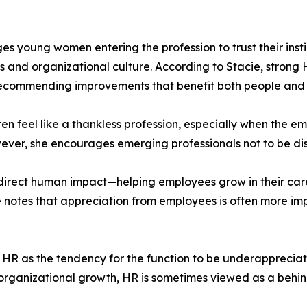
 young women entering the profession to trust their instinc
s and organizational culture. According to Stacie, strong H
ecommending improvements that benefit both people and 
 feel like a thankless profession, especially when the em
 However, she encourages emerging professionals not to be d
ts direct human impact—helping employees grow in their car
 notes that appreciation from employees is often more impa
n HR as the tendency for the function to be underappreciated
 organizational growth, HR is sometimes viewed as a behin