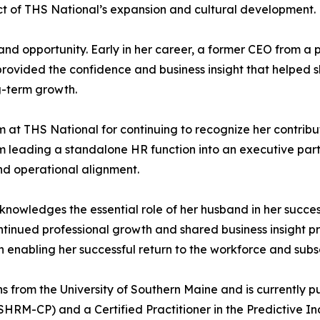
ect of THS National’s expansion and cultural development.
 and opportunity. Early in her career, a former CEO from a 
rovided the confidence and business insight that helped sh
g-term growth.
m at THS National for continuing to recognize her contribu
 leading a standalone HR function into an executive partn
nd operational alignment.
cknowledges the essential role of her husband in her succ
continued professional growth and shared business insight p
n enabling her successful return to the workforce and su
s from the University of Southern Maine and is currently 
 (SHRM-CP) and a Certified Practitioner in the Predictive I