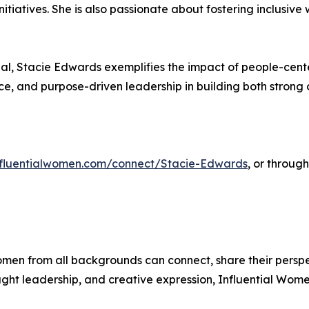
nitiatives. She is also passionate about fostering inclusi
al, Stacie Edwards exemplifies the impact of people-cent
ence, and purpose-driven leadership in building both stro
influentialwomen.com/connect/Stacie-Edwards
, or throug
men from all backgrounds can connect, share their persp
ught leadership, and creative expression, Influential Wome