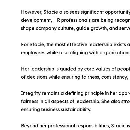
However, Stacie also sees significant opportunity
development, HR professionals are being recogniz
shape company culture, guide growth, and serve
For Stacie, the most effective leadership exists
employees while also aligning with organization
Her leadership is guided by core values of peopl
of decisions while ensuring fairness, consistency
Integrity remains a defining principle in her appr
fairness in all aspects of leadership. She also s
ensuring business sustainability.
Beyond her professional responsibilities, Stacie 