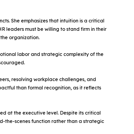
ts. She emphasizes that intuition is a critical
R leaders must be willing to stand firm in their
the organization.
otional labor and strategic complexity of the
iscouraged.
eers, resolving workplace challenges, and
ctful than formal recognition, as it reflects
 at the executive level. Despite its critical
d-the-scenes function rather than a strategic