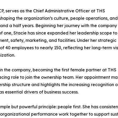
 serves as the Chief Administrative Officer at THS
 shaping the organization’s culture, people operations, and
t and a half years. Beginning her journey with the company
of one, Stacie has since expanded her leadership scope to
t, safety, marketing, and facilities. Under her strategic
 40 employees to nearly 150, reflecting her long-term vi
ization.
hin the company, becoming the first female partner at THS
facing role to join the ownership team. Her appointment ma
ership structure and highlights the increasing recognition o
 essential drivers of business success.
imple but powerful principle: people first. She has consiste
ganizational performance work together to support susta