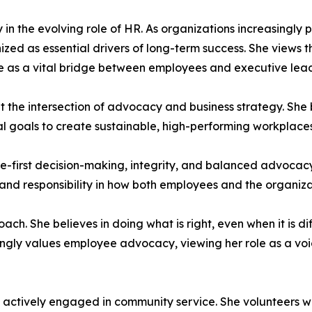
 in the evolving role of HR. As organizations increasingly 
ed as essential drivers of long-term success. She views thi
 as a vital bridge between employees and executive lead
 at the intersection of advocacy and business strategy. She
al goals to create sustainable, high-performing workplaces
e-first decision-making, integrity, and balanced advocacy.
, and responsibility in how both employees and the organiz
oach. She believes in doing what is right, even when it is 
trongly values employee advocacy, viewing her role as a vo
is actively engaged in community service. She volunteers wi