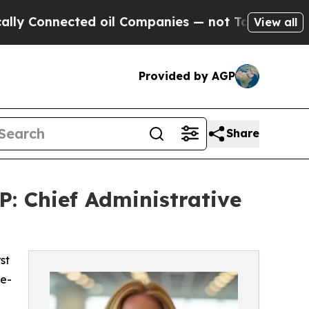
cted oil Companies — not Taxpayers — the Chance
View all
Provided by AGP
Share
: Chief Administrative
st
le-