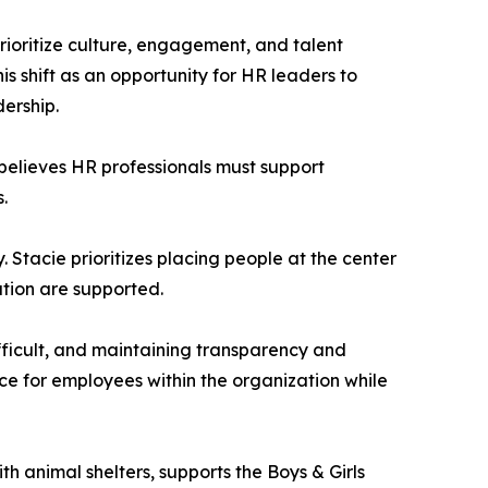
prioritize culture, engagement, and talent
s shift as an opportunity for HR leaders to
ership.
 believes HR professionals must support
.
 Stacie prioritizes placing people at the center
ation are supported.
difficult, and maintaining transparency and
ice for employees within the organization while
th animal shelters, supports the Boys & Girls