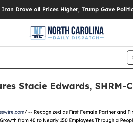
oil Prices Higher, Trump Gave Politically Conne
res Stacie Edwards, SHRM-CP
sswire.com
/ -- Recognized as First Female Partner and Fir
 Growth from 40 to Nearly 150 Employees Through a Peop