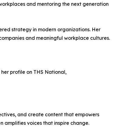
ve workplaces and mentoring the next generation
ered strategy in modern organizations. Her
ng companies and meaningful workplace cultures.
h her profile on THS National,
ectives, and create content that empowers
n amplifies voices that inspire change.