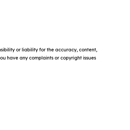
ility or liability for the accuracy, content,
f you have any complaints or copyright issues