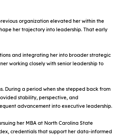
previous organization elevated her within the
ape her trajectory into leadership. That early
tions and integrating her into broader strategic
er working closely with senior leadership to
ess. During a period when she stepped back from
rovided stability, perspective, and
bsequent advancement into executive leadership.
pursuing her MBA at North Carolina State
ndex, credentials that support her data-informed