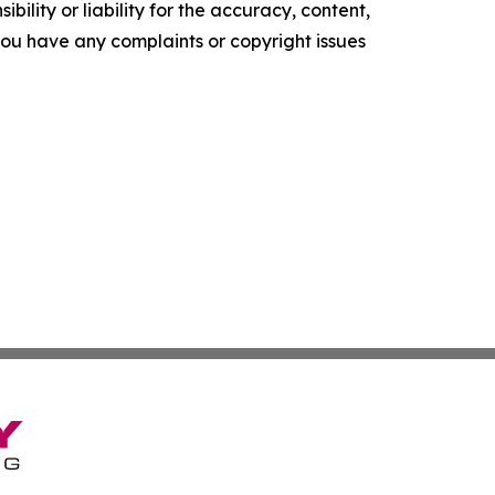
ility or liability for the accuracy, content,
f you have any complaints or copyright issues