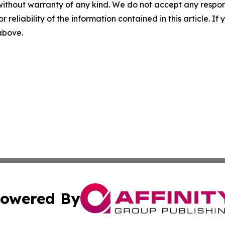
without warranty of any kind. We do not accept any responsib
r reliability of the information contained in this article. I
 above.
owered By