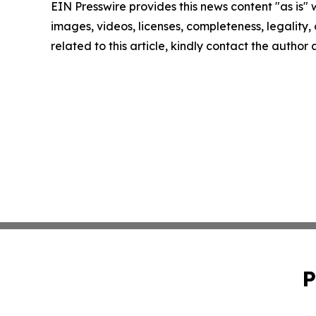
EIN Presswire provides this news content "as is" 
images, videos, licenses, completeness, legality, o
related to this article, kindly contact the author
P