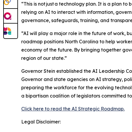
“This is not just a technology plan. It is a plan to 
relying on AI to interact with information, gover
governance, safeguards, training, and transparen
“AI will play a major role in the future of work,
roadmap positions North Carolina to help workers
economy of the future. By bringing together gov
region of our state.”
Governor Stein established the AI Leadership C
Governor and state agencies on AI strategy, polic
preparing the workforce for the evolving technol
a bipartisan coalition of legislators committed t
Click here to read the AI Strategic Roadmap.
Legal Disclaimer: