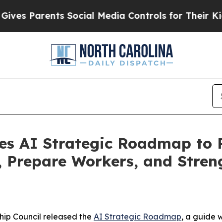
s Parents Social Media Controls for Their Kids. S
es AI Strategic Roadmap to P
s, Prepare Workers, and Stre
hip Council released the
AI Strategic Roadmap
, a guide 