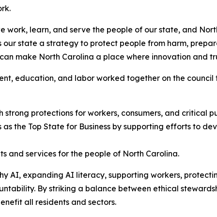
ork.
 we work, learn, and serve the people of our state, and No
our state a strategy to protect people from harm, prepar
 can make North Carolina a place where innovation and t
ent, education, and labor worked together on the council
h strong protections for workers, consumers, and critical p
 as the Top State for Business by supporting efforts to deve
ts and services for the people of North Carolina.
thy AI, expanding AI literacy, supporting workers, protec
ntability. By striking a balance between ethical stewards
enefit all residents and sectors.