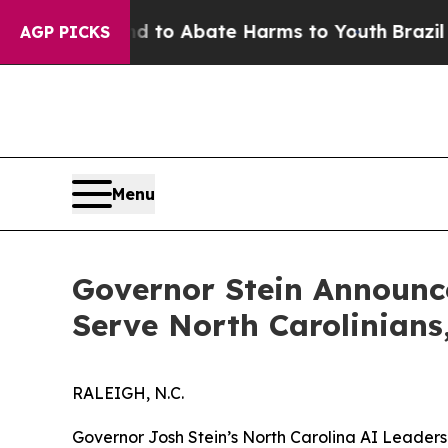
illion Fund to Abate Harms to Youth
Brazil Give
AGP PICKS
Menu
Governor Stein Announc
Serve North Carolinian
RALEIGH, N.C.
Governor Josh Stein’s North Carolina AI Leaders