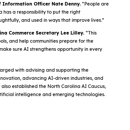
 Information Officer Nate Denny.
“People are
has a responsibility to put the right
ghtfully, and used in ways that improve lives.”
ina Commerce Secretary Lee Lilley.
“This
ools, and help communities prepare for the
make sure AI strengthens opportunity in every
charged with advising and supporting the
innovation, advancing AI-driven industries, and
 also established the North Carolina AI Caucus,
rtificial intelligence and emerging technologies.