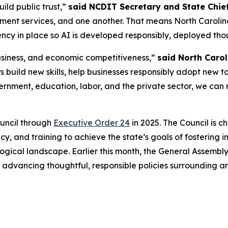
build public trust,”
said NCDIT Secretary and State Chief
nment services, and one another. That means North Carolina 
cy in place so AI is developed responsibly, deployed thou
 business, and economic competitiveness,”
said North Carol
 build new skills, help businesses responsibly adopt new t
ernment, education, labor, and the private sector, we can 
ouncil through
Executive Order 24
in 2025. The Council is 
y, and training to achieve the state’s goals of fostering 
ogical landscape. Earlier this month, the General Assembly
o advancing thoughtful, responsible policies surrounding a