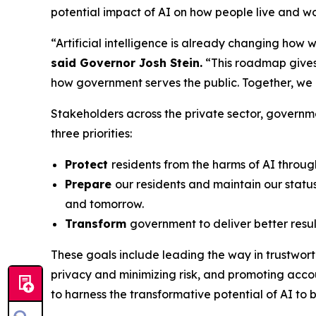
potential impact of AI on how people live and w
“Artificial intelligence is already changing how
said Governor Josh Stein.
“This roadmap gives 
how government serves the public. Together, we
Stakeholders across the private sector, governm
three priorities:
Protect
residents from the harms of AI throug
Prepare
our residents and maintain our status
and tomorrow.
Transform
government to deliver better resul
These goals include leading the way in trustwor
privacy and minimizing risk, and promoting accou
to harness the transformative potential of AI to b