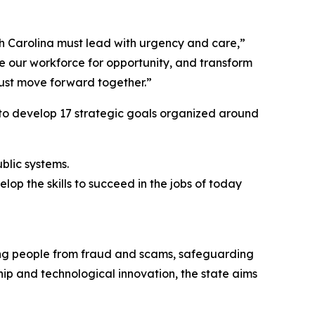
rth Carolina must lead with urgency and care,”
e our workforce for opportunity, and transform
rust move forward together.”
 to develop 17 strategic goals organized around
ublic systems.
lop the skills to succeed in the jobs of today
ting people from fraud and scams, safeguarding
hip and technological innovation, the state aims