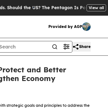
hould the US?
The Pentagon Is Posting Cryptic Bi
View all
Provided by AGP
Share
rotect and Better
ngthen Economy
with strategic goals and principles to address the