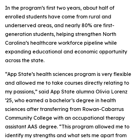
In the program’s first two years, about half of
enrolled students have come from rural and
underserved areas, and nearly 80% are first-
generation students, helping strengthen North
Carolina’s healthcare workforce pipeline while
expanding educational and economic opportunity
across the state.
“App State’s health sciences program is very flexible
and allowed me to take courses directly relating to
my passions,” said App State alumna Olivia Lorenz
’25, who earned a bachelor’s degree in health
sciences after transferring from Rowan-Cabarrus
Community College with an occupational therapy
assistant AAS degree. “This program allowed me to
identify my strengths and what sets me apart from