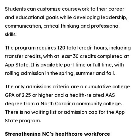
Students can customize coursework to their career
and educational goals while developing leadership,
communication, critical thinking and professional
skills.
The program requires 120 total credit hours, including
transfer credits, with at least 30 credits completed at
App State. It is available part time or full time, with
rolling admission in the spring, summer and fall.
The only admissions criteria are a cumulative college
GPA of 2.25 or higher and a health-related AAS
degree from a North Carolina community college.
There is no waiting list or admission cap for the App
State program.
Strengthening NC’s healthcare workforce