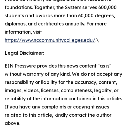
foundations. Together, the System serves 600,000
students and awards more than 60,000 degrees,
diplomas, and certificates annually. For more
information, visit
https://www.nccommunitycolleges.edu/
.\
Legal Disclaimer:
EIN Presswire provides this news content "as is"
without warranty of any kind. We do not accept any
responsibility or liability for the accuracy, content,
images, videos, licenses, completeness, legality, or
reliability of the information contained in this article.
If you have any complaints or copyright issues
related to this article, kindly contact the author
above.