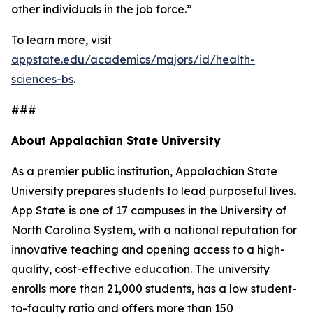
other individuals in the job force.”
To learn more, visit
appstate.edu/academics/majors/id/health-
sciences-bs
.
###
About Appalachian State University
As a premier public institution, Appalachian State
University prepares students to lead purposeful lives.
App State is one of 17 campuses in the University of
North Carolina System, with a national reputation for
innovative teaching and opening access to a high-
quality, cost-effective education. The university
enrolls more than 21,000 students, has a low student-
to-faculty ratio and offers more than 150