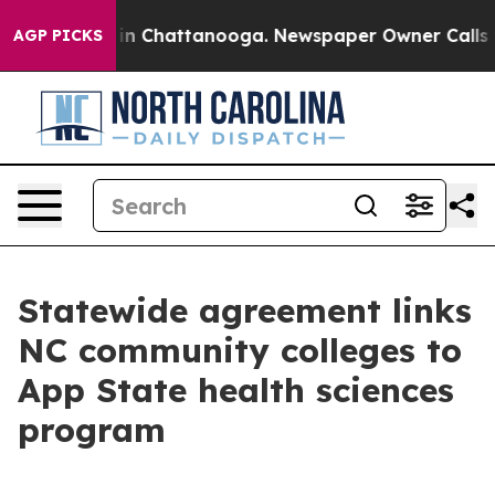
e
Chaos in Chattanooga. Newspaper Owner Calls the Pe
AGP PICKS
Statewide agreement links
NC community colleges to
App State health sciences
program