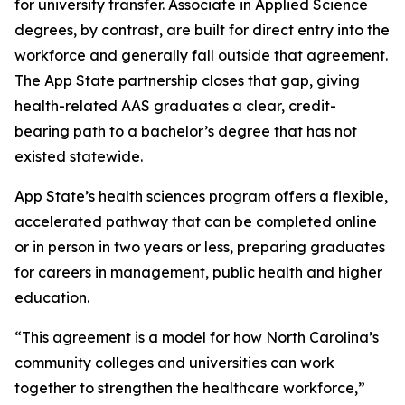
for university transfer. Associate in Applied Science
degrees, by contrast, are built for direct entry into the
workforce and generally fall outside that agreement.
The App State partnership closes that gap, giving
health-related AAS graduates a clear, credit-
bearing path to a bachelor’s degree that has not
existed statewide.
App State’s health sciences program offers a flexible,
accelerated pathway that can be completed online
or in person in two years or less, preparing graduates
for careers in management, public health and higher
education.
“This agreement is a model for how North Carolina’s
community colleges and universities can work
together to strengthen the healthcare workforce,”