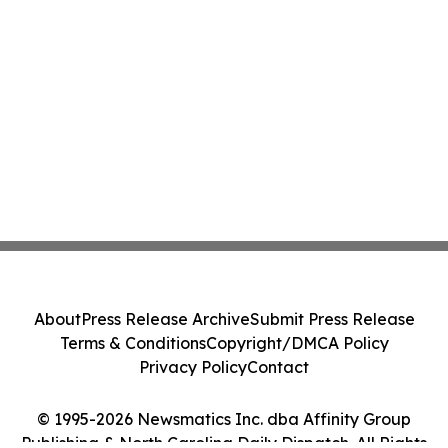
About
Press Release Archive
Submit Press Release
Terms & Conditions
Copyright/DMCA Policy
Privacy Policy
Contact
© 1995-2026 Newsmatics Inc. dba Affinity Group
Publishing & North Carolina Daily Dispatch. All Rights