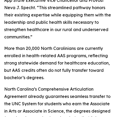
App State Executive Vice Chancellor and Provost
Neva J. Specht. “This streamlined pathway honors
their existing expertise while equipping them with the
leadership and public health skills necessary to
strengthen healthcare in our rural and underserved
communities.”
More than 20,000 North Carolinians are currently
enrolled in health-related AAS programs, reflecting
strong statewide demand for healthcare education,
but AAS credits often do not fully transfer toward
bachelor’s degrees.
North Carolina’s Comprehensive Articulation
Agreement already guarantees seamless transfer to
the UNC System for students who earn the Associate
in Arts or Associate in Science, the degrees designed