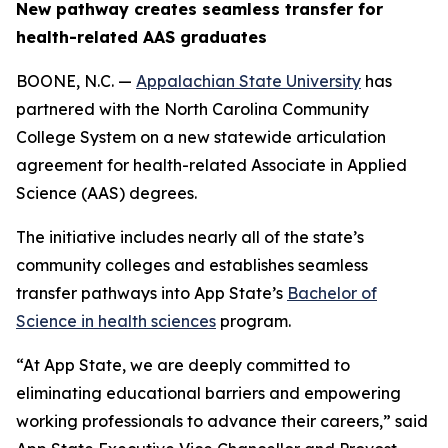
New pathway creates seamless transfer for
health-related AAS graduates
BOONE, N.C. —
Appalachian State University
has
partnered with the North Carolina Community
College System on a new statewide articulation
agreement for health-related Associate in Applied
Science (AAS) degrees.
The initiative includes nearly all of the state’s
community colleges and establishes seamless
transfer pathways into App State’s
Bachelor of
Science in health sciences
program.
“At App State, we are deeply committed to
eliminating educational barriers and empowering
working professionals to advance their careers,” said