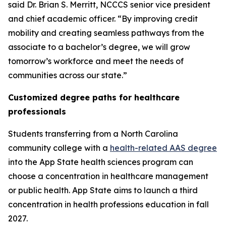
said Dr. Brian S. Merritt, NCCCS senior vice president
and chief academic officer. “By improving credit
mobility and creating seamless pathways from the
associate to a bachelor’s degree, we will grow
tomorrow’s workforce and meet the needs of
communities across our state.”
Customized degree paths for healthcare
professionals
Students transferring from a North Carolina
community college with a
health-related AAS degree
into the App State health sciences program can
choose a concentration in healthcare management
or public health. App State aims to launch a third
concentration in health professions education in fall
2027.