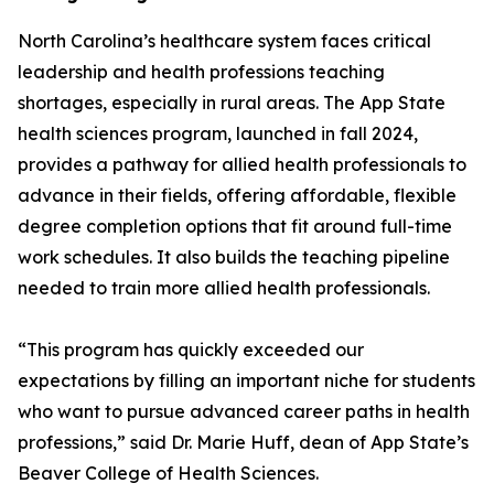
North Carolina’s healthcare system faces critical
leadership and health professions teaching
shortages, especially in rural areas. The App State
health sciences program, launched in fall 2024,
provides a pathway for allied health professionals to
advance in their fields, offering affordable, flexible
degree completion options that fit around full-time
work schedules. It also builds the teaching pipeline
needed to train more allied health professionals.
“This program has quickly exceeded our
expectations by filling an important niche for students
who want to pursue advanced career paths in health
professions,” said Dr. Marie Huff, dean of App State’s
Beaver College of Health Sciences.