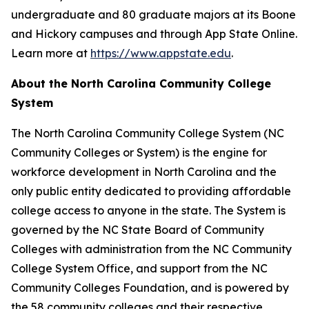
undergraduate and 80 graduate majors at its Boone
and Hickory campuses and through App State Online.
Learn more at
https://www.appstate.edu
.
About the North Carolina Community College
System
The North Carolina Community College System (NC
Community Colleges or System) is the engine for
workforce development in North Carolina and the
only public entity dedicated to providing affordable
college access to anyone in the state. The System is
governed by the NC State Board of Community
Colleges with administration from the NC Community
College System Office, and support from the NC
Community Colleges Foundation, and is powered by
the 58 community colleges and their respective