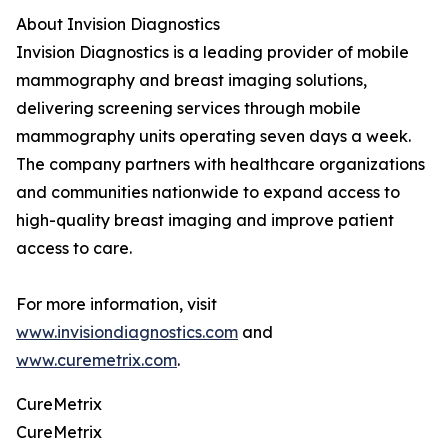
About Invision Diagnostics
Invision Diagnostics is a leading provider of mobile
mammography and breast imaging solutions,
delivering screening services through mobile
mammography units operating seven days a week.
The company partners with healthcare organizations
and communities nationwide to expand access to
high-quality breast imaging and improve patient
access to care.
For more information, visit
www.invisiondiagnostics.com
and
www.curemetrix.com
.
CureMetrix
CureMetrix