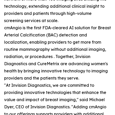
technology, extending additional clinical insight to
providers and patients through high-volume
screening services at scale.
cmAngio is the first FDA-cleared AI solution for Breast
Arterial Calcification (BAC) detection and
localization, enabling providers to get more from
routine mammography without additional imaging,
radiation, or procedures . Together, Invision
Diagnostics and CureMetrix are advancing women's
health by bringing innovative technology to imaging
providers and the patients they serve.
"At Invision Diagnostics, we are committed to
providing innovative technologies that enhance the
value and impact of breast imaging," said Michael
Dyer, CEO of Invision Diagnostics. "Adding cmAngio
to our offerings supports providers with additional