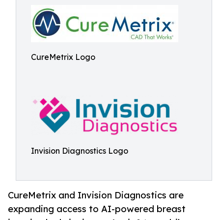
CureMetrix Logo
Invision Diagnostics Logo
CureMetrix and Invision Diagnostics are
expanding access to AI-powered breast