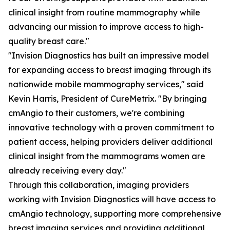
clinical insight from routine mammography while
advancing our mission to improve access to high-
quality breast care."
"Invision Diagnostics has built an impressive model
for expanding access to breast imaging through its
nationwide mobile mammography services," said
Kevin Harris, President of CureMetrix. "By bringing
cmAngio to their customers, we're combining
innovative technology with a proven commitment to
patient access, helping providers deliver additional
clinical insight from the mammograms women are
already receiving every day."
Through this collaboration, imaging providers
working with Invision Diagnostics will have access to
cmAngio technology, supporting more comprehensive
breast imaging services and providing additional