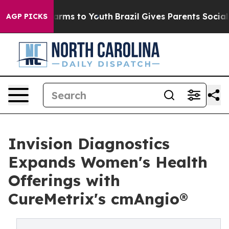
 Abate Harms to Youth
Brazil Gives Parents Social Medi
AGP PICKS
Invision Diagnostics
Expands Women's Health
Offerings with
CureMetrix's cmAngio®