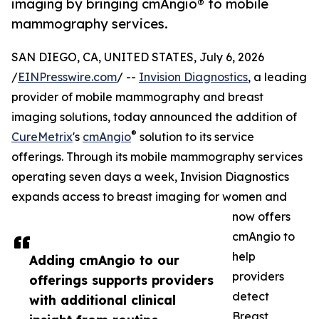
imaging by bringing cmAngio® to mobile
mammography services.
SAN DIEGO, CA, UNITED STATES, July 6, 2026
/
EINPresswire.com
/ --
Invision Diagnostics
, a leading
provider of mobile mammography and breast
imaging solutions, today announced the addition of
®
CureMetrix
's
cmAngio
solution to its service
offerings. Through its mobile mammography services
operating seven days a week, Invision Diagnostics
expands access to breast imaging for women and
now offers
cmAngio to
help
Adding cmAngio to our
providers
offerings supports providers
detect
with additional clinical
Breast