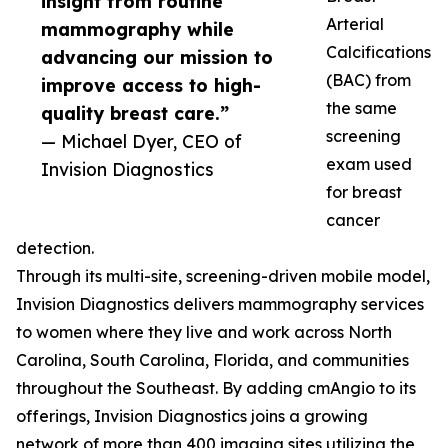
insight from routine
Arterial
mammography while
Calcifications
advancing our mission to
(BAC) from
improve access to high-
the same
quality breast care.”
screening
— Michael Dyer, CEO of
exam used
Invision Diagnostics
for breast
cancer
detection.
Through its multi-site, screening-driven mobile model,
Invision Diagnostics delivers mammography services
to women where they live and work across North
Carolina, South Carolina, Florida, and communities
throughout the Southeast. By adding cmAngio to its
offerings, Invision Diagnostics joins a growing
network of more than 400 imaging sites utilizing the