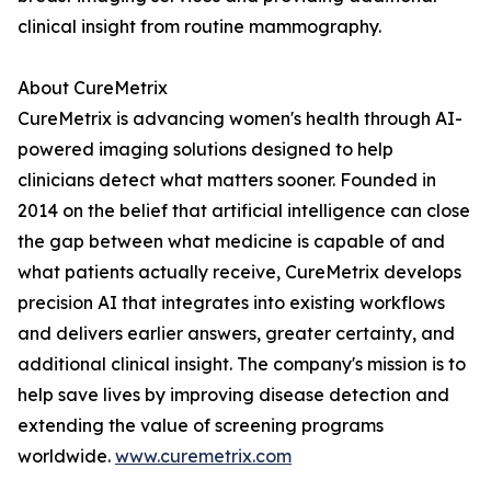
clinical insight from routine mammography.
About CureMetrix
CureMetrix is advancing women's health through AI-
powered imaging solutions designed to help
clinicians detect what matters sooner. Founded in
2014 on the belief that artificial intelligence can close
the gap between what medicine is capable of and
what patients actually receive, CureMetrix develops
precision AI that integrates into existing workflows
and delivers earlier answers, greater certainty, and
additional clinical insight. The company's mission is to
help save lives by improving disease detection and
extending the value of screening programs
worldwide.
www.curemetrix.com