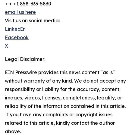
+ + +1 858-333-5830
email us here
Visit us on social media:
LinkedIn
Facebook
X
Legal Disclaimer:
EIN Presswire provides this news content "as is"
without warranty of any kind. We do not accept any
responsibility or liability for the accuracy, content,
images, videos, licenses, completeness, legality, or
reliability of the information contained in this article.
If you have any complaints or copyright issues
related to this article, kindly contact the author
above.