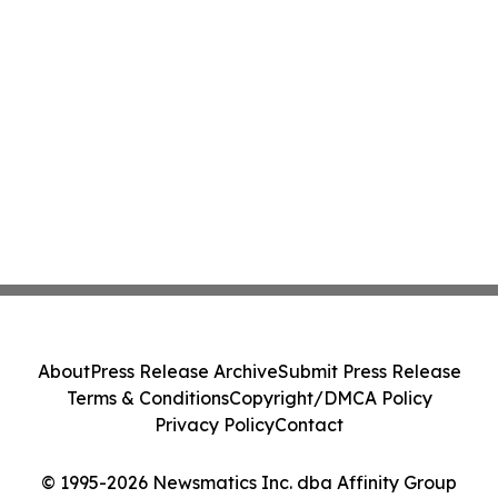
About
Press Release Archive
Submit Press Release
Terms & Conditions
Copyright/DMCA Policy
Privacy Policy
Contact
© 1995-2026 Newsmatics Inc. dba Affinity Group